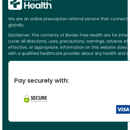
We are an online prescription referral service that connect
globally.
Disclaimer: The contents of Border Free Health are for inf
cover all directions, uses, precautions, warnings, adverse ef
effective, or appropriate. Information on this website does
with a qualified healthcare provider about any health and 
Pay securely with: