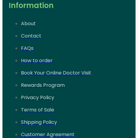
Information
About
Contact
FAQs
How to order
Book Your Online Doctor Visit
Rewards Program
Privacy Policy
Terms of Sale
Shipping Policy
Customer Agreement