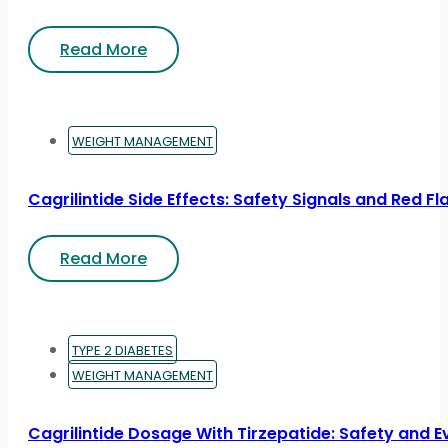
Read More
WEIGHT MANAGEMENT
Cagrilintide Side Effects: Safety Signals and Red Fl
Read More
TYPE 2 DIABETES
WEIGHT MANAGEMENT
Cagrilintide Dosage With Tirzepatide: Safety and 