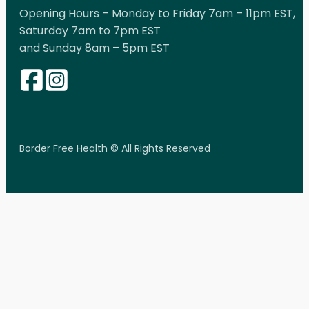
Opening Hours – Monday to Friday 7am – 11pm EST,
Saturday 7am to 7pm EST
and Sunday 8am – 5pm EST
Border Free Health © All Rights Reserved