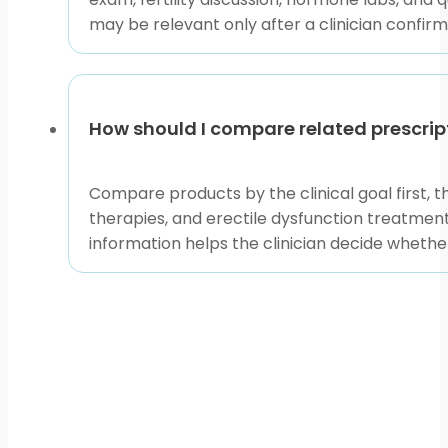
may be relevant only after a clinician confirm
How should I compare related prescrip
Compare products by the clinical goal first, 
therapies, and erectile dysfunction treatments
information helps the clinician decide whethe