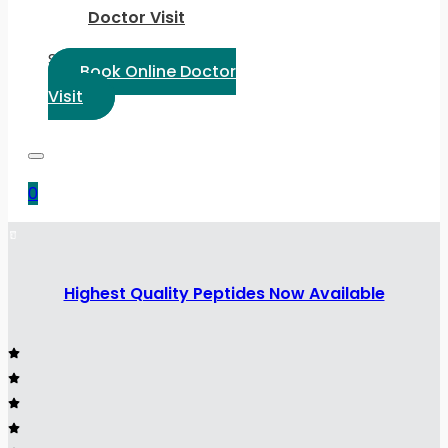
Doctor Visit
Select Language:
Book Online Doctor
Visit
0
Highest Quality Peptides Now Available