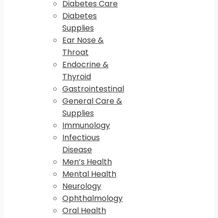
Diabetes Care
Diabetes
Supplies
Ear Nose &
Throat
Endocrine &
Thyroid
Gastrointestinal
General Care &
Supplies
Immunology
Infectious
Disease
Men’s Health
Mental Health
Neurology
Ophthalmology
Oral Health