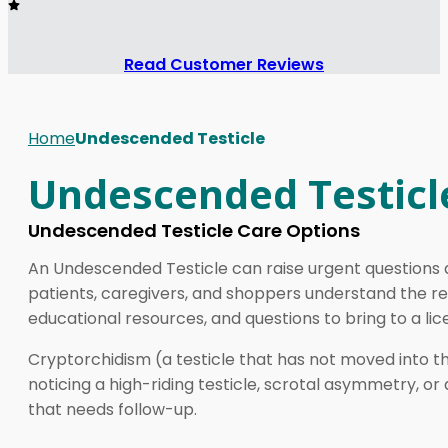
Read Customer Reviews
Home
Undescended Testicle
Undescended Testicl
Undescended Testicle Care Options
An Undescended Testicle can raise urgent questions ab
patients, caregivers, and shoppers understand the re
educational resources, and questions to bring to a lice
Cryptorchidism (a testicle that has not moved into th
noticing a high-riding testicle, scrotal asymmetry, or 
that needs follow-up.