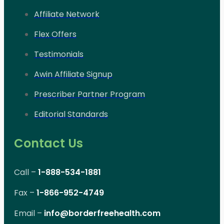
Affiliate Network
Flex Offers
Testimonials
Awin Affiliate Signup
Prescriber Partner Program
Editorial Standards
Contact Us
Call –
1-888-534-1881
Fax –
1-866-952-4749
Email –
info@borderfreehealth.com