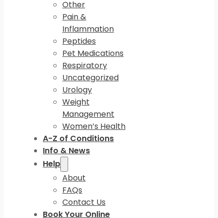
Other
Pain &
Inflammation
Peptides
Pet Medications
Respiratory
Uncategorized
Urology
Weight
Management
Women’s Health
A-Z of Conditions
Info & News
Help
About
FAQs
Contact Us
Book Your Online