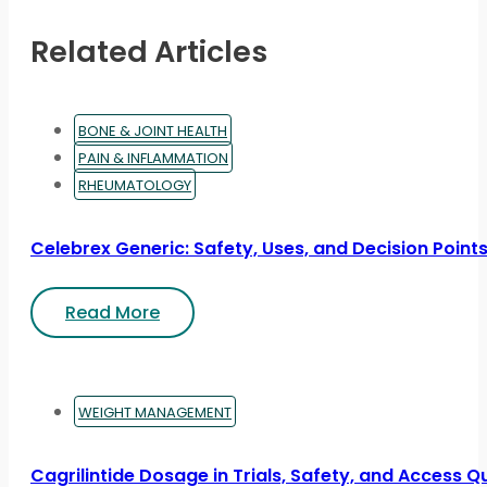
Related Articles
BONE & JOINT HEALTH
PAIN & INFLAMMATION
RHEUMATOLOGY
Celebrex Generic: Safety, Uses, and Decision Point
Read More
WEIGHT MANAGEMENT
Cagrilintide Dosage in Trials, Safety, and Access Q