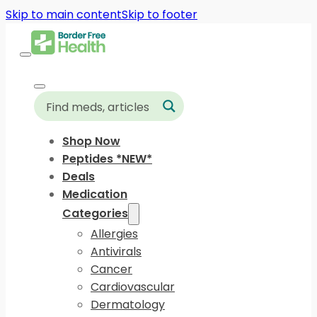
Skip to main content
Skip to footer
Shop Now
Peptides *NEW*
Deals
Medication
Categories
Allergies
Antivirals
Cancer
Cardiovascular
Dermatology