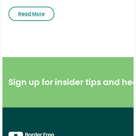
Read More
Sign up for insider tips and h