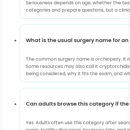
manipulation. Instead, note what you can observe: wh
Seriousness depends on age, whether the test
swelling is present.
categories and prepare questions, but a clini
Helpful questions include whether the testicle is palpa
mentioned, ask which procedure is planned, why it is 
cancer surveillance questions, and sexual health con
What is the usual surgery name for an
This collection is best used as a map for the next c
educational pages to clarify terms before clinic visits.
The common surgery name is orchiopexy. It m
This content is for informational purposes only and is
Some resources may also call it cryptorchidism
being considered, why it fits the exam, and w
Can adults browse this category if the
Yes. Adults often use this category after sear
exam, fertility discussion, hormone labs, and 