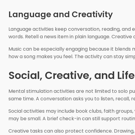
Language and Creativity
Language activities keep conversation, reading, and e
words. Retell a news item in plain language. Creative a
Music can be especially engaging because it blends me
how a song makes you feel. The activity can stay simp
Social, Creative, and Lif
Mental stimulation activities are not limited to solo 
same time. A conversation asks you to listen, recall, 
Social activities may include book clubs, faith groups,
may be small. A brief check-in can still support routi
Creative tasks can also protect confidence. Drawing, 