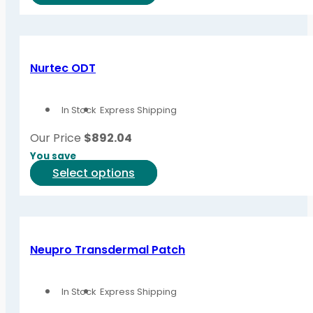
product
has
multiple
variants.
Nurtec ODT
The
options
In Stock
Express Shipping
may
be
Our Price
$
892.04
chosen
You save
on
This
Select options
the
product
product
has
page
multiple
variants.
Neupro Transdermal Patch
The
options
In Stock
Express Shipping
may
be