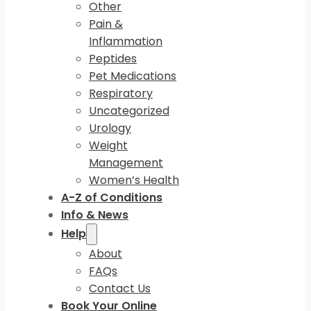
Other
Pain &
Inflammation
Peptides
Pet Medications
Respiratory
Uncategorized
Urology
Weight
Management
Women’s Health
A-Z of Conditions
Info & News
Help
About
FAQs
Contact Us
Book Your Online