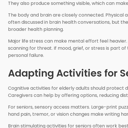
They also produce something visible, which can make 
The body and brain are closely connected. Physical acti
often discussed in brain health conversations, but th
broader health planning.
Major life stress can make mental effort feel heavie
scanning for threat. If mood, grief, or stress is part 
personal failure.
Adapting Activities for 
Cognitive activities for elderly adults should protect di
Caregivers can help by offering options, reducing dist
For seniors, sensory access matters. Large-print puzz
hand pain, tremor, or vision changes make writing har
Brain stimulating activities for seniors often work b