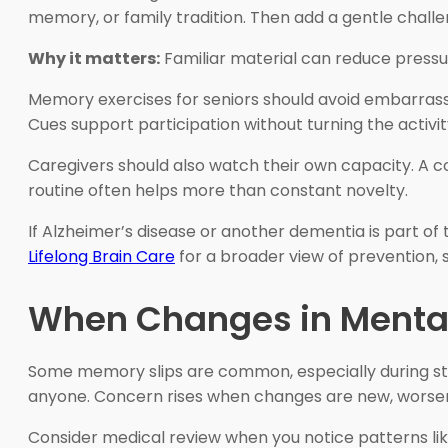
memory, or family tradition. Then add a gentle challe
Why it matters:
Familiar material can reduce pressure 
Memory exercises for seniors should avoid embarrassment
Cues support participation without turning the activi
Caregivers should also watch their own capacity. A c
routine often helps more than constant novelty.
If Alzheimer’s disease or another dementia is part of
Lifelong Brain Care
for a broader view of prevention, 
When Changes in Mental
Some memory slips are common, especially during stre
anyone. Concern rises when changes are new, worsening,
Consider medical review when you notice patterns lik