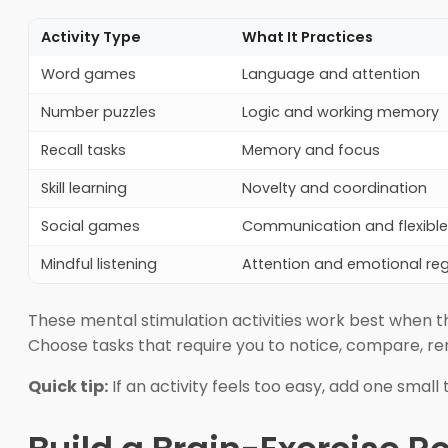
Activity Type
What It Practices
Word games
Language and attention
Number puzzles
Logic and working memory
Recall tasks
Memory and focus
Skill learning
Novelty and coordination
Social games
Communication and flexible 
Mindful listening
Attention and emotional reg
These mental stimulation activities work best when th
Choose tasks that require you to notice, compare, re
Quick tip:
If an activity feels too easy, add one small 