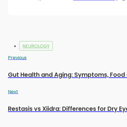
NEUROLOGY
Previous
Gut Health and Aging: Symptoms, Food 
Next
Restasis vs Xiidra: Differences for Dry E