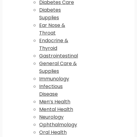
Diabetes Care
Diabetes
Supplies
Ear Nose &
Throat
Endocrine &
Thyroid
Gastrointestinal
General Care &
Supplies
Immunology
Infectious
Disease
Men’s Health
Mental Health
Neurology
Ophthalmology
Oral Health