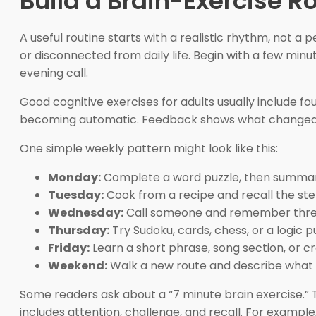
Build a Brain-Exercise R
A useful routine starts with a realistic rhythm, not a
or disconnected from daily life. Begin with a few min
evening call.
Good cognitive exercises for adults usually include fou
becoming automatic. Feedback shows what changed. R
One simple weekly pattern might look like this:
Monday:
Complete a word puzzle, then summariz
Tuesday:
Cook from a recipe and recall the ste
Wednesday:
Call someone and remember three 
Thursday:
Try Sudoku, cards, chess, or a logic p
Friday:
Learn a short phrase, song section, or cr
Weekend:
Walk a new route and describe what 
Some readers ask about a “7 minute brain exercise.” Th
includes attention, challenge, and recall. For example