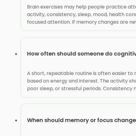
Brain exercises may help people practice atte
activity, consistency, sleep, mood, health co
focused attention. If memory changes are new, 
How often should someone do cognitive
A short, repeatable routine is often easier to
based on energy and interest. The activity sho
poor sleep, or stressful periods. Consistency
When should memory or focus changes 