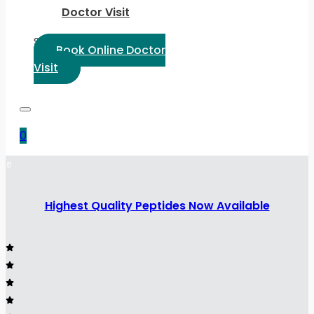
Doctor Visit
Select Language:
Book Online Doctor
Visit
0
Highest Quality Peptides Now Available