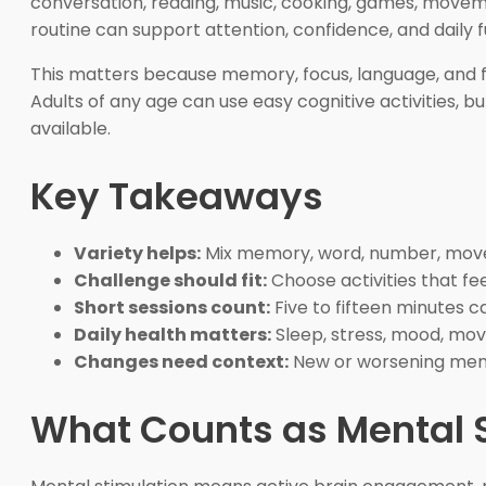
conversation, reading, music, cooking, games, moveme
routine can support attention, confidence, and daily fu
This matters because memory, focus, language, and fle
Adults of any age can use easy cognitive activities, but
available.
Key Takeaways
Variety helps:
Mix memory, word, number, movem
Challenge should fit:
Choose activities that fee
Short sessions count:
Five to fifteen minutes 
Daily health matters:
Sleep, stress, mood, mov
Changes need context:
New or worsening mem
What Counts as Mental 