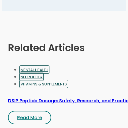
The
options
may
be
chosen
on
Related Articles
the
product
page
MENTAL HEALTH
NEUROLOGY
VITAMINS & SUPPLEMENTS
DSIP Peptide Dosage: Safety, Research, and Practic
Read More