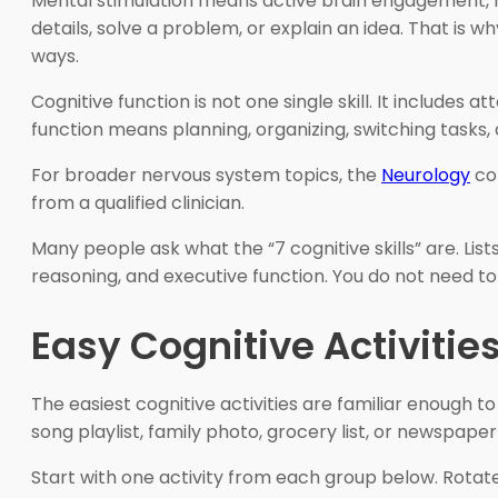
Mental stimulation means active brain engagement, no
details, solve a problem, or explain an idea. That is w
ways.
Cognitive function is not one single skill. It includes
function means planning, organizing, switching tasks,
For broader nervous system topics, the
Neurology
col
from a qualified clinician.
Many people ask what the “7 cognitive skills” are. L
reasoning, and executive function. You do not need to
Easy Cognitive Activitie
The easiest cognitive activities are familiar enough t
song playlist, family photo, grocery list, or newspap
Start with one activity from each group below. Rota