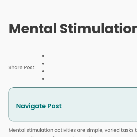
Mental Stimulation
Share Post:
Navigate Post
Mental stimulation activities are simple, varied tasks