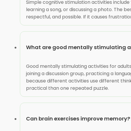
Simple cognitive stimulation activities include
learning a song, or discussing a photo. The be
respectful, and possible. If it causes frustrat
What are good mentally stimulating act
Good mentally stimulating activities for adult
joining a discussion group, practicing a langu
because different activities use different thin
practical than one repeated puzzle.
Can brain exercises improve memory?