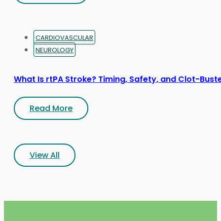
CARDIOVASCULAR
NEUROLOGY
What Is rtPA Stroke? Timing, Safety, and Clot-Bust
Read More
View All