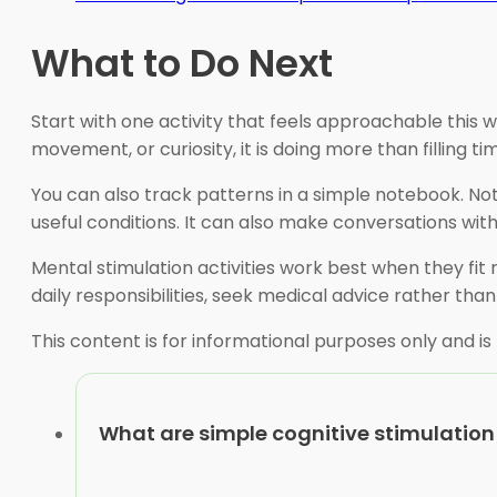
What to Do Next
Start with one activity that feels approachable this w
movement, or curiosity, it is doing more than filling ti
You can also track patterns in a simple notebook. Note
useful conditions. It can also make conversations with
Mental stimulation activities work best when they fit re
daily responsibilities, seek medical advice rather than
This content is for informational purposes only and is
What are simple cognitive stimulation 