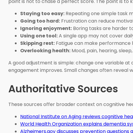
point is not to chase a perfect score. The point is to ke
Staying too easy:
Repeating one simple task 
Going too hard:
Frustration can reduce motiva
Ignoring enjoyment:
Boring tasks are harder t
Using one tool:
A single app may not cover daily
Skipping rest:
Fatigue can make performance lo
Overlooking health:
Mood, pain, hearing, sleep
A good adjustment is simple: change one variable at a
engagement improves. Small changes often reveal wh
Authoritative Sources
These sources offer broader context on cognitive heal
National Institute on Aging reviews cognitive hea
World Health Organization explains dementia 
Alzheimers.gov discusses prevention questions 