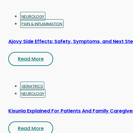
NEUROLOGY
PAIN & INFLAMMATION
Ajovy Side Effects: Safety, Symptoms, and Next St
Read More
GERIATRICS
NEUROLOGY
Kisunla Explained For Patients And Family Caregive
Read More