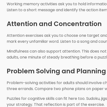
Working memory activities ask you to hold information
Listen to a short message and identify the action ite
Attention and Concentration
Attention exercises ask you to choose one target and 
mark every unfamiliar word. Listen to a song and co
Mindfulness can also support attention. This does no
adults, one minute of steady breathing before a puz
Problem Solving and Planning
Problem-solving activities for adults should involve
three errands. Compare two phone plans on paper witho
Puzzles for cognitive skills can fit here too. Sudoku, 
your strategy. That reflection is part of the exercise.