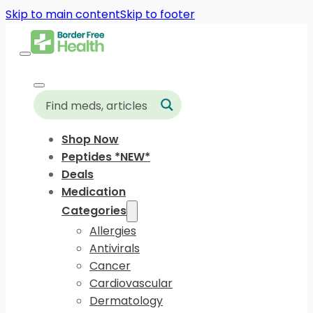
Skip to main content
Skip to footer
Shop Now
Peptides *NEW*
Deals
Medication
Categories
Allergies
Antivirals
Cancer
Cardiovascular
Dermatology