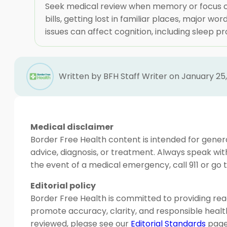
Seek medical review when memory or focus cha
bills, getting lost in familiar places, major w
issues can affect cognition, including sleep pr
Written by BFH Staff Writer on January 25
Medical disclaimer
Border Free Health content is intended for genera
advice, diagnosis, or treatment. Always speak wit
the event of a medical emergency, call 911 or g
Editorial policy
Border Free Health is committed to providing read
promote accuracy, clarity, and responsible heal
reviewed, please see our
Editorial Standards
page