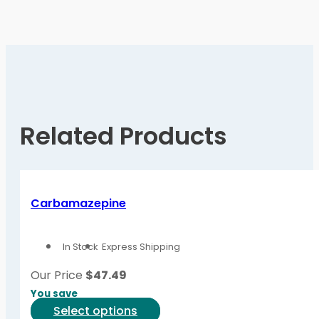
Related Products
Carbamazepine
In Stock
Express Shipping
Our Price
$
47.49
You save
This
Select options