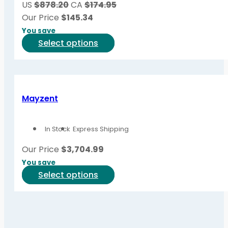
US
$878.20
CA
$174.95
chosen
Our Price
$
145.34
on
You save
the
This
Select options
product
product
page
has
multiple
variants.
Mayzent
The
options
In Stock
Express Shipping
may
be
Our Price
$
3,704.99
chosen
You save
on
This
Select options
the
product
product
has
page
multiple
variants.