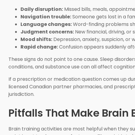
Daily disruption:
Missed bills, meals, appointm
Navigation trouble:
Someone gets lost in a fami
Language changes:
Word-finding problems sha
Judgment concerns:
New financial, driving, or 
Mood shifts:
Depression, anxiety, suspicion, or 
Rapid change:
Confusion appears suddenly after 
These signs do not point to one cause. Sleep disorders
conditions, and substance use can all affect cognition.
If a prescription or medication question comes up dur
licensed Canadian partner pharmacies, and prescriptio
jurisdiction.
Pitfalls That Make Brain 
Brain training activities are most helpful when they