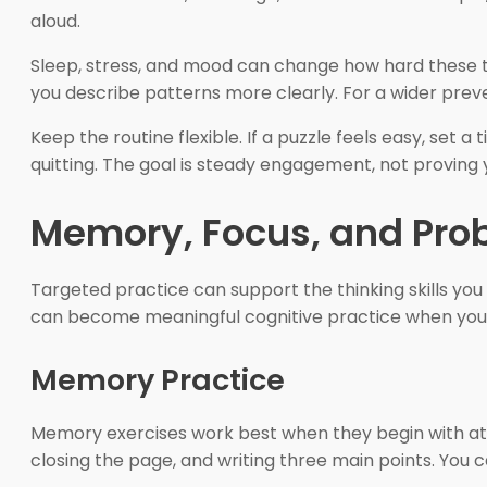
aloud.
Sleep, stress, and mood can change how hard these t
you describe patterns more clearly. For a wider prev
Keep the routine flexible. If a puzzle feels easy, set a
quitting. The goal is steady engagement, not proving y
Memory, Focus, and Pro
Targeted practice can support the thinking skills you u
can become meaningful cognitive practice when you 
Memory Practice
Memory exercises work best when they begin with atte
closing the page, and writing three main points. You 