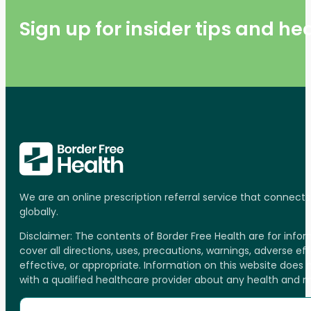
Sign up for insider tips and h
We are an online prescription referral service that connect
globally.
Disclaimer: The contents of Border Free Health are for inf
cover all directions, uses, precautions, warnings, adverse ef
effective, or appropriate. Information on this website does
with a qualified healthcare provider about any health and 