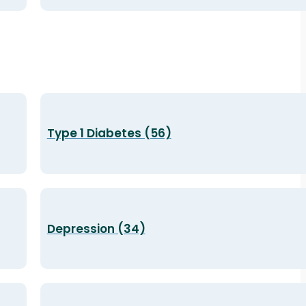
Type 1 Diabetes (56)
Depression (34)