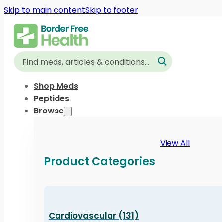
Skip to main content
Skip to footer
Shop Meds
Peptides
Browse
View All
Product Categories
Cardiovascular (131)