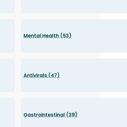
Mental Health (53)
Antivirals (47)
Gastrointestinal (39)