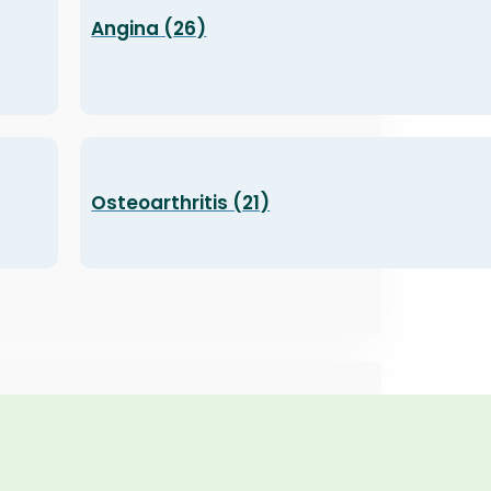
Angina (26)
Osteoarthritis (21)