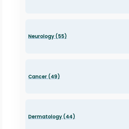
Neurology (55)
Cancer (49)
Dermatology (44)