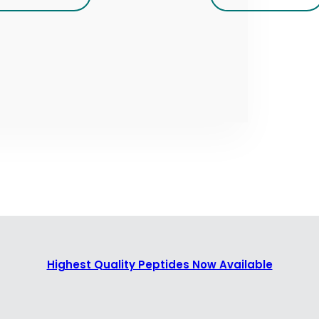
Highest Quality Peptides Now Available