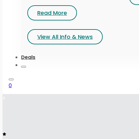
Read More
View All Info & News
Deals
0