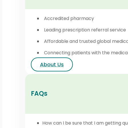
Accredited pharmacy
Leading prescription referral service
Affordable and trusted global medic
Connecting patients with the medica
About Us
FAQs
How can I be sure that I am getting qu