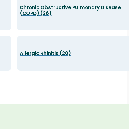
Chronic Obstructive Pulmonary Disease
(COPD) (26)
Allergic Rhinitis (20)