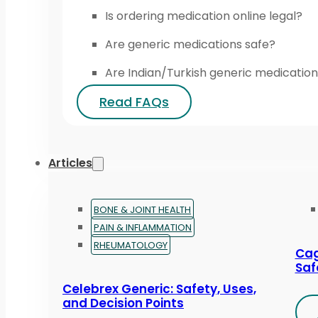
Is ordering medication online legal?
Are generic medications safe?
Are Indian/Turkish generic medication
Read FAQs
Articles
BONE & JOINT HEALTH
PAIN & INFLAMMATION
RHEUMATOLOGY
Cag
Saf
Celebrex Generic: Safety, Uses,
and Decision Points