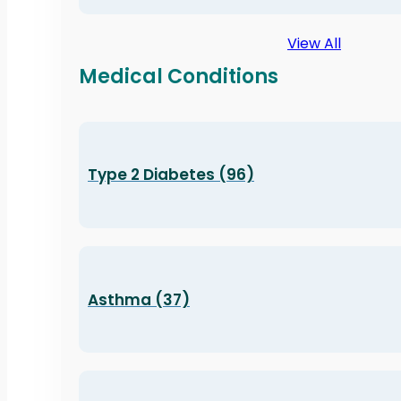
View All
Medical Conditions
Type 2 Diabetes (96)
Asthma (37)