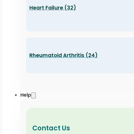
Heart Failure (32)
Rheumatoid Arthritis (24)
Help
Contact Us