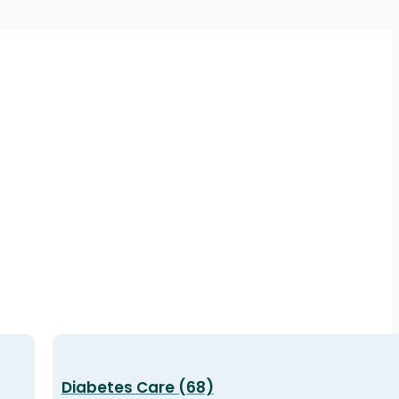
Diabetes Care (68)