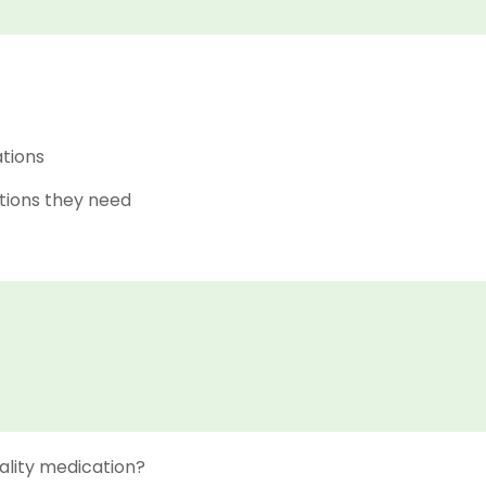
ations
tions they need
ality medication?