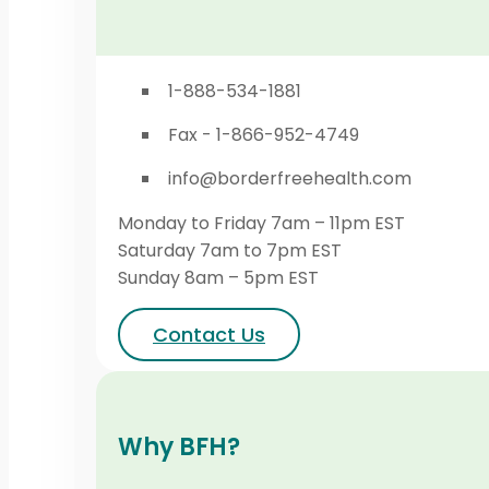
1-888-534-1881
Fax - 1-866-952-4749
info@borderfreehealth.com
Monday to Friday 7am – 11pm EST
Saturday 7am to 7pm EST
Sunday 8am – 5pm EST
Contact Us
Why BFH?