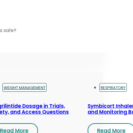
s safe?
WEIGHT MANAGEMENT
RESPIRATORY
rilintide Dosage in Trials,
Symbicort Inhaler
ety, and Access Questions
and Monitoring B
Read More
Read More