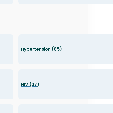
Hypertension (85)
HIV (37)