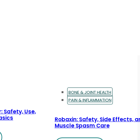
BONE & JOINT HEALTH
PAIN & INFLAMMATION
: Safety, Use,
asics
Robaxin: Safety, Side Effects, 
Muscle Spasm Care