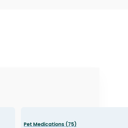
Pet Medications (75)