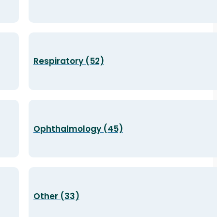
Respiratory (52)
Ophthalmology (45)
Other (33)