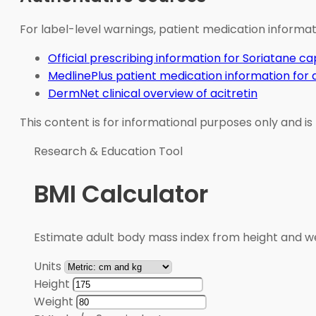
For label-level warnings, patient medication informati
Official prescribing information for Soriatane ca
MedlinePlus patient medication information for a
DermNet clinical overview of acitretin
This content is for informational purposes only and is
Research & Education Tool
BMI Calculator
Estimate adult body mass index from height and wei
Units
Height
Weight