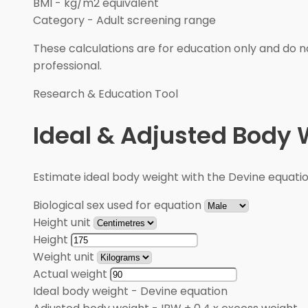
BMI
-
kg/m2 equivalent
Category
-
Adult screening range
These calculations are for education only and do no
professional.
Research & Education Tool
Ideal & Adjusted Body 
Estimate ideal body weight with the Devine equati
Biological sex used for equation
Height unit
Height
Weight unit
Actual weight
Ideal body weight
-
Devine equation