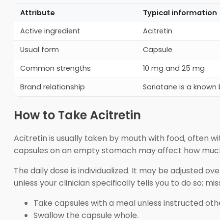
Attribute
Typical information
Active ingredient
Acitretin
Usual form
Capsule
Common strengths
10 mg and 25 mg
Brand relationship
Soriatane is a know
How to Take Acitretin
Acitretin is usually taken by mouth with food, often 
capsules on an empty stomach may affect how much
The daily dose is individualized. It may be adjusted o
unless your clinician specifically tells you to do so; 
Take capsules with a meal unless instructed oth
Swallow the capsule whole.