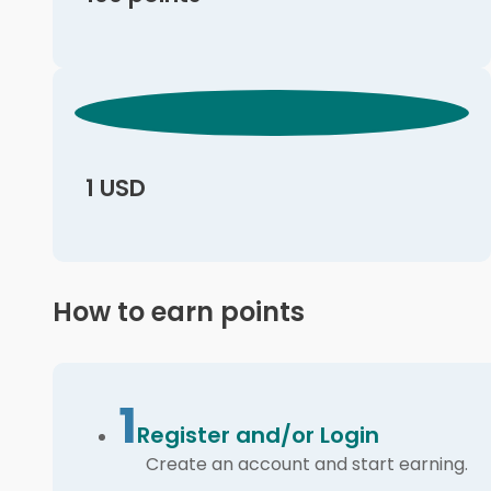
1 USD
How to earn points
1
Register and/or Login
Create an account and start earning.