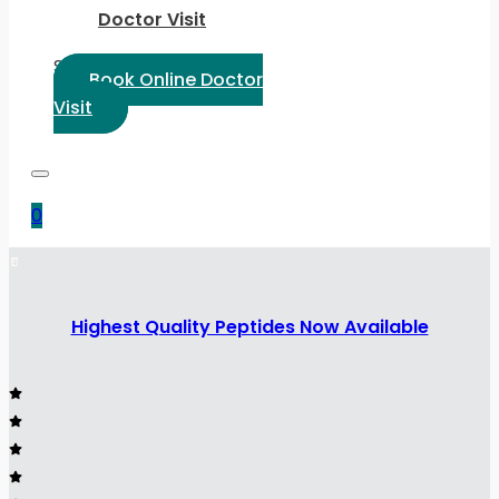
Doctor Visit
Select Language:
Book Online Doctor
Visit
0
Highest Quality Peptides Now Available