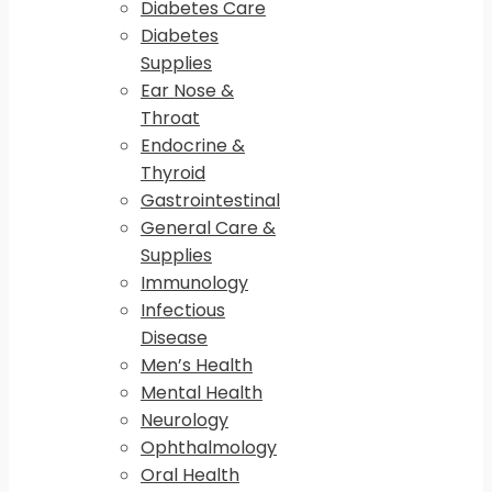
Diabetes Care
Diabetes
Supplies
Ear Nose &
Throat
Endocrine &
Thyroid
Gastrointestinal
General Care &
Supplies
Immunology
Infectious
Disease
Men’s Health
Mental Health
Neurology
Ophthalmology
Oral Health