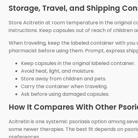
Storage, Travel, and Shipping Con
Store Acitretin at room temperature in the original co
instructions. Keep capsules out of reach of children 
When traveling, keep the labeled container with you 
pharmacist before using them. Prompt, express ship
Keep capsules in the original labeled container.
Avoid heat, light, and moisture.
Store away from children and pets.
Carry the container when traveling.
Ask before using damaged capsules.
How It Compares With Other Psori
Acitretin is one systemic psoriasis option among severa
some newer therapies. The best fit depends on psorias
preferences.