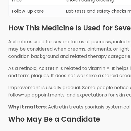
Price
Shown during ordering
Follow-up care
Lab tests and safety checks
How This Medicine Is Used for Seve
Acitretin is used for severe forms of psoriasis, includi
may be considered when creams, ointments, or light t
condition background and related therapy categorie
As a retinoid, Acitretin is related to vitamin A. It hel
and form plaques. It does not work like a steroid c
Improvement is usually gradual. Some people notice dr
follow-up appointments, and expectations for skin co
Why it matters:
Acitretin treats psoriasis systemical
Who May Be a Candidate