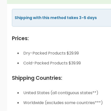
Shipping with this method takes 3-5 days
Prices:
Dry-Packed Products $29.99
Cold-Packed Products $39.99
Shipping Countries:
United States (all contiguous states**)
Worldwide (excludes some countries***)