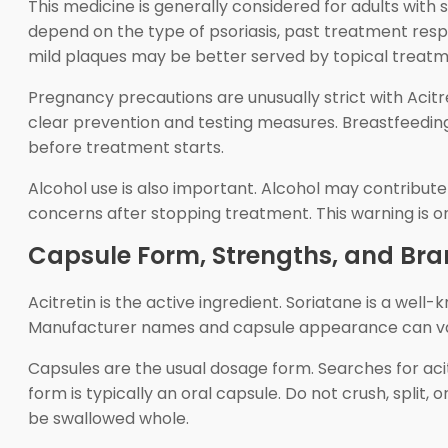
This medicine is generally considered for adults with s
depend on the type of psoriasis, past treatment respon
mild plaques may be better served by topical treat
Pregnancy precautions are unusually strict with Aci
clear prevention and testing measures. Breastfeeding,
before treatment starts.
Alcohol use is also important. Alcohol may contribut
concerns after stopping treatment. This warning is on
Capsule Form, Strengths, and Br
Acitretin is the active ingredient. Soriatane is a we
Manufacturer names and capsule appearance can vary, 
Capsules are the usual dosage form. Searches for acit
form is typically an oral capsule. Do not crush, split,
be swallowed whole.