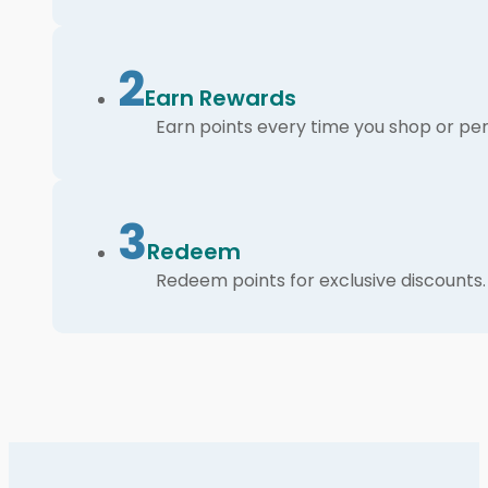
2
Earn Rewards
Earn points every time you shop or per
3
Redeem
Redeem points for exclusive discounts.