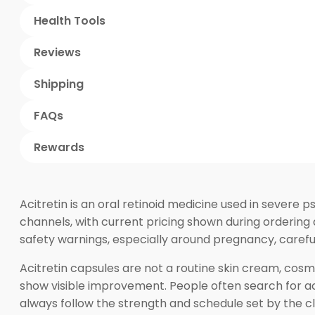
Health Tools
Reviews
Shipping
FAQs
Rewards
Acitretin is an oral retinoid medicine used in severe
channels, with current pricing shown during ordering 
safety warnings, especially around pregnancy, careful
Acitretin capsules are not a routine skin cream, cos
show visible improvement. People often search for acit
always follow the strength and schedule set by the cl