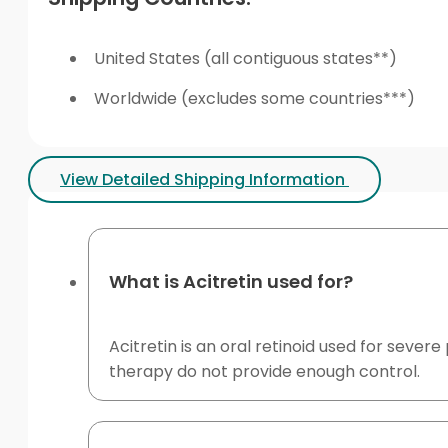
United States (all contiguous states**)
Worldwide (excludes some countries***)
View Detailed Shipping Information
What is Acitretin used for?
Acitretin is an oral retinoid used for seve
therapy do not provide enough control.