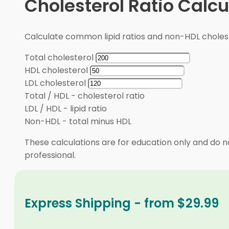
Cholesterol Ratio Calcu
Calculate common lipid ratios and non-HDL cholest
Total cholesterol
HDL cholesterol
LDL cholesterol
Total / HDL
-
cholesterol ratio
LDL / HDL
-
lipid ratio
Non-HDL
-
total minus HDL
These calculations are for education only and do no
professional.
Express Shipping - from $29.99