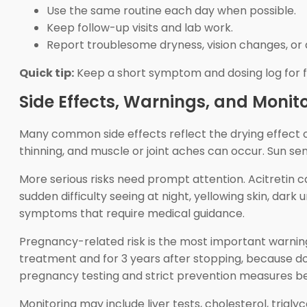
Use the same routine each day when possible.
Keep follow-up visits and lab work.
Report troublesome dryness, vision changes, o
Quick tip:
Keep a short symptom and dosing log for fo
Side Effects, Warnings, and Monit
Many common side effects reflect the drying effect of 
thinning, and muscle or joint aches can occur. Sun se
More serious risks need prompt attention. Acitretin ca
sudden difficulty seeing at night, yellowing skin, dar
symptoms that require medical guidance.
Pregnancy-related risk is the most important warning
treatment and for 3 years after stopping, because
pregnancy testing and strict prevention measures bef
Monitoring may include liver tests, cholesterol, trig