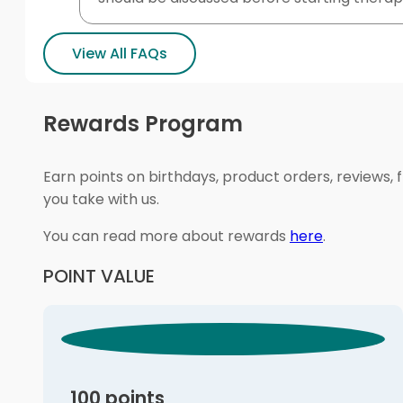
View All FAQs
Rewards Program
Earn points on birthdays, product orders, reviews, 
you take with us.
You can read more about rewards
here
.
POINT VALUE
100 points