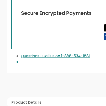
Secure Encrypted Payments
Questions? Call us on 1-888-534-1881
Product Details