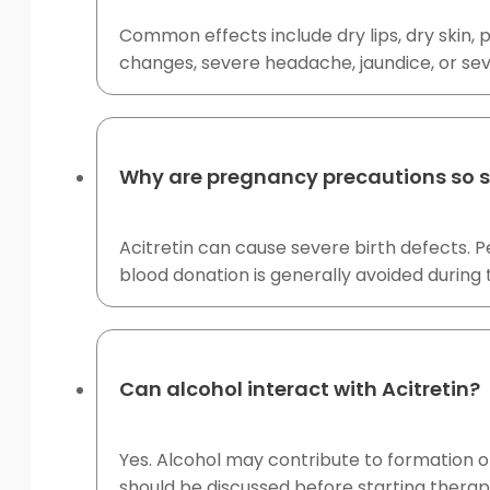
Common effects include dry lips, dry skin, 
changes, severe headache, jaundice, or s
Why are pregnancy precautions so str
Acitretin can cause severe birth defects.
blood donation is generally avoided during 
Can alcohol interact with Acitretin?
Yes. Alcohol may contribute to formation 
should be discussed before starting therap