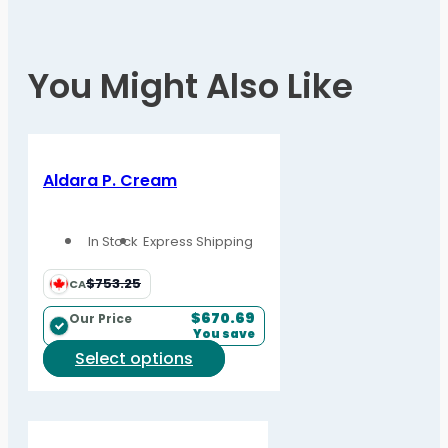
You Might Also Like
Aldara P. Cream
In Stock
Express Shipping
$753.25
CA
$
670.69
Our Price
You save
This
Select options
product
has
multiple