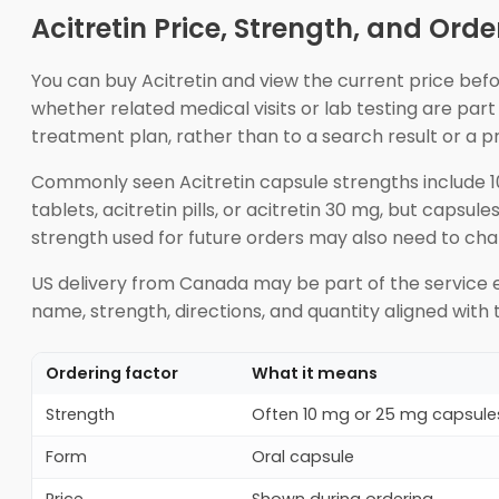
Acitretin Price, Strength, and Orde
You can buy Acitretin and view the current price bef
whether related medical visits or lab testing are par
treatment plan, rather than to a search result or a 
Commonly seen Acitretin capsule strengths include 10
tablets, acitretin pills, or acitretin 30 mg, but capsu
strength used for future orders may also need to cha
US delivery from Canada may be part of the service e
name, strength, directions, and quantity aligned with t
Ordering factor
What it means
Strength
Often 10 mg or 25 mg capsule
Form
Oral capsule