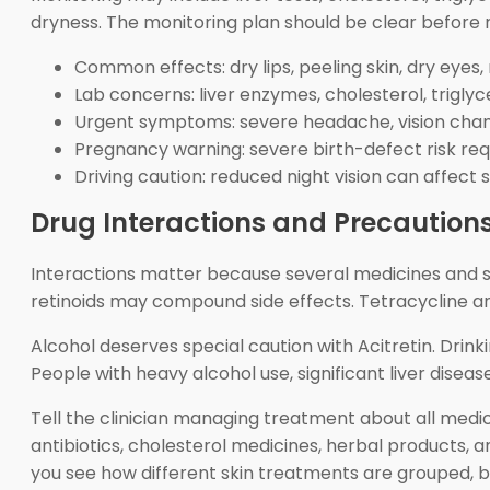
dryness. The monitoring plan should be clear before
Common effects: dry lips, peeling skin, dry eyes, 
Lab concerns: liver enzymes, cholesterol, triglyc
Urgent symptoms: severe headache, vision chang
Pregnancy warning: severe birth-defect risk requ
Driving caution: reduced night vision can affect s
Drug Interactions and Precaution
Interactions matter because several medicines and s
retinoids may compound side effects. Tetracycline an
Alcohol deserves special caution with Acitretin. Dri
People with heavy alcohol use, significant liver disease
Tell the clinician managing treatment about all medi
antibiotics, cholesterol medicines, herbal products,
you see how different skin treatments are grouped, bu