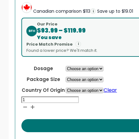
Canadian comparison
$113
Save up to $19.01
i
Our Price
Price
$
93.99
–
$
119.99
BFH
range:
You save
$93.99
Price Match Promise
i
through
Found a lower price? We'll match it.
$119.99
Dosage
Package Size
Clear
Country Of Origin
Acitretin
quantity