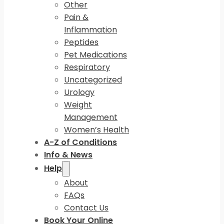
Other
Pain &
Inflammation
Peptides
Pet Medications
Respiratory
Uncategorized
Urology
Weight
Management
Women’s Health
A-Z of Conditions
Info & News
Help
About
FAQs
Contact Us
Book Your Online