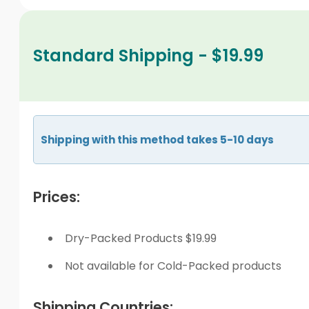
Standard Shipping - $19.99
Shipping with this method takes 5-10 days
Prices:
Dry-Packed Products $19.99
Not available for Cold-Packed products
Shipping Countries: