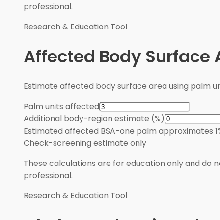
professional.
Research & Education Tool
Affected Body Surface 
Estimate affected body surface area using palm u
Palm units affected
Additional body-region estimate (%)
Estimated affected BSA
-
one palm approximates 1
Check
-
screening estimate only
These calculations are for education only and do no
professional.
Research & Education Tool