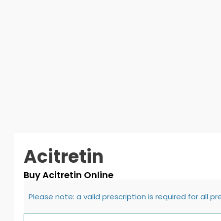
Acitretin
Buy Acitretin Online
Please note: a valid prescription is required for all p