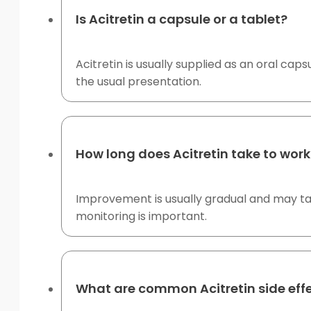
Is Acitretin a capsule or a tablet?
Acitretin is usually supplied as an oral ca
the usual presentation.
How long does Acitretin take to work
Improvement is usually gradual and may tak
monitoring is important.
What are common Acitretin side eff