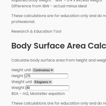
Adjusted body weight
-
IBW + 0.4 x excess weight
Difference from IBW
-
actual minus ideal
These calculations are for education only and do no
professional.
Research & Education Tool
Body Surface Area Calc
Calculate body surface area from height and weigh
Height unit
Height
Weight unit
Weight
BSA
-
m2, Mosteller equation
These calculations are for education only and do no