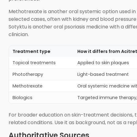
Methotrexate is another oral systemic option used in p
selected cases, often with kidney and blood pressure
Sotyktu is another oral psoriasis medicine with a dif
clinician.
Treatment type
How it differs from Acitre
Topical treatments
Applied to skin plaques
Phototherapy
Light-based treatment
Methotrexate
Oral systemic medicine wit
Biologics
Targeted immune therapy, u
For broader education on skin-treatment decisions, 
related conditions. Use it as background, not as a rep
Authoritative Sources