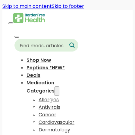
Skip to main content
Skip to footer
Shop Now
Peptides *NEW*
Deals
Medication
Categories
Allergies
Antivirals
Cancer
Cardiovascular
Dermatology