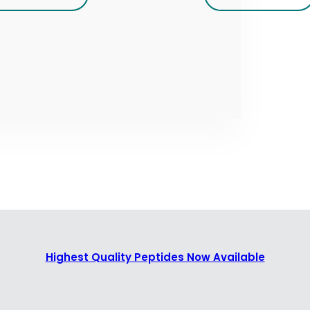
Highest Quality Peptides Now Available