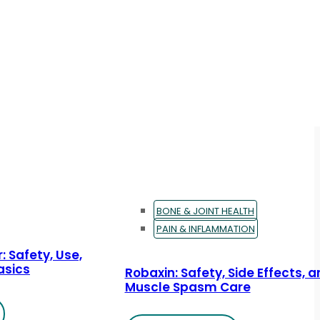
BONE & JOINT HEALTH
PAIN & INFLAMMATION
: Safety, Use,
asics
Robaxin: Safety, Side Effects, 
Muscle Spasm Care