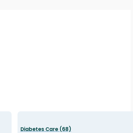
Diabetes Care (68)