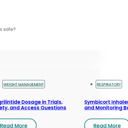
s safe?
WEIGHT MANAGEMENT
RESPIRATORY
rilintide Dosage in Trials,
Symbicort Inhaler
ety, and Access Questions
and Monitoring B
Read More
Read More