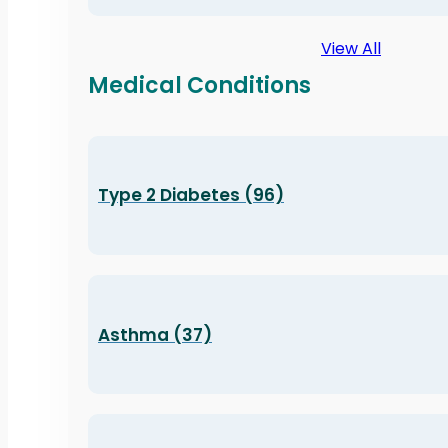
View All
Medical Conditions
Type 2 Diabetes (96)
Asthma (37)