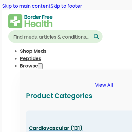
Skip to main content
Skip to footer
Shop Meds
Peptides
Browse
View All
Product Categories
Cardiovascular (131)