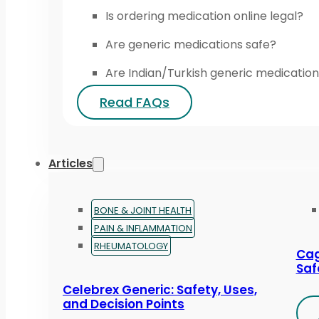
Is ordering medication online legal?
Are generic medications safe?
Are Indian/Turkish generic medication
Read FAQs
Articles
BONE & JOINT HEALTH
PAIN & INFLAMMATION
RHEUMATOLOGY
Cag
Saf
Celebrex Generic: Safety, Uses,
and Decision Points