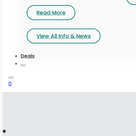
Read More
View All Info & News
Deals
0