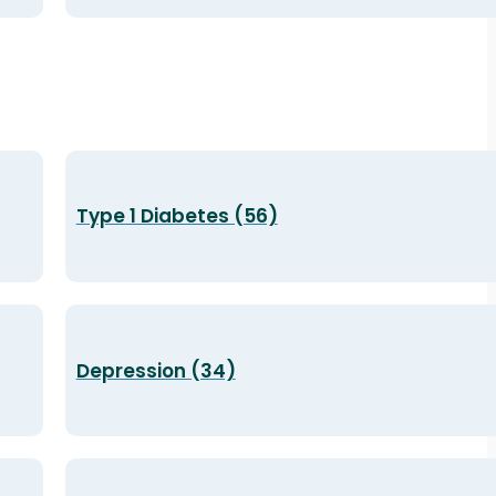
Type 1 Diabetes (56)
Depression (34)