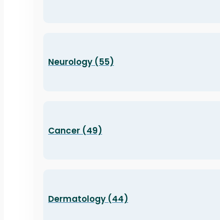
Neurology (55)
Cancer (49)
Dermatology (44)