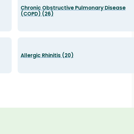
Chronic Obstructive Pulmonary Disease
(COPD) (26)
Allergic Rhinitis (20)