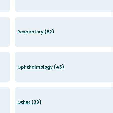
Respiratory (52)
Ophthalmology (45)
Other (33)