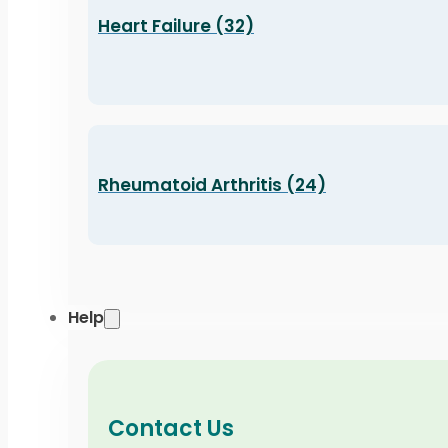
Heart Failure (32)
Rheumatoid Arthritis (24)
Help
Contact Us