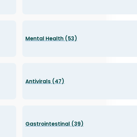
Mental Health (53)
Antivirals (47)
Gastrointestinal (39)