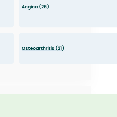
Angina (26)
Osteoarthritis (21)