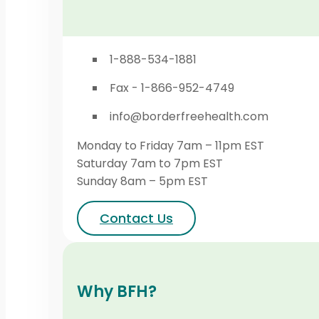
1-888-534-1881
Fax - 1-866-952-4749
info@borderfreehealth.com
Monday to Friday 7am – 11pm EST
Saturday 7am to 7pm EST
Sunday 8am – 5pm EST
Contact Us
Why BFH?