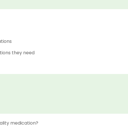
ations
tions they need
ality medication?