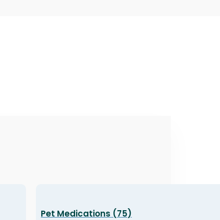
Pet Medications (75)