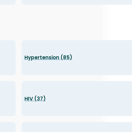
Hypertension (85)
HIV (37)