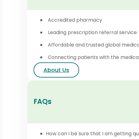
Accredited pharmacy
Leading prescription referral service
Affordable and trusted global medic
Connecting patients with the medica
About Us
FAQs
How can I be sure that I am getting qu