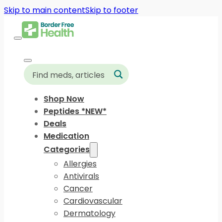
Skip to main content
Skip to footer
Shop Now
Peptides *NEW*
Deals
Medication
Categories
Allergies
Antivirals
Cancer
Cardiovascular
Dermatology