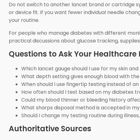
Do not switch to another lancet brand or cartridge sys
or device fit. If you want fewer individual needle ch
your routine.
For people who manage diabetes with different monit
practical discussions about glucose tracking, supplies,
Questions to Ask Your Healthcare 
Which lancet gauge should I use for my skin and
What depth setting gives enough blood with the
When should I use fingertip testing instead of an
How often should I test based on my diabetes t
Could my blood thinner or bleeding history affec
What sharps disposal method is accepted in my
Should I change my testing routine during illness
Authoritative Sources