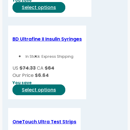
You save
This
Select options
product
has
multiple
variants.
BD Ultrafine II Insulin Syringes
The
options
In Stock
Express Shipping
may
be
US
$74.33
CA
$64
chosen
Our Price
$
6.64
on
You save
the
This
Select options
product
product
page
has
multiple
variants.
OneTouch Ultra Test Strips
The