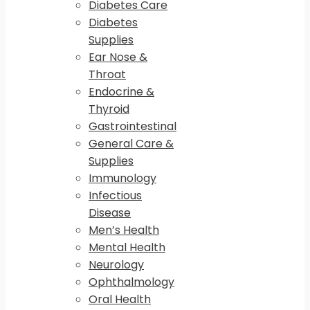
Diabetes Care
Diabetes
Supplies
Ear Nose &
Throat
Endocrine &
Thyroid
Gastrointestinal
General Care &
Supplies
Immunology
Infectious
Disease
Men’s Health
Mental Health
Neurology
Ophthalmology
Oral Health