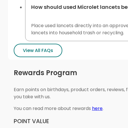
How should used Microlet lancets be
Place used lancets directly into an approv
lancets into household trash or recycling.
View All FAQs
Rewards Program
Earn points on birthdays, product orders, reviews, 
you take with us.
You can read more about rewards
here
.
POINT VALUE