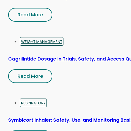
Read More
WEIGHT MANAGEMENT
Cagrilintide Dosage in Trials, Safety, and Access Q
Read More
RESPIRATORY
Symbicort Inhaler: Safety, Use, and Monitoring Bas