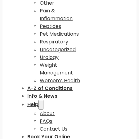
Other
Pain &
Inflammation
Peptides
Pet Medications
Respiratory
Uncategorized
Urology
Weight
Management
Women’s Health
A-Z of Conditions
Info & News
Help
About
FAQs
Contact Us
Book Your Online