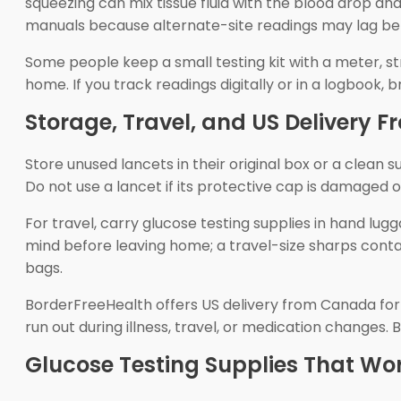
squeezing can mix tissue fluid with the blood drop an
manuals because alternate-site readings may lag beh
Some people keep a small testing kit with a meter, st
home. If you track readings digitally or in a logbook, 
Storage, Travel, and US Delivery
Store unused lancets in their original box or a clea
Do not use a lancet if its protective cap is damaged 
For travel, carry glucose testing supplies in hand lu
mind before leaving home; a travel-size sharps conta
bags.
BorderFreeHealth offers US delivery from Canada for t
run out during illness, travel, or medication change
Glucose Testing Supplies That Wo