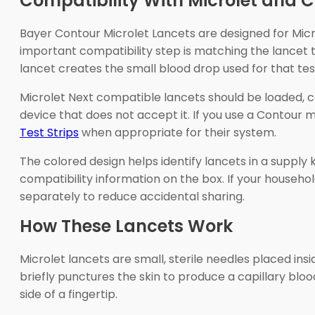
Compatibility With Microlet and C
Bayer Contour Microlet Lancets are designed for Mic
important compatibility step is matching the lancet 
lancet creates the small blood drop used for that tes
Microlet Next compatible lancets should be loaded, co
device that does not accept it. If you use a Contour
Test Strips
when appropriate for their system.
The colored design helps identify lancets in a supply
compatibility information on the box. If your househ
separately to reduce accidental sharing.
How These Lancets Work
Microlet lancets are small, sterile needles placed in
briefly punctures the skin to produce a capillary bloo
side of a fingertip.