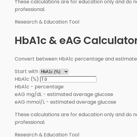
These calculations are for education only and do no
professional.
Research & Education Tool
HbA1c & eAG Calculato
Convert between HbA1c percentage and estimated 
Start with
HbA1c (%)
HbA1c
-
percentage
eAG mg/dL
-
estimated average glucose
eAG mmol/L
-
estimated average glucose
These calculations are for education only and do no
professional.
Research & Education Tool