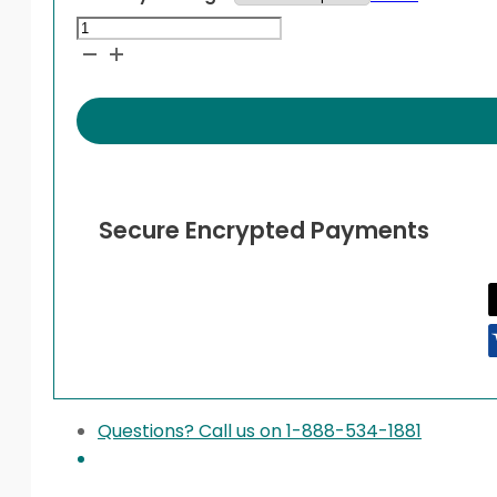
Bayer
Contour
Microlet
Lancets
quantity
Secure Encrypted Payments
Questions? Call us on 1-888-534-1881