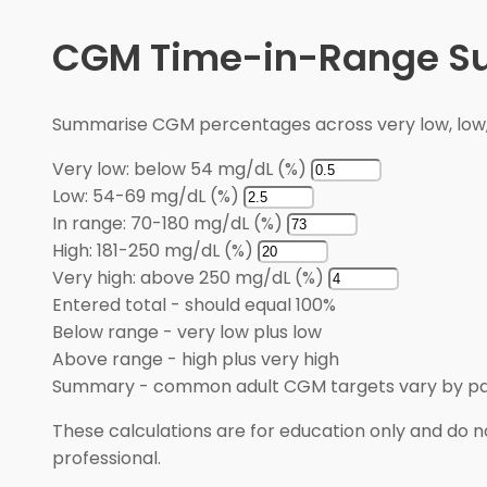
CGM Time-in-Range 
Summarise CGM percentages across very low, low, i
Very low: below 54 mg/dL (%)
Low: 54-69 mg/dL (%)
In range: 70-180 mg/dL (%)
High: 181-250 mg/dL (%)
Very high: above 250 mg/dL (%)
Entered total
-
should equal 100%
Below range
-
very low plus low
Above range
-
high plus very high
Summary
-
common adult CGM targets vary by pa
These calculations are for education only and do no
professional.