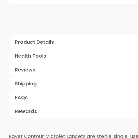
Product Details
Health Tools
Reviews
Shipping
FAQs
Rewards
Bayer Contour Microlet Lancets are sterile, single-us