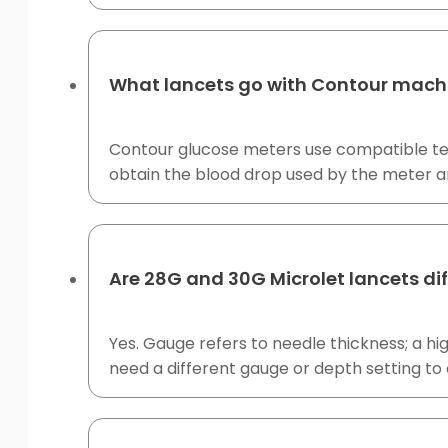
What lancets go with Contour mach
Contour glucose meters use compatible test
obtain the blood drop used by the meter a
Are 28G and 30G Microlet lancets di
Yes. Gauge refers to needle thickness; a h
need a different gauge or depth setting to