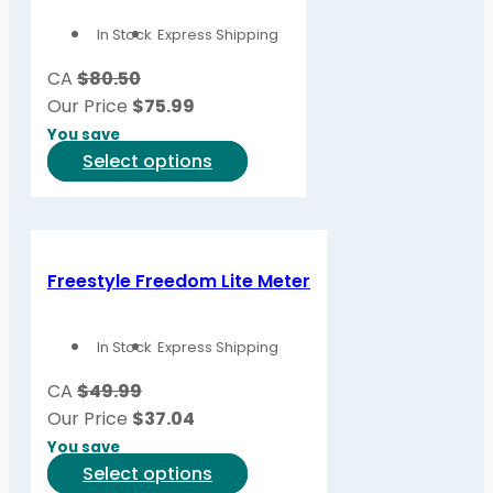
options
In Stock
Express Shipping
may
be
CA
$80.50
chosen
Our Price
$
75.99
on
You save
the
This
Select options
product
product
page
has
multiple
variants.
Freestyle Freedom Lite Meter
The
options
In Stock
Express Shipping
may
be
CA
$49.99
chosen
Our Price
$
37.04
on
You save
the
This
Select options
product