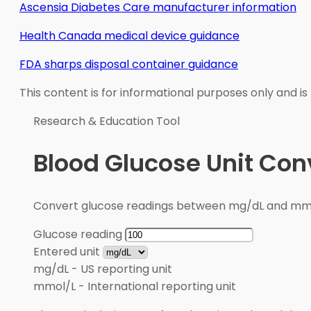
Ascensia Diabetes Care manufacturer information
Health Canada medical device guidance
FDA sharps disposal container guidance
This content is for informational purposes only and is
Research & Education Tool
Blood Glucose Unit Con
Convert glucose readings between mg/dL and mmol/
Glucose reading
Entered unit
mg/dL
-
US reporting unit
mmol/L
-
International reporting unit