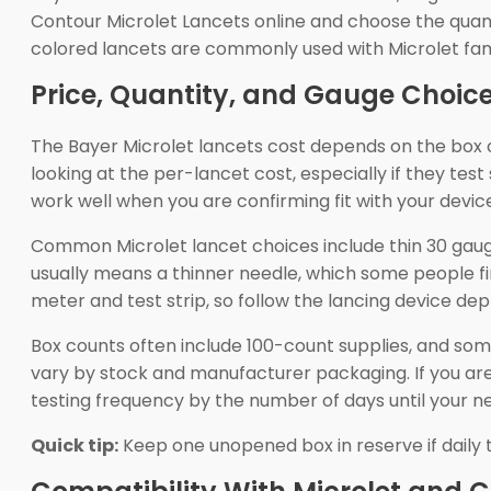
Contour Microlet Lancets online and choose the quan
colored lancets are commonly used with Microlet family
Price, Quantity, and Gauge Choic
The Bayer Microlet lancets cost depends on the box 
looking at the per-lancet cost, especially if they te
work well when you are confirming fit with your devic
Common Microlet lancet choices include thin 30 gaug
usually means a thinner needle, which some people fi
meter and test strip, so follow the lancing device dep
Box counts often include 100-count supplies, and som
vary by stock and manufacturer packaging. If you are
testing frequency by the number of days until your nex
Quick tip:
Keep one unopened box in reserve if daily te