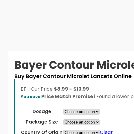
Bayer Contour Microl
Buy Bayer Contour Microlet Lancets Online
Price
BFH
Our Price
$
8.99
–
$
13.99
range:
Price Match Promise
i
Found a lower pr
You save
$8.99
through
Dosage
$13.99
Package Size
Clear
Country Of Origin