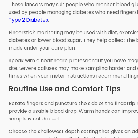
These lancets may suit people who monitor blood glu
used by people managing diabetes who need fingerstic
Type 2 Diabetes
.
Fingerstick monitoring may be used with diet, exercise,
diabetes or lower blood sugar. They help collect the
made under your care plan.
Speak with a healthcare professional if you have fragil
site. Severe calluses may make sampling harder and ca
times when your meter instructions recommend finger
Routine Use and Comfort Tips
Rotate fingers and puncture the side of the fingertip r
provide a usable blood drop. Warm hands can improve
sample is not diluted.
Choose the shallowest depth setting that gives an ade