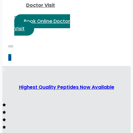
Doctor Visit
Select Language:
Book Online Doctor
Visit
0
Highest Quality Peptides Now Available