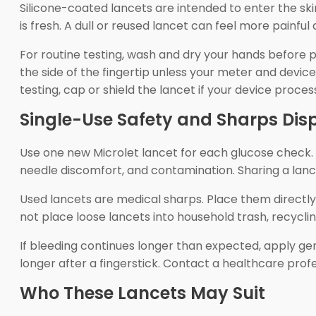
Silicone-coated lancets are intended to enter the sk
is fresh. A dull or reused lancet can feel more painful
For routine testing, wash and dry your hands before p
the side of the fingertip unless your meter and device
testing, cap or shield the lancet if your device process
Single-Use Safety and Sharps Dis
Use one new Microlet lancet for each glucose check. A 
needle discomfort, and contamination. Sharing a lanci
Used lancets are medical sharps. Place them directly
not place loose lancets into household trash, recycli
If bleeding continues longer than expected, apply ge
longer after a fingerstick. Contact a healthcare profe
Who These Lancets May Suit