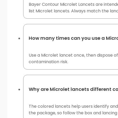
Bayer Contour Microlet Lancets are intended
list Microlet lancets. Always match the lan
How many times can you use a Micro
Use a Microlet lancet once, then dispose of
contamination risk.
Why are Microlet lancets different c
The colored lancets help users identify and 
the package, so follow the box and lancing 