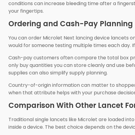
conditions can increase bleeding time after a fingerst
your fingertips.
Ordering and Cash-Pay Planning
You can order Microlet Next lancing device lancets onl
would for someone testing multiple times each day. If
Cash-pay customers often compare the total box pri
only buy quantities you can store cleanly and use bef
supplies can also simplify supply planning.
Country-of-origin information can matter to shoppe
when that attribute helps with your purchase decisio
Comparison With Other Lancet F
Traditional single lancets like Microlet are loaded i
inside a device. The best choice depends on the device