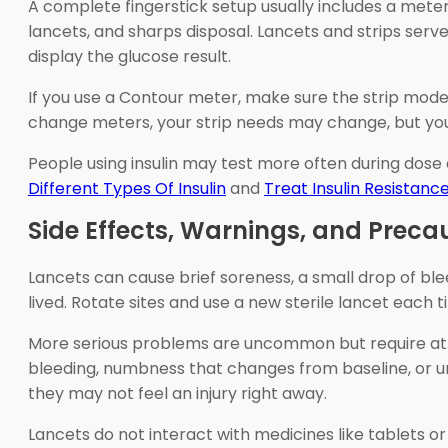
A complete fingerstick setup usually includes a mete
lancets, and sharps disposal. Lancets and strips serve
display the glucose result.
If you use a Contour meter, make sure the strip mode
change meters, your strip needs may change, but your 
People using insulin may test more often during dose a
Different Types Of Insulin
and
Treat Insulin Resistanc
Side Effects, Warnings, and Preca
Lancets can cause brief soreness, a small drop of bleed
lived. Rotate sites and use a new sterile lancet each
More serious problems are uncommon but require atten
bleeding, numbness that changes from baseline, or un
they may not feel an injury right away.
Lancets do not interact with medicines like tablets or