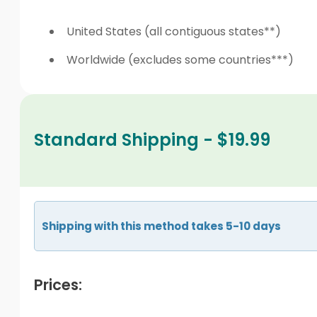
United States (all contiguous states**)
Worldwide (excludes some countries***)
Standard Shipping - $19.99
Shipping with this method takes 5-10 days
Prices: