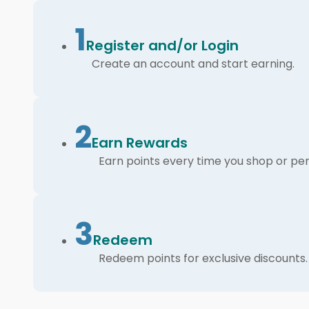
1
Register and/or Login
Create an account and start earning.
2
Earn Rewards
Earn points every time you shop or per
3
Redeem
Redeem points for exclusive discounts.