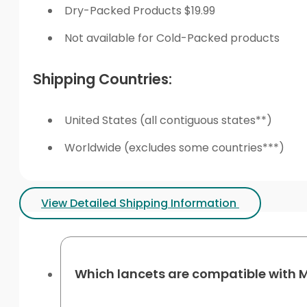
Dry-Packed Products $19.99
Not available for Cold-Packed products
Shipping Countries:
United States (all contiguous states**)
Worldwide (excludes some countries***)
View Detailed Shipping Information
Which lancets are compatible with M