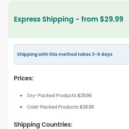
Express Shipping - from $29.99
Shipping with this method takes 3-5 days
Prices:
Dry-Packed Products $29.99
Cold-Packed Products $39.99
Shipping Countries: