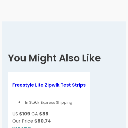
You Might Also Like
Freestyle Lite Zipwik Test Strips
In Stock
Express Shipping
US
$109
CA
$85
Our Price
$
80.74