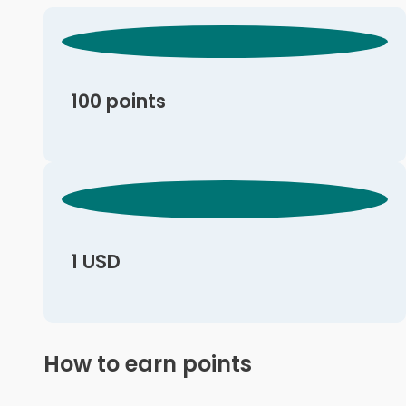
100 points
1 USD
How to earn points