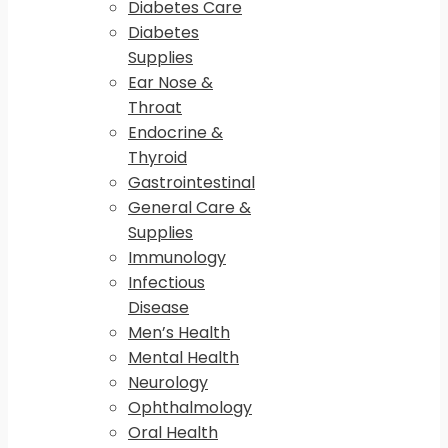
Diabetes Care
Diabetes
Supplies
Ear Nose &
Throat
Endocrine &
Thyroid
Gastrointestinal
General Care &
Supplies
Immunology
Infectious
Disease
Men’s Health
Mental Health
Neurology
Ophthalmology
Oral Health