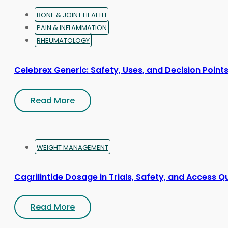
page
BONE & JOINT HEALTH
PAIN & INFLAMMATION
RHEUMATOLOGY
Celebrex Generic: Safety, Uses, and Decision Point
Read More
WEIGHT MANAGEMENT
Cagrilintide Dosage in Trials, Safety, and Access Q
Read More