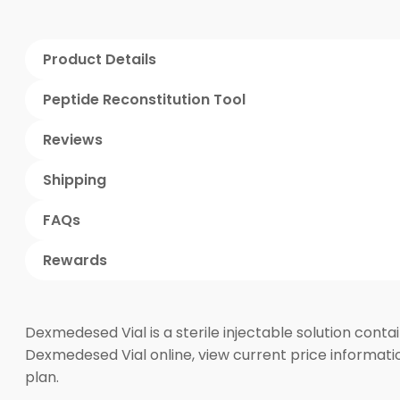
Product Details
Peptide Reconstitution Tool
Reviews
Shipping
FAQs
Rewards
Dexmedesed Vial is a sterile injectable solution cont
Dexmedesed Vial online, view current price informatio
plan.