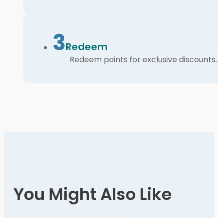
3
Redeem
Redeem points for exclusive discounts.
You Might Also Like