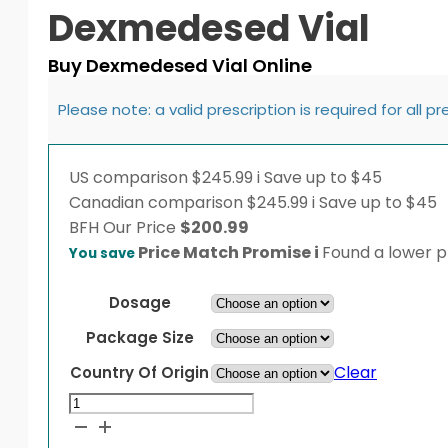
Dexmedesed Vial
Buy Dexmedesed Vial Online
Please note: a valid prescription is required for all p
US comparison
$245.99
i
Save up to $45
Canadian comparison
$245.99
i
Save up to $45
BFH
Our Price
$
200.99
Price Match Promise
i
Found a lower pr
You save
Dosage
Package Size
Clear
Country Of Origin
Dexmedesed
Vial