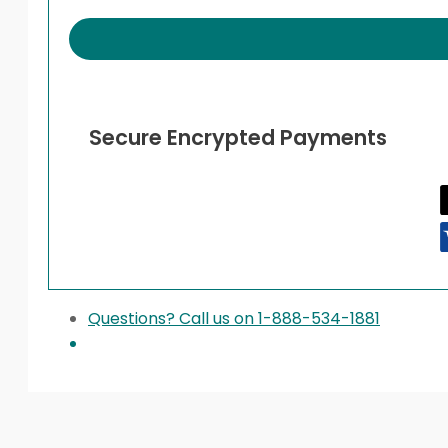
quantity
Secure Encrypted Payments
Questions? Call us on 1-888-534-1881