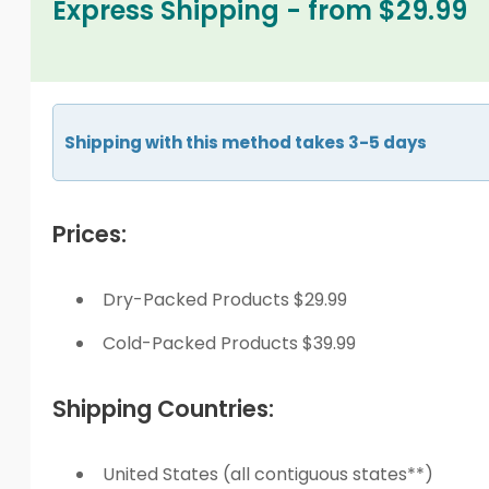
Express Shipping - from $29.99
Shipping with this method takes 3-5 days
Prices:
Dry-Packed Products $29.99
Cold-Packed Products $39.99
Shipping Countries:
United States (all contiguous states**)