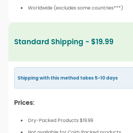
Worldwide (excludes some countries***)
Standard Shipping - $19.99
Shipping with this method takes 5-10 days
Prices:
Dry-Packed Products $19.99
Not available for Cold-Packed products