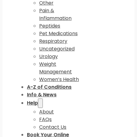
Other
Pain &
Inflammation
Peptides
Pet Medications
Respiratory
Uncategorized
Urology
Weight
Management
Women’s Health
A-Z of Conditions
Info & News
Help
About
FAQs
Contact Us
Book Your Online