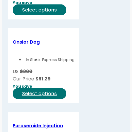
You save
on
This
Select options
the
product
product
has
page
multiple
variants.
Onsior Dog
The
options
In Stock
Express Shipping
may
be
US
$300
chosen
Our Price
$
51.29
on
You save
the
This
Select options
product
product
page
has
multiple
variants.
Furosemide Injection
The