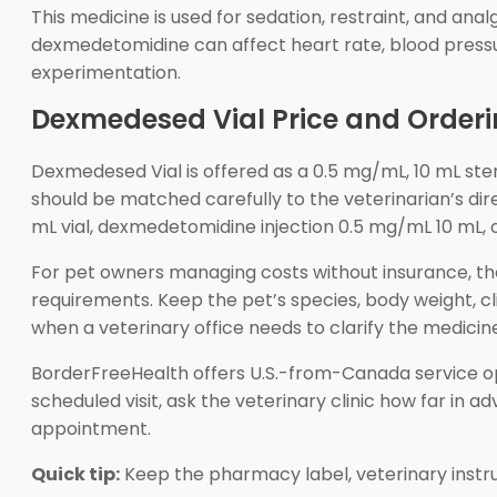
This medicine is used for sedation, restraint, and an
dexmedetomidine can affect heart rate, blood pressu
experimentation.
Dexmedesed Vial Price and Orderi
Dexmedesed Vial is offered as a 0.5 mg/mL, 10 mL steri
should be matched carefully to the veterinarian’s d
mL vial, dexmedetomidine injection 0.5 mg/mL 10 mL, o
For pet owners managing costs without insurance, t
requirements. Keep the pet’s species, body weight, c
when a veterinary office needs to clarify the medicin
BorderFreeHealth offers U.S.-from-Canada service opt
scheduled visit, ask the veterinary clinic how far in 
appointment.
Quick tip:
Keep the pharmacy label, veterinary instr