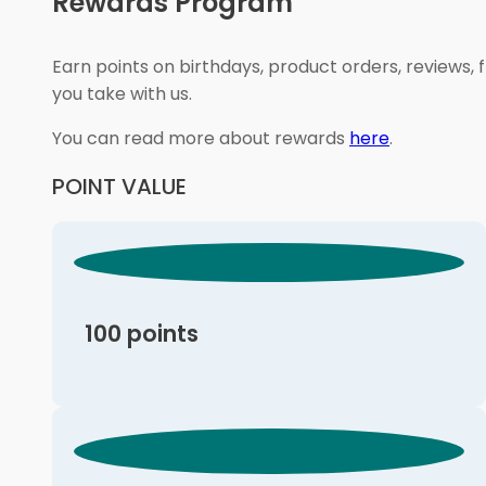
Rewards Program
Earn points on birthdays, product orders, reviews, 
you take with us.
You can read more about rewards
here
.
POINT VALUE
100 points