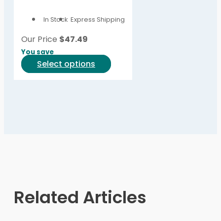
options
In Stock
Express Shipping
may
be
Our Price
$
47.49
chosen
You save
on
This
Select options
the
product
product
has
page
multiple
variants.
The
options
may
be
chosen
on
Related Articles
the
product