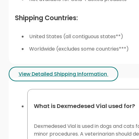
Shipping Countries:
United States (all contiguous states**)
Worldwide (excludes some countries***)
View Detailed Shipping Information
What is Dexmedesed Vial used for?
Dexmedesed Vial is used in dogs and cats fo
minor procedures. A veterinarian should de