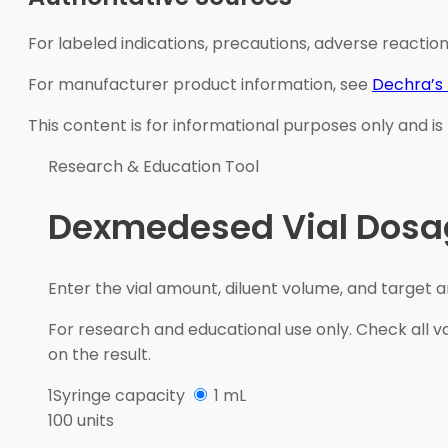
For labeled indications, precautions, adverse reaction
For manufacturer product information, see
Dechra’s
This content is for informational purposes only and is
Research & Education Tool
Dexmedesed Vial Dosag
Enter the vial amount, diluent volume, and target 
For research and educational use only. Check all va
on the result.
1
Syringe capacity
1 mL
100 units