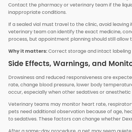
Contact the pharmacy or veterinary team if the liqui
inappropriate conditions.
If a sealed vial must travel to the clinic, avoid leavin
veterinary team can identify the exact medicine, con
process, but appointment planning should still allow t
Why it matters:
Correct storage and intact labeling h
Side Effects, Warnings, and Monit
Drowsiness and reduced responsiveness are expecte
rate, change blood pressure, lower body temperature
occur, especially when other sedatives or anesthetic
Veterinary teams may monitor heart rate, respirator
pets need additional observation because of age, hea
to sedatives. These factors can change whether Dex
After a same-day procedure, a pet may seem quieter, l