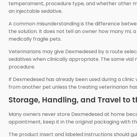
temperament, procedure type, and whether other medic
an injectable sedative.
A common misunderstanding is the difference betwee
the solution. It does not tell an owner how many mL a
medically fragile pets.
Veterinarians may give Dexmedesed by a route select
sedatives when clinically appropriate. The same vial m
procedure.
If Dexmedesed has already been used during a clinic vi
from another pet unless the treating veterinarian has 
Storage, Handling, and Travel to t
Many owners never store Dexmedesed at home because i
appointment, keep it in the original packaging with th
The product insert and labeled instructions should gui