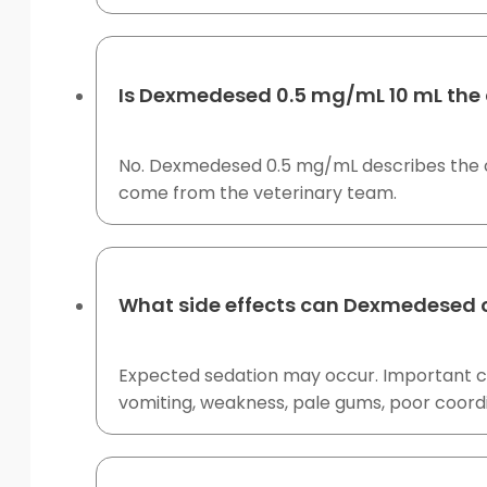
Is Dexmedesed 0.5 mg/mL 10 mL the 
No. Dexmedesed 0.5 mg/mL describes the co
come from the veterinary team.
What side effects can Dexmedesed 
Expected sedation may occur. Important co
vomiting, weakness, pale gums, poor coordi