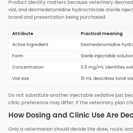
Product identity matters because veterinary dexmede
vial, and dexmedetomidine hydrochloride sterile injec
brand and presentation being purchased.
Attribute
Practical meaning
Active ingredient
Dexmedetomidine hydroc
Form
Sterile injectable soluti
Concentration
0.5 mg/mL identifies sol
Vial size
10 mL describes total via
Do not substitute another injectable sedative just be
clinic preference may differ. If the veterinary plan
How Dosing and Clinic Use Are De
Only a veterinarian should decide the dose, route, a