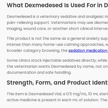
What Dexmedesed Is Used For in 
Dexmedesed is a veterinary sedative and analgesic in
pain-relieving support. Veterinarians may use dexme
imaging, wound care, or another short clinical interve
This product is not the same as a general anxiety sup
intense than many home-use calming approaches, whic
broader category browsing, the
sedation medication
Some clinics stock injectable sedatives directly, whi
the veterinarian wants Dexmedesed by name, not only
documentation and safe handling.
Strength, Form, and Product Ident
This item is Dexmedesed Vial, a 0.5 mg/mL, 10 mL ste
active medicine is present in each mL of solution. The