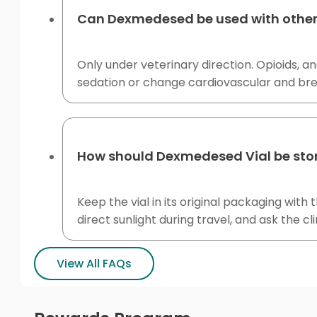
Can Dexmedesed be used with other 
Only under veterinary direction. Opioids, a
sedation or change cardiovascular and bre
How should Dexmedesed Vial be stored
Keep the vial in its original packaging wit
direct sunlight during travel, and ask the c
View All FAQs