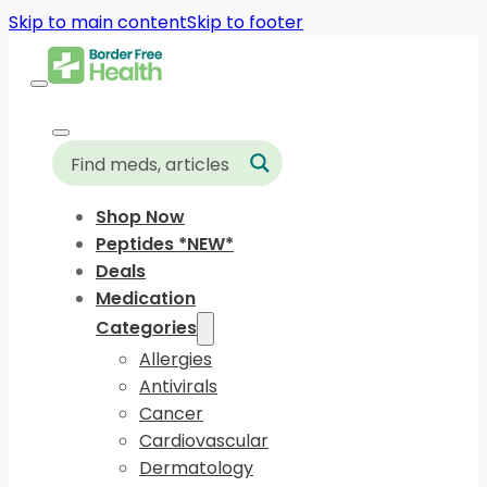
Skip to main content
Skip to footer
Shop Now
Peptides *NEW*
Deals
Medication
Categories
Allergies
Antivirals
Cancer
Cardiovascular
Dermatology