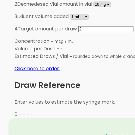
2
Dexmedesed Vial amount in vial
3
Diluent volume added
4
Target amount per draw
Concentration
-
mcg / mL
Volume per Dose
-
-
Estimated Draws / Vial
-
rounded down to whole draw
Click here to order.
Draw Reference
Enter values to estimate the syringe mark.
0
-
-
-
-