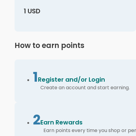
1 USD
How to earn points
1
Register and/or Login
Create an account and start earning.
2
Earn Rewards
Earn points every time you shop or per