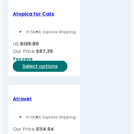
Atopica for Cats
In Stock
Express Shipping
US
$125.80
Our Price
$
87.39
You save
This
Select options
product
has
multiple
variants.
Atravet
The
options
In Stock
Express Shipping
may
be
Our Price
$
114.94
chosen