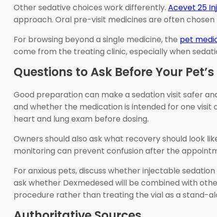
Other sedative choices work differently.
Acevet 25 In
approach. Oral pre-visit medicines are often chosen 
For browsing beyond a single medicine, the
pet medi
come from the treating clinic, especially when sedati
Questions to Ask Before Your Pet’
Good preparation can make a sedation visit safer and l
and whether the medication is intended for one visit 
heart and lung exam before dosing.
Owners should also ask what recovery should look like 
monitoring can prevent confusion after the appointme
For anxious pets, discuss whether injectable sedation 
ask whether Dexmedesed will be combined with other 
procedure rather than treating the vial as a stand-a
Authoritative Sources