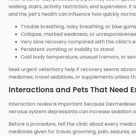
walking, stairs, activity restriction, and supervision
and the pet’s health can influence how quickly norma
Trouble breathing, noisy breathing, or blue gum
Collapse, marked weakness, or unresponsivene
Very slow recovery compared with the clinic’s 
Persistent vomiting or inability to stand
Cold body temperature, unusual tremors, or seve
Seek urgent veterinary help if recovery seems abnor
medicines, travel sedatives, or supplements unless th
Interactions and Pets That Need E
Interaction review is important because Dexmedesed is
nervous system depressants can increase sedation or 
Before a procedure, tell the clinic about every medica
medicines given for travel, grooming, pain, seizures,