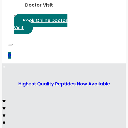
Doctor Visit
Select Language:
Book Online Doctor
Visit
0
Highest Quality Peptides Now Available