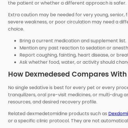
the patient or whether a different approach is safer.
Extra caution may be needed for very young, senior, fr
severe weakness, or poor circulation may need a diff
choice.
Bring a current medication and supplement list.
Mention any past reaction to sedation or anesth
Report coughing, fainting, heart disease, or bre
Ask whether food, water, or activity should chang
How Dexmedesed Compares With R
No single sedative is best for every pet or every p
tranquilizers, oral pre-visit medicines, or multi-drug
resources, and desired recovery profile.
Related dexmedetomidine products such as
Dexdomit
or a specific clinic protocol. They are not automatic