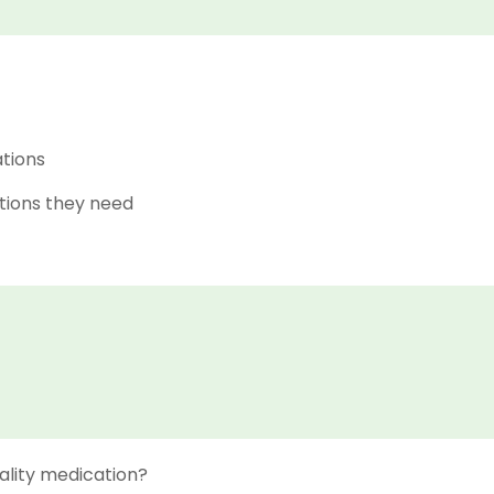
ations
tions they need
ality medication?