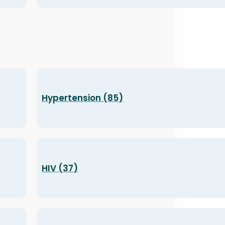
Hypertension (85)
HIV (37)