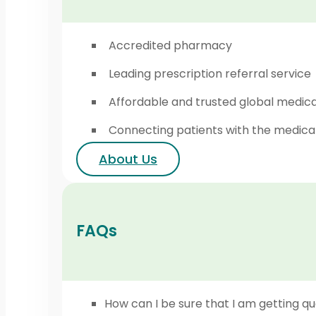
Accredited pharmacy
Leading prescription referral service
Affordable and trusted global medic
Connecting patients with the medica
About Us
FAQs
How can I be sure that I am getting qu