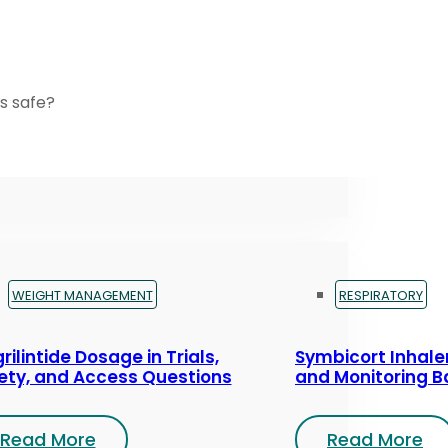
s safe?
WEIGHT MANAGEMENT
RESPIRATORY
rilintide Dosage in Trials,
Symbicort Inhaler
ety, and Access Questions
and Monitoring B
Read More
Read More