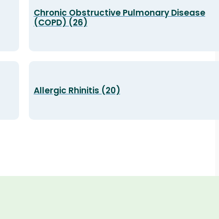
Chronic Obstructive Pulmonary Disease
(COPD) (26)
Allergic Rhinitis (20)