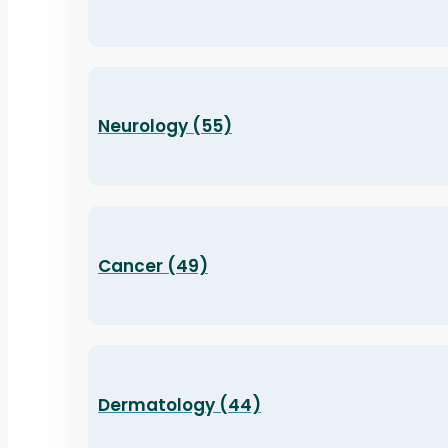
Neurology (55)
Cancer (49)
Dermatology (44)