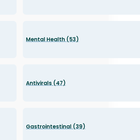
Mental Health (53)
Antivirals (47)
Gastrointestinal (39)