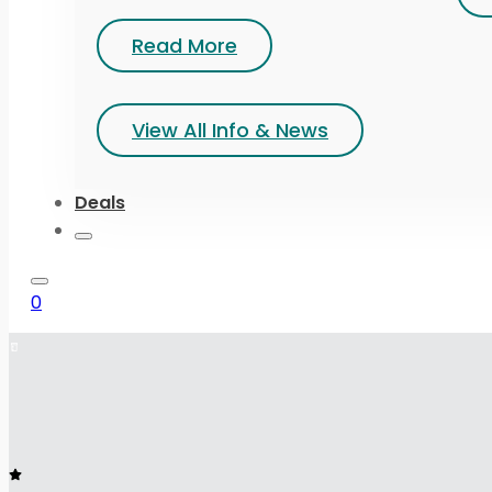
Read More
View All Info & News
Deals
0