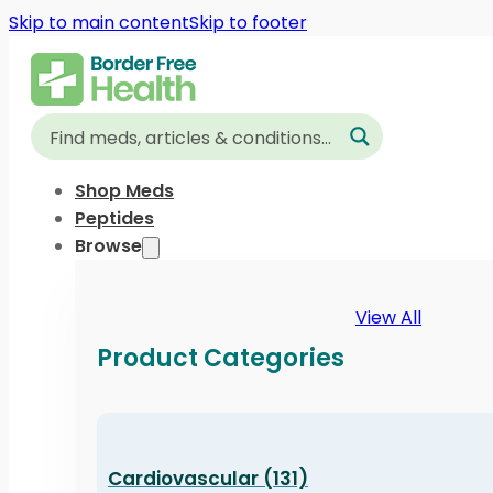
Skip to main content
Skip to footer
Shop Meds
Peptides
Browse
View All
Product Categories
Cardiovascular (131)