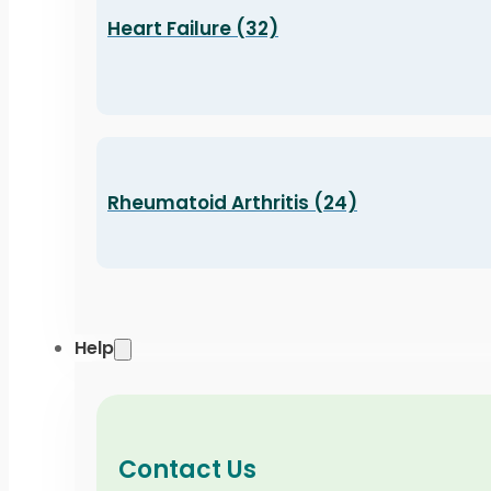
Heart Failure (32)
Rheumatoid Arthritis (24)
Help
Contact Us