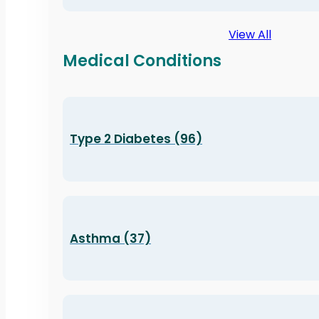
View All
Medical Conditions
Type 2 Diabetes (96)
Asthma (37)