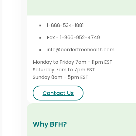
1-888-534-1881
Fax - 1-866-952-4749
info@borderfreehealth.com
Monday to Friday 7am – 11pm EST
Saturday 7am to 7pm EST
Sunday 8am – 5pm EST
Contact Us
Why BFH?