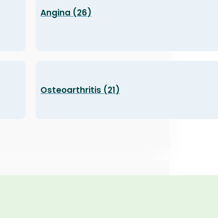
Angina (26)
Osteoarthritis (21)