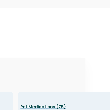
Pet Medications (75)