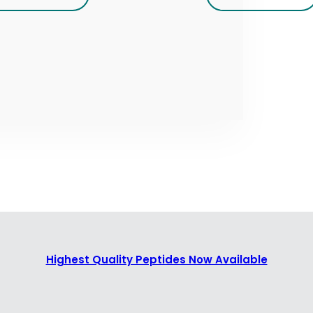
Highest Quality Peptides Now Available