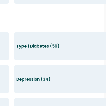
Type 1 Diabetes (56)
Depression (34)