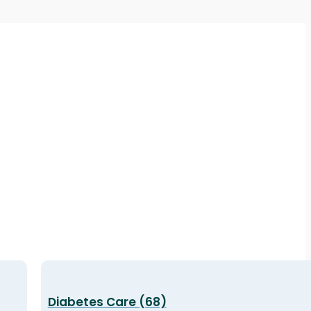
Diabetes Care (68)