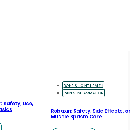
BONE & JOINT HEALTH
PAIN & INFLAMMATION
: Safety, Use,
asics
Robaxin: Safety, Side Effects, 
Muscle Spasm Care