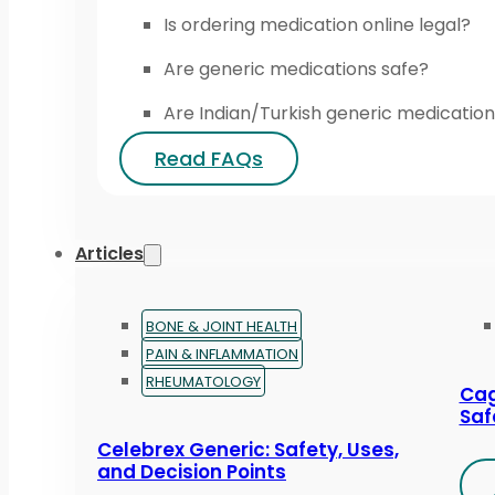
Is ordering medication online legal?
Are generic medications safe?
Are Indian/Turkish generic medication
Read FAQs
Articles
BONE & JOINT HEALTH
PAIN & INFLAMMATION
RHEUMATOLOGY
Cag
Saf
Celebrex Generic: Safety, Uses,
and Decision Points