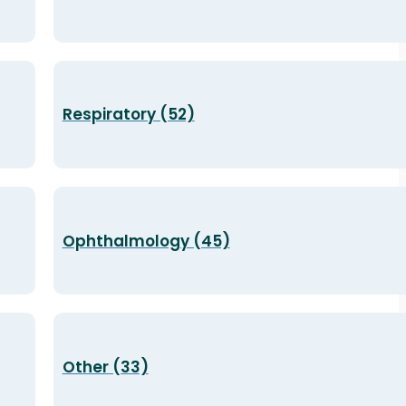
Respiratory (52)
Ophthalmology (45)
Other (33)