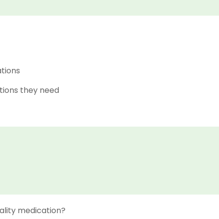
ations
tions they need
ality medication?