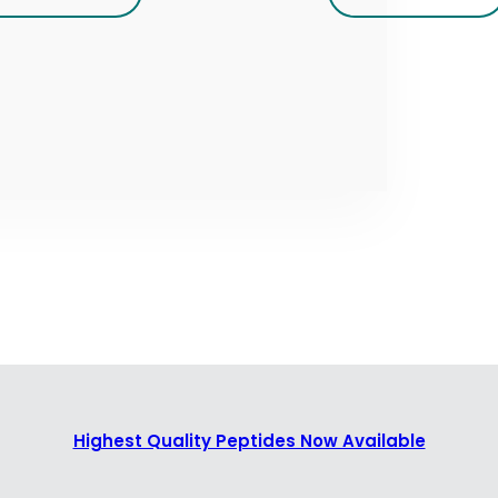
Highest Quality Peptides Now Available