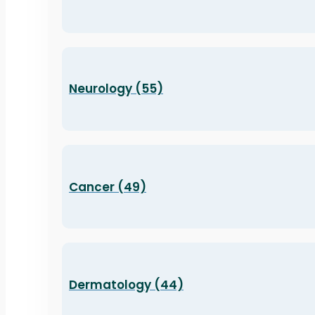
Neurology (55)
Cancer (49)
Dermatology (44)