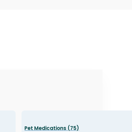
Pet Medications (75)