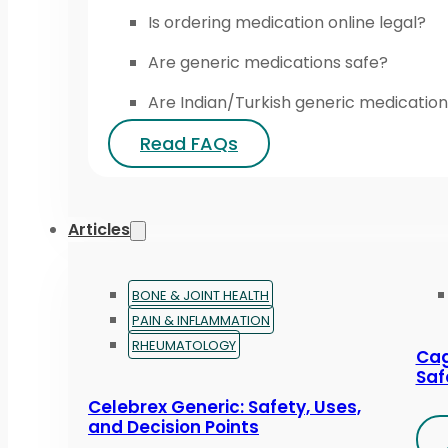
Is ordering medication online legal?
Are generic medications safe?
Are Indian/Turkish generic medication
Read FAQs
Articles
BONE & JOINT HEALTH
PAIN & INFLAMMATION
RHEUMATOLOGY
Cag
Saf
Celebrex Generic: Safety, Uses,
and Decision Points