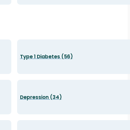
Type 1 Diabetes (56)
Depression (34)