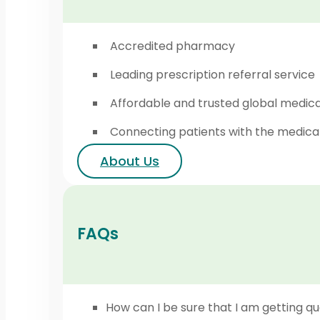
Accredited pharmacy
Leading prescription referral service
Affordable and trusted global medic
Connecting patients with the medica
About Us
FAQs
How can I be sure that I am getting qu