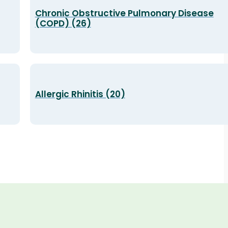
Chronic Obstructive Pulmonary Disease
(COPD) (26)
Allergic Rhinitis (20)