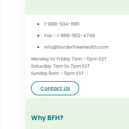
1-888-534-1881
Fax - 1-866-952-4749
info@borderfreehealth.com
Monday to Friday 7am – 11pm EST
Saturday 7am to 7pm EST
Sunday 8am – 5pm EST
Contact Us
Why BFH?