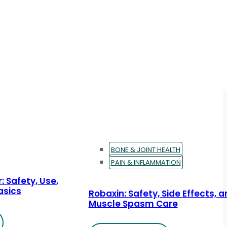
BONE & JOINT HEALTH
PAIN & INFLAMMATION
: Safety, Use,
asics
Robaxin: Safety, Side Effects, 
Muscle Spasm Care