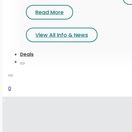
Read More
View All Info & News
Deals
0