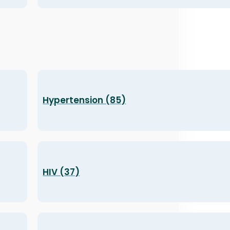
Hypertension (85)
HIV (37)