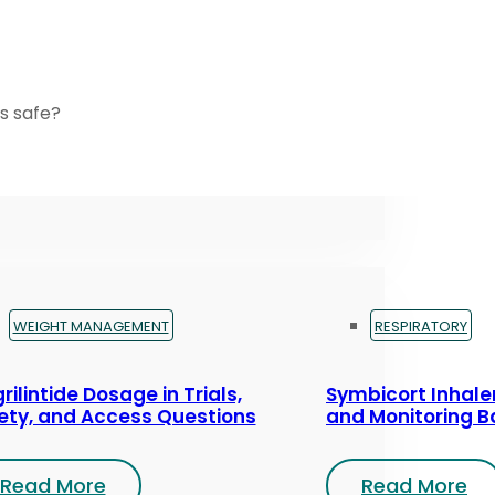
s safe?
WEIGHT MANAGEMENT
RESPIRATORY
rilintide Dosage in Trials,
Symbicort Inhaler
ety, and Access Questions
and Monitoring B
Read More
Read More