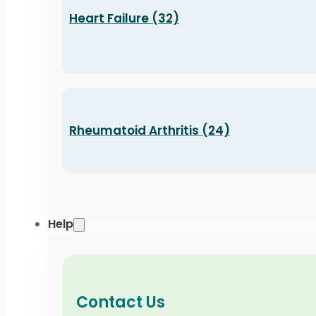
Heart Failure (32)
Rheumatoid Arthritis (24)
Help
Contact Us