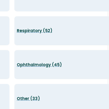
Respiratory (52)
Ophthalmology (45)
Other (33)