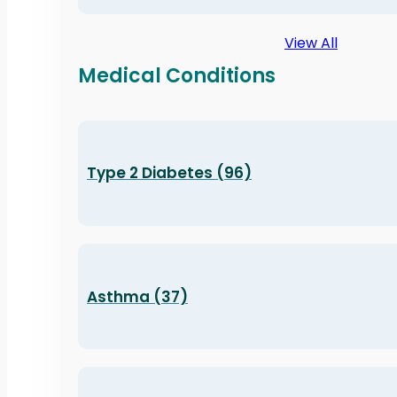
View All
Medical Conditions
Type 2 Diabetes (96)
Asthma (37)