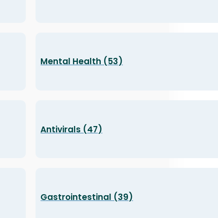
Mental Health (53)
Antivirals (47)
Gastrointestinal (39)