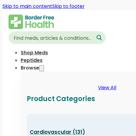
Skip to main content
Skip to footer
Shop Meds
Peptides
Browse
View All
Product Categories
Cardiovascular (131)