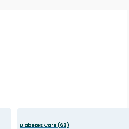
Diabetes Care (68)