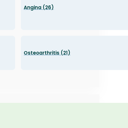
Angina (26)
Osteoarthritis (21)