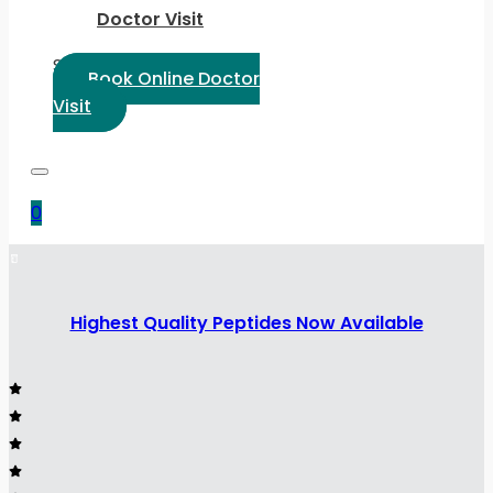
Doctor Visit
Select Language:
Book Online Doctor
Visit
0
Highest Quality Peptides Now Available