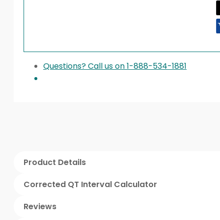
Questions? Call us on 1-888-534-1881
Product Details
Corrected QT Interval Calculator
Reviews