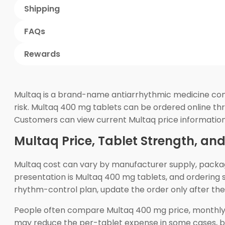
Shipping
FAQs
Rewards
Multaq is a brand-name antiarrhythmic medicine contai
risk. Multaq 400 mg tablets can be ordered online th
Customers can view current Multaq price information
Multaq Price, Tablet Strength, an
Multaq cost can vary by manufacturer supply, pack
presentation is Multaq 400 mg tablets, and ordering s
rhythm-control plan, update the order only after the 
People often compare Multaq 400 mg price, monthly 
may reduce the per-tablet expense in some cases, b