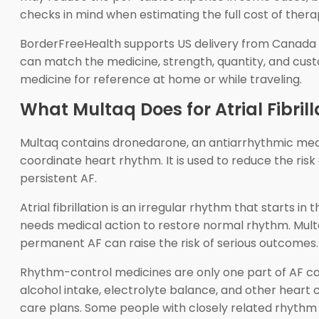
checks in mind when estimating the full cost of therapy
BorderFreeHealth supports US delivery from Canada f
can match the medicine, strength, quantity, and cus
medicine for reference at home or while traveling.
What Multaq Does for Atrial Fibrill
Multaq contains dronedarone, an antiarrhythmic medici
coordinate heart rhythm. It is used to reduce the risk 
persistent AF.
Atrial fibrillation is an irregular rhythm that starts
needs medical action to restore normal rhythm. Multaq
permanent AF can raise the risk of serious outcomes.
Rhythm-control medicines are only one part of AF car
alcohol intake, electrolyte balance, and other heart 
care plans. Some people with closely related rhyth