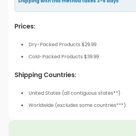
Shipping with this method takes 3-5 days
Prices:
Dry-Packed Products $29.99
Cold-Packed Products $39.99
Shipping Countries:
United States (all contiguous states**)
Worldwide (excludes some countries***)