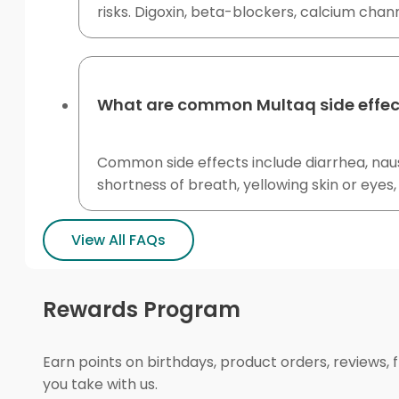
risks. Digoxin, beta-blockers, calcium chan
What are common Multaq side effec
Common side effects include diarrhea, naus
shortness of breath, yellowing skin or eyes
View All FAQs
Rewards Program
Earn points on birthdays, product orders, reviews, 
you take with us.