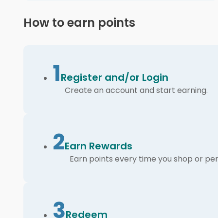
How to earn points
1
Register and/or Login
Create an account and start earning.
2
Earn Rewards
Earn points every time you shop or per
3
Redeem