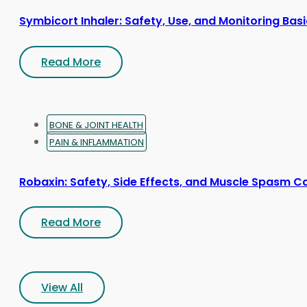
Symbicort Inhaler: Safety, Use, and Monitoring Bas
Read More
BONE & JOINT HEALTH
PAIN & INFLAMMATION
Robaxin: Safety, Side Effects, and Muscle Spasm C
Read More
View All