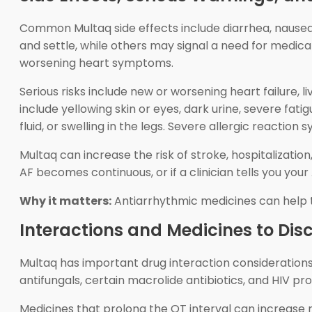
Common Multaq side effects include diarrhea, nausea,
and settle, while others may signal a need for medical
worsening heart symptoms.
Serious risks include new or worsening heart failure, 
include yellowing skin or eyes, dark urine, severe fat
fluid, or swelling in the legs. Severe allergic reactio
Multaq can increase the risk of stroke, hospitalizati
AF becomes continuous, or if a clinician tells you y
Why it matters:
Antiarrhythmic medicines can help th
Interactions and Medicines to Dis
Multaq has important drug interaction consideration
antifungals, certain macrolide antibiotics, and HIV pr
Medicines that prolong the QT interval can increase 