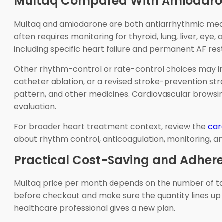
Multaq Compared With Amiodaron
Multaq and amiodarone are both antiarrhythmic medici
often requires monitoring for thyroid, lung, liver, eye
including specific heart failure and permanent AF rest
Other rhythm-control or rate-control choices may incl
catheter ablation, or a revised stroke-prevention str
pattern, and other medicines. Cardiovascular browsin
evaluation.
For broader heart treatment context, review the
car
about rhythm control, anticoagulation, monitoring, an
Practical Cost-Saving and Adhere
Multaq price per month depends on the number of tabl
before checkout and make sure the quantity lines up w
healthcare professional gives a new plan.