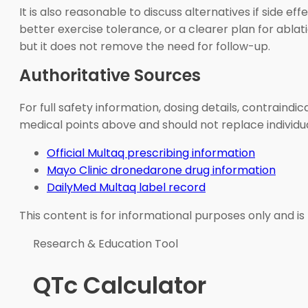
It is also reasonable to discuss alternatives if side 
better exercise tolerance, or a clearer plan for abl
but it does not remove the need for follow-up.
Authoritative Sources
For full safety information, dosing details, contraind
medical points above and should not replace individua
Official Multaq prescribing information
Mayo Clinic dronedarone drug information
DailyMed Multaq label record
This content is for informational purposes only and is
Research & Education Tool
QTc Calculator