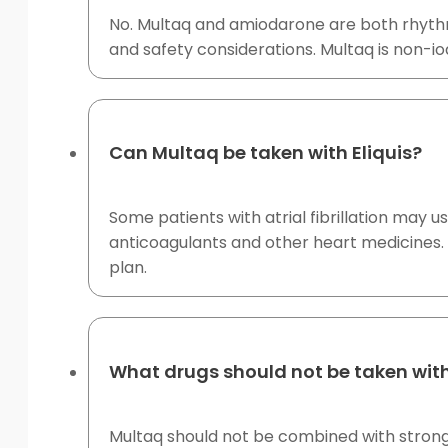
No. Multaq and amiodarone are both rhythm-
and safety considerations. Multaq is non-iodi
Can Multaq be taken with Eliquis?
Some patients with atrial fibrillation may 
anticoagulants and other heart medicines. 
plan.
What drugs should not be taken wit
Multaq should not be combined with strong