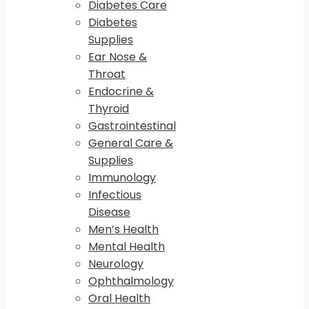
Diabetes Care
Diabetes
Supplies
Ear Nose &
Throat
Endocrine &
Thyroid
Gastrointestinal
General Care &
Supplies
Immunology
Infectious
Disease
Men’s Health
Mental Health
Neurology
Ophthalmology
Oral Health