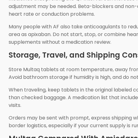
adjustment may be needed. Beta-blockers and non-dih
heart rate or conduction problems.
Many people with AF also take anticoagulants to redu
area as apixaban. Do not start, stop, or combine heart
supplements without a medication review.
Storage, Travel, and Shipping Con
Store Multaq tablets at room temperature, away from 
Avoid bathroom storage if humidity is high, and do 
When traveling, keep tablets in the original labeled 
than checked baggage. A medication list that include
visits.
Orders may be sent with prompt, express shipping wh
border logistics, especially if your current supply is