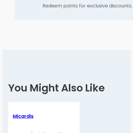
Redeem points for exclusive discounts.
You Might Also Like
Micardis