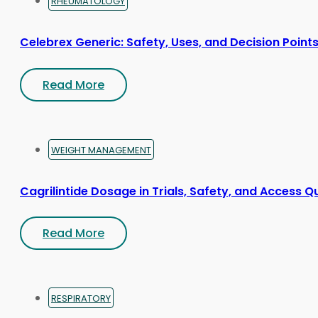
RHEUMATOLOGY
Celebrex Generic: Safety, Uses, and Decision Point
Read More
WEIGHT MANAGEMENT
Cagrilintide Dosage in Trials, Safety, and Access Q
Read More
RESPIRATORY