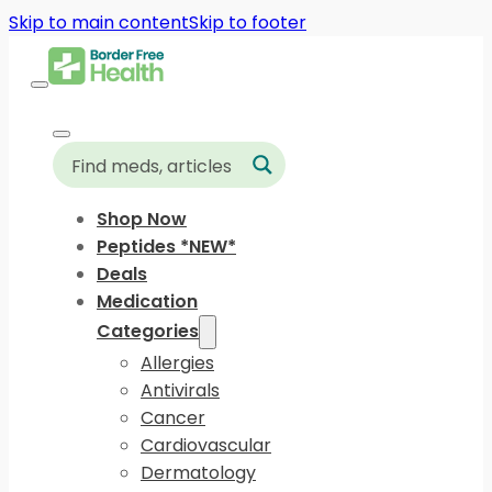
Skip to main content
Skip to footer
Shop Now
Peptides *NEW*
Deals
Medication
Categories
Allergies
Antivirals
Cancer
Cardiovascular
Dermatology