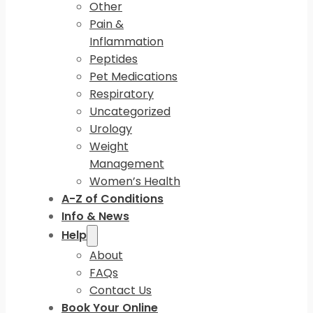
Other
Pain &
Inflammation
Peptides
Pet Medications
Respiratory
Uncategorized
Urology
Weight
Management
Women’s Health
A-Z of Conditions
Info & News
Help
About
FAQs
Contact Us
Book Your Online