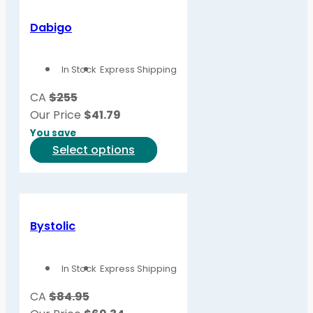
multiple
variants.
Dabigo
The
options
In Stock
Express Shipping
may
be
CA
$255
chosen
Our Price
$
41.79
on
You save
the
This
Select options
product
product
page
has
multiple
variants.
Bystolic
The
options
In Stock
Express Shipping
may
be
CA
$84.95
chosen