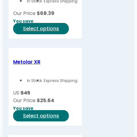
In Stock
Express Shipping
Our Price
$
68.39
You save
This
Select options
product
has
multiple
variants.
Metolar XR
The
options
In Stock
Express Shipping
may
be
US
$45
chosen
Our Price
$
25.64
on
You save
the
This
Select options
product
product
page
has