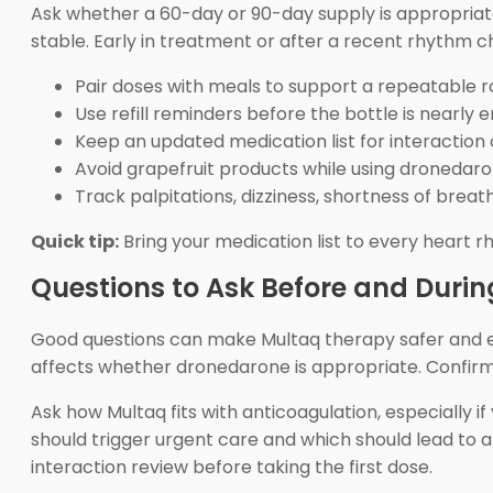
Ask whether a 60-day or 90-day supply is appropriate f
stable. Early in treatment or after a recent rhythm 
Pair doses with meals to support a repeatable r
Use refill reminders before the bottle is nearly 
Keep an updated medication list for interaction
Avoid grapefruit products while using dronedaro
Track palpitations, dizziness, shortness of breath
Quick tip:
Bring your medication list to every heart r
Questions to Ask Before and Duri
Good questions can make Multaq therapy safer and eas
affects whether dronedarone is appropriate. Confirm t
Ask how Multaq fits with anticoagulation, especially 
should trigger urgent care and which should lead to a r
interaction review before taking the first dose.