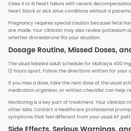
Class II to III heart failure with recent decompensation
heart block or sick sinus conditions without a pacema
Pregnancy requires special caution because fetal har
are made. Your clinician may also review potassium an
whether dronedarone fits your situation.
Dosage Routine, Missed Doses, an
The usual labeled adult schedule for Multaq is 400 m
12 hours apart. Follow the directions written for yo
If you miss a dose, take the next dose at the usual 
medication organizer, or written checklist can help 
Monitoring is a key part of treatment. Your clinician
other labs. Contact a healthcare professional promptl
symptoms that feel different from your usual AF patt
Side Effects, Serious Warnings, a