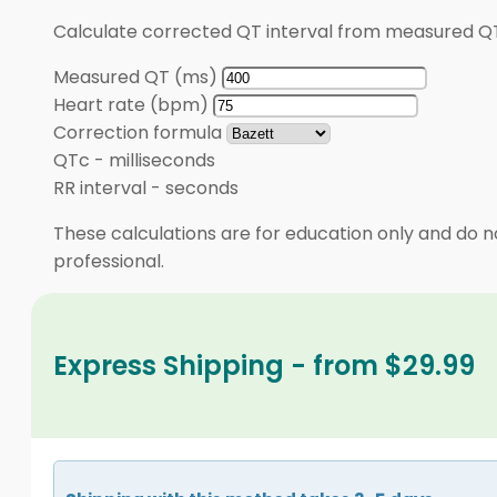
Calculate corrected QT interval from measured QT
Measured QT (ms)
Heart rate (bpm)
Correction formula
QTc
-
milliseconds
RR interval
-
seconds
These calculations are for education only and do no
professional.
Express Shipping - from $29.99