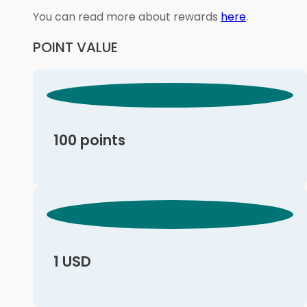
You can read more about rewards
here
.
POINT VALUE
100 points
1 USD