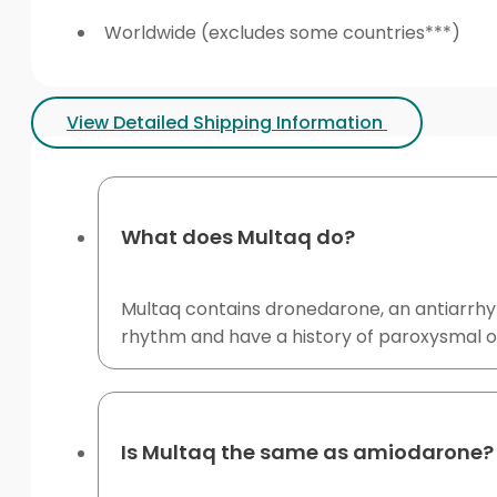
Worldwide (excludes some countries***)
View Detailed Shipping Information
What does Multaq do?
Multaq contains dronedarone, an antiarrhythm
rhythm and have a history of paroxysmal or
Is Multaq the same as amiodarone?