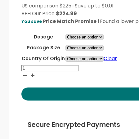
US comparison
$225
i
Save up to $0.01
BFH
Our Price
$
224.99
Price Match Promise
i
Found a lower pr
You save
Dosage
Package Size
Clear
Country Of Origin
Multaq
quantity
Secure Encrypted Payments