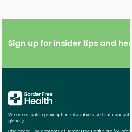
Sign up for insider tips and h
We are an online prescription referral service that connect
globally.
Disclaimer: The contents of Border Free Health are for inf