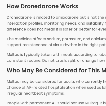
How Dronedarone Works
Dronedarone is related to amiodarone but is not the s
interaction profiles, monitoring needs, and suitability
difference does not mean it is safer or better for eve
The medicine affects sodium, potassium, and calcium c
support maintenance of sinus rhythm in the right pati
Multaq is typically taken with meals according to lab
consistent routine. Do not crush, split, or change how
Who May Be Considered for This M
Multaq may be considered for adults who currently have
chance of AF-related hospitalization when used as lab
irregular heartbeat symptoms.
People with permanent AF should not use Multaq. It is a