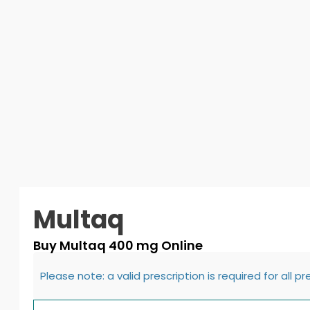
Multaq
Buy Multaq 400 mg Online
Please note: a valid prescription is required for all p