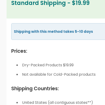
Standard Shipping - $19.99
Shipping with this method takes 5-10 days
Prices:
Dry-Packed Products $19.99
Not available for Cold-Packed products
Shipping Countries:
United States (all contiguous states**)