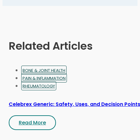
The
options
may
be
chosen
on
Related Articles
the
product
page
BONE & JOINT HEALTH
PAIN & INFLAMMATION
RHEUMATOLOGY
Celebrex Generic: Safety, Uses, and Decision Point
Read More