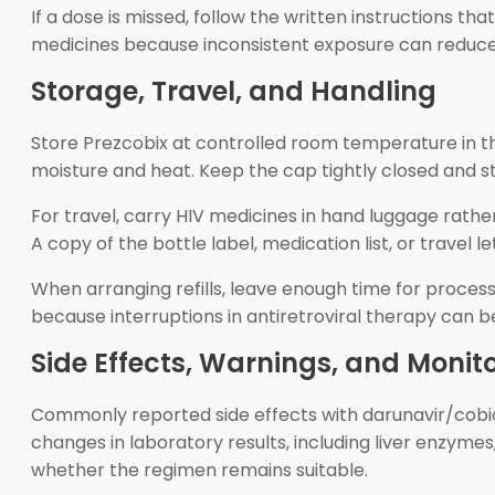
If a dose is missed, follow the written instructions 
medicines because inconsistent exposure can reduce 
Storage, Travel, and Handling
Store Prezcobix at controlled room temperature in the
moisture and heat. Keep the cap tightly closed and s
For travel, carry HIV medicines in hand luggage rath
A copy of the bottle label, medication list, or travel
When arranging refills, leave enough time for processi
because interruptions in antiretroviral therapy can be c
Side Effects, Warnings, and Monit
Commonly reported side effects with darunavir/cobic
changes in laboratory results, including liver enzyme
whether the regimen remains suitable.