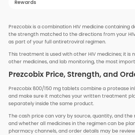
Rewards
Prezcobix is a combination HIV medicine containing d
the strength matched to the directions from your HIV
as part of your full antiretroviral regimen.
This treatment is used with other HIV medicines; it i
other medicines, and lab monitoring, the most import
Prezcobix Price, Strength, and Ord
Prezcobix 800/150 mg tablets combine a protease inhi
and make sure it matches your written treatment plan.
separately inside the same product.
The cash price can vary by source, quantity, and the r
and whether all medicines in the regimen can be pla
pharmacy channels, and order details may be reviewe