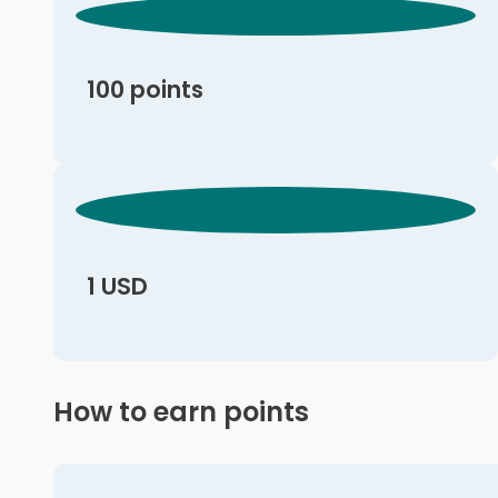
100 points
1 USD
How to earn points