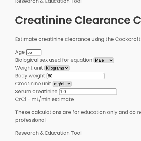
Research & Education Tool
Creatinine Clearance C
Estimate creatinine clearance using the Cockcroft
Age
Biological sex used for equation
Weight unit
Body weight
Creatinine unit
Serum creatinine
CrCl
-
mL/min estimate
These calculations are for education only and do no
professional.
Research & Education Tool