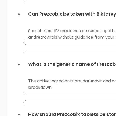
Can Prezcobix be taken with Biktarvy
Sometimes HIV medicines are used together,
antiretrovirals without guidance from your
What is the generic name of Prezcob
The active ingredients are darunavir and cob
breakdown.
How should Prezcobix tablets be sto