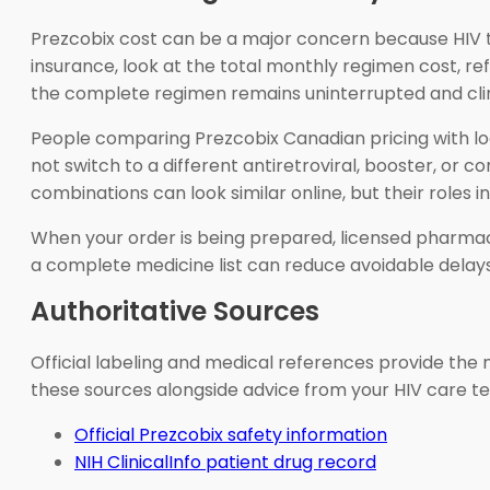
Prezcobix cost can be a major concern because HIV tre
insurance, look at the total monthly regimen cost, refi
the complete regimen remains uninterrupted and clin
People comparing Prezcobix Canadian pricing with loc
not switch to a different antiretroviral, booster, o
combinations can look similar online, but their roles i
When your order is being prepared, licensed pharmac
a complete medicine list can reduce avoidable delays
Authoritative Sources
Official labeling and medical references provide the m
these sources alongside advice from your HIV care te
Official Prezcobix safety information
NIH ClinicalInfo patient drug record