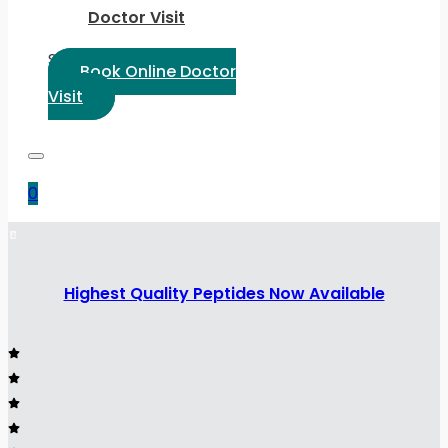
Doctor Visit
Select Language:
Book Online Doctor
Visit
0
Highest Quality Peptides Now Available