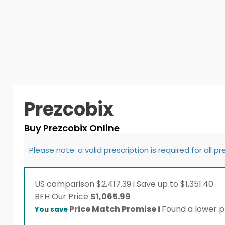
Prezcobix
Buy Prezcobix Online
Please note: a valid prescription is required for all p
US comparison
$2,417.39
i
Save up to $1,351.40
BFH
Our Price
$
1,065.99
Price Match Promise
i
Found a lower pr
You save