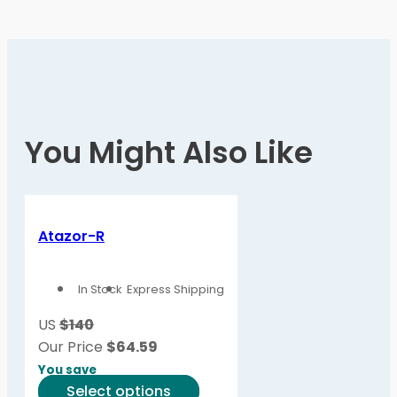
You Might Also Like
Atazor-R
In Stock
Express Shipping
US
$140
Our Price
$
64.59
You save
This
Select options