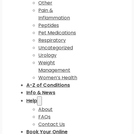
Other
Pain &
Inflammation
Peptides
Pet Medications
Respiratory
Uncategorized
Urology
Weight
Management
Women’s Health
A-Z of Conditions
Info & News
Help
About
FAQs
Contact Us
Book Your Online