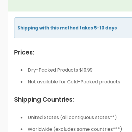
Shipping with this method takes 5-10 days
Prices:
Dry-Packed Products $19.99
Not available for Cold-Packed products
Shipping Countries:
United States (all contiguous states**)
Worldwide (excludes some countries***)