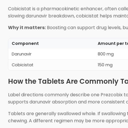
Cobicistat is a pharmacokinetic enhancer, often calle
slowing darunavir breakdown, cobicistat helps mainta
Why it matters:
Boosting can support drug levels, bu
Component
Amount per t
Darunavir
800 mg
Cobicistat
150 mg
How the Tablets Are Commonly T
Label directions commonly describe one Prezcobix tab
supports darunavir absorption and more consistent dr
Tablets are generally swallowed whole. If swallowing ta
chewing. A different regimen may be more appropriat