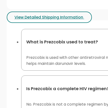
View Detailed Shipping Information
What is Prezcobix used to treat?
Prezcobix is used with other antiretroviral m
helps maintain darunavir levels.
Is Prezcobix a complete HIV regimen
No. Prezcobix is not a complete regimen by 