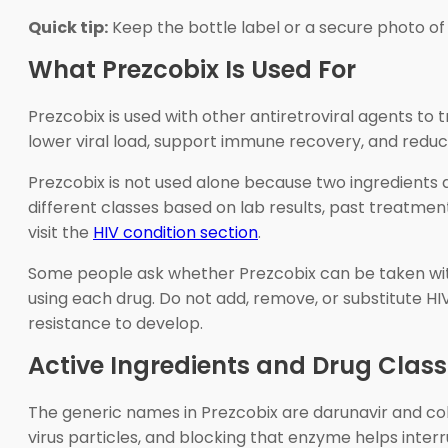
Quick tip:
Keep the bottle label or a secure photo of i
What Prezcobix Is Used For
Prezcobix is used with other antiretroviral agents t
lower viral load, support immune recovery, and reduce
Prezcobix is not used alone because two ingredients 
different classes based on lab results, past treatment
visit the
HIV condition section
.
Some people ask whether Prezcobix can be taken with
using each drug. Do not add, remove, or substitute HI
resistance to develop.
Active Ingredients and Drug Class
The generic names in Prezcobix are darunavir and cobi
virus particles, and blocking that enzyme helps interr