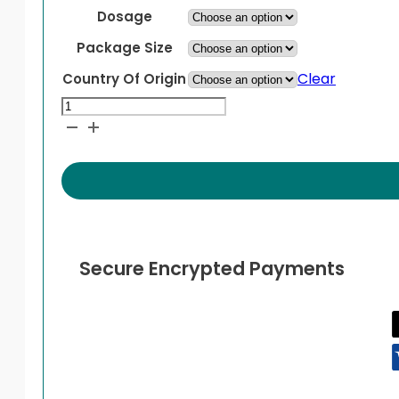
Dosage
Package Size
Clear
Country Of Origin
Prezcobix
quantity
Secure Encrypted Payments