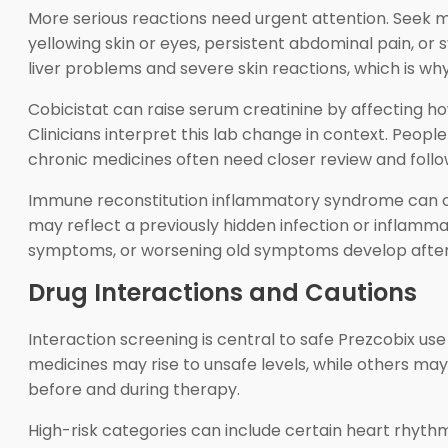
More serious reactions need urgent attention. Seek med
yellowing skin or eyes, persistent abdominal pain, or
liver problems and severe skin reactions, which is wh
Cobicistat can raise serum creatinine by affecting ho
Clinicians interpret this lab change in context. People
chronic medicines often need closer review and follo
Immune reconstitution inflammatory syndrome can o
may reflect a previously hidden infection or inflamm
symptoms, or worsening old symptoms develop afte
Drug Interactions and Cautions
Interaction screening is central to safe Prezcobix u
medicines may rise to unsafe levels, while others ma
before and during therapy.
High-risk categories can include certain heart rhythm