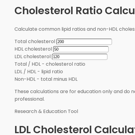
Cholesterol Ratio Calcu
Calculate common lipid ratios and non-HDL cholest
Total cholesterol
HDL cholesterol
LDL cholesterol
Total / HDL
-
cholesterol ratio
LDL / HDL
-
lipid ratio
Non-HDL
-
total minus HDL
These calculations are for education only and do no
professional.
Research & Education Tool
LDL Cholesterol Calcula