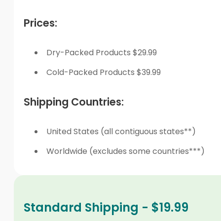
Prices:
Dry-Packed Products $29.99
Cold-Packed Products $39.99
Shipping Countries:
United States (all contiguous states**)
Worldwide (excludes some countries***)
Standard Shipping - $19.99