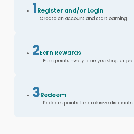
1
Register and/or Login
Create an account and start earning.
2
Earn Rewards
Earn points every time you shop or per
3
Redeem
Redeem points for exclusive discounts.