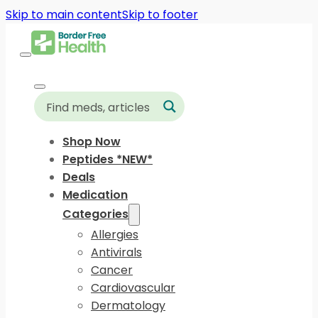
Skip to main content
Skip to footer
Shop Now
Peptides *NEW*
Deals
Medication
Categories
Allergies
Antivirals
Cancer
Cardiovascular
Dermatology