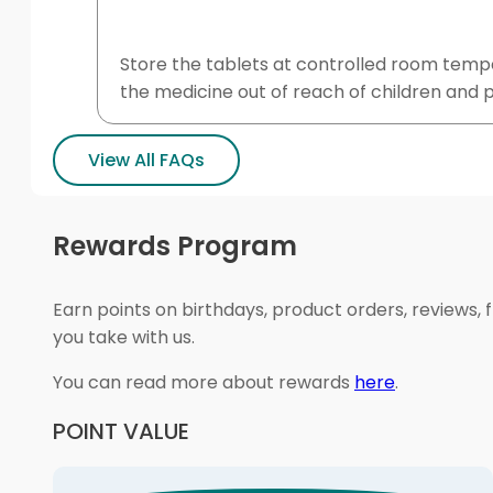
Store the tablets at controlled room tempe
the medicine out of reach of children and p
View All FAQs
Rewards Program
Earn points on birthdays, product orders, reviews, 
you take with us.
You can read more about rewards
here
.
POINT VALUE