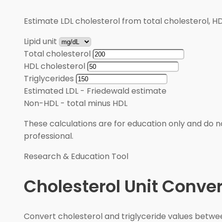
Estimate LDL cholesterol from total cholesterol, HD
Lipid unit
Total cholesterol
HDL cholesterol
Triglycerides
Estimated LDL
-
Friedewald estimate
Non-HDL
-
total minus HDL
These calculations are for education only and do no
professional.
Research & Education Tool
Cholesterol Unit Conver
Convert cholesterol and triglyceride values betw