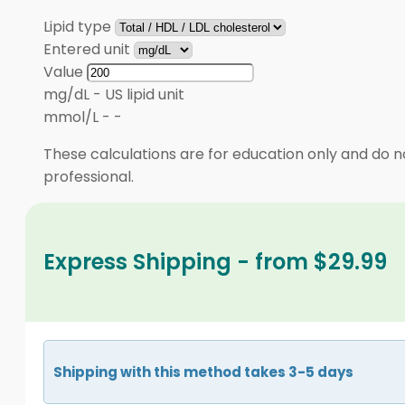
Lipid type
Entered unit
Value
mg/dL
-
US lipid unit
mmol/L
-
-
These calculations are for education only and do no
professional.
Express Shipping - from $29.99
Shipping with this method takes 3-5 days