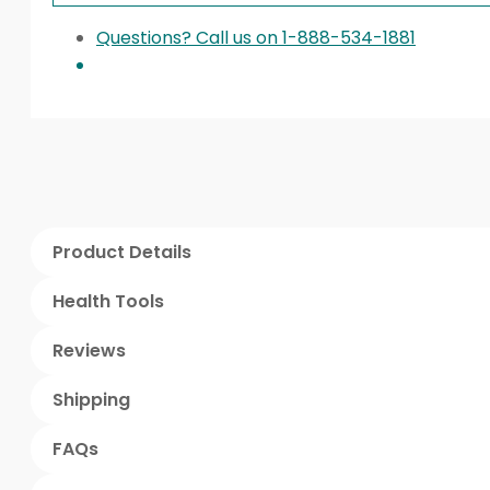
Questions? Call us on 1-888-534-1881
Product Details
Health Tools
Reviews
Shipping
FAQs