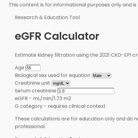
This content is for informational purposes only and is
Research & Education Tool
eGFR Calculator
Estimate kidney filtration using the 2021 CKD-EPI cr
Age
Biological sex used for equation
Creatinine unit
Serum creatinine
eGFR
-
mL/min/1.73 m2
G category
-
requires clinical context
These calculations are for education only and do no
professional.