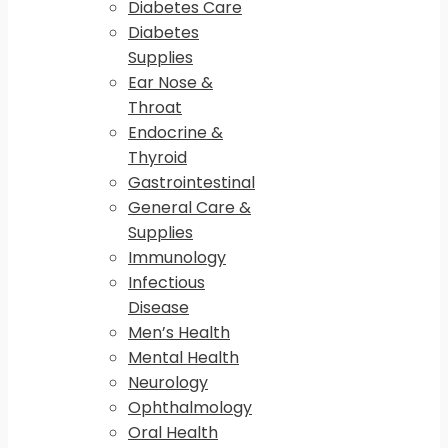
Diabetes Care
Diabetes
Supplies
Ear Nose &
Throat
Endocrine &
Thyroid
Gastrointestinal
General Care &
Supplies
Immunology
Infectious
Disease
Men’s Health
Mental Health
Neurology
Ophthalmology
Oral Health