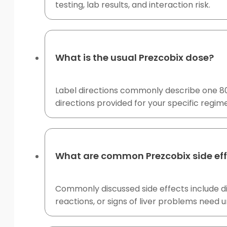
testing, lab results, and interaction risk.
What is the usual Prezcobix dose?
Label directions commonly describe one 800
directions provided for your specific regim
What are common Prezcobix side ef
Commonly discussed side effects include di
reactions, or signs of liver problems need 