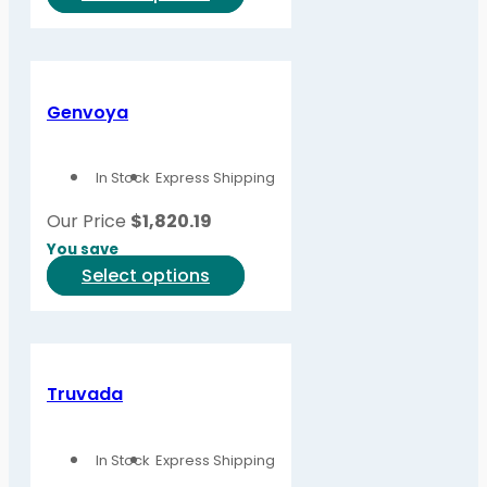
product
has
multiple
variants.
Genvoya
The
options
In Stock
Express Shipping
may
be
Our Price
$
1,820.19
chosen
You save
on
This
Select options
the
product
product
has
page
multiple
variants.
Truvada
The
options
In Stock
Express Shipping
may