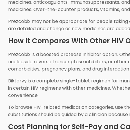
medicines, anticoagulants, immunosuppressants, and so
medicines. Over-the-counter products, vitamins, and
Prezcobix may not be appropriate for people taking c
are detailed and change as new medicines are added,
How It Compares With Other HIV 
Prezcobix is a boosted protease inhibitor option. Oth
nucleoside reverse transcriptase inhibitors, or othe
comorbidities, pregnancy plans, and drug interaction r
Biktarvy is a complete single-tablet regimen for many p
in certain HIV regimens with other medicines. Whether
convenience.
To browse HIV-related medication categories, use t
substitutions should be guided by a clinician becaus
Cost Planning for Self-Pay and 