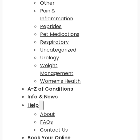
Other
Pain &
Inflammation
Peptides
Pet Medications
Respiratory
Uncategorized
Urology
Weight
Management
Women’s Health
A-Z of Conditions
Info & News
Help
About
FAQs
Contact Us
Book Your Online