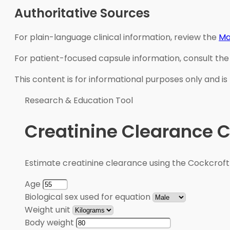
Authoritative Sources
For plain-language clinical information, review the
Ma
For patient-focused capsule information, consult th
This content is for informational purposes only and is
Research & Education Tool
Creatinine Clearance C
Estimate creatinine clearance using the Cockcroft
Age
Biological sex used for equation
Weight unit
Body weight