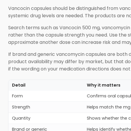
Vancocin capsules should be distinguished from vancom
systemic drug levels are needed. The products are no
Search terms such as Vancocin 500 mg, vancomycin 50
rather than the capsule strength you need. Use the st
approximate another dose can increase risk and ma
If brand and generic vancomycin capsules are both di
product availability may differ by market, but that 
if the wording on your medication directions does no
Detail
Why it matters
Form
Confirms oral capsule
Strength
Helps match the mg 
Quantity
Shows whether the c
Brand or generic
Helps identify whet