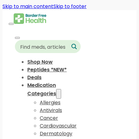
Skip to main content
Skip to footer
Shop Now
Peptides *NEW*
Deals
Medication
Categories
Allergies
Antivirals
Cancer
Cardiovascular
Dermatology