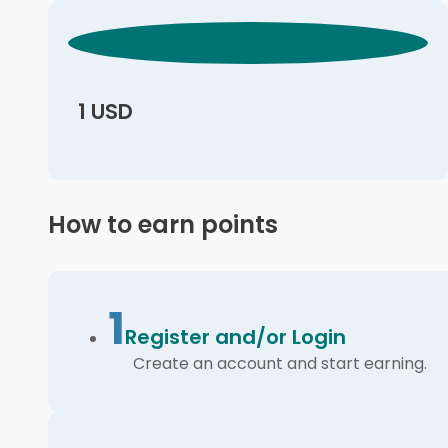
1 USD
How to earn points
1
Register and/or Login
Create an account and start earning.