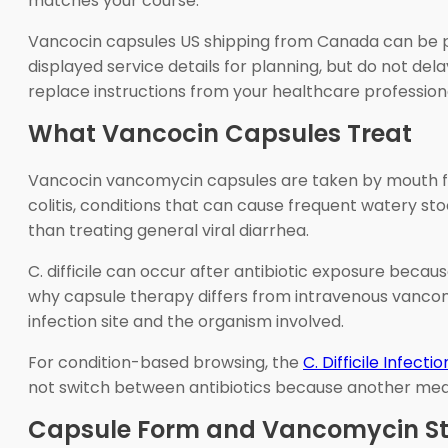
matches your course.
Vancocin capsules US shipping from Canada can be par
displayed service details for planning, but do not del
replace instructions from your healthcare profession
What Vancocin Capsules Treat
Vancocin vancomycin capsules are taken by mouth for c
colitis, conditions that can cause frequent watery st
than treating general viral diarrhea.
C. difficile can occur after antibiotic exposure becau
why capsule therapy differs from intravenous vancomy
infection site and the organism involved.
For condition-based browsing, the
C. Difficile Infectio
not switch between antibiotics because another medic
Capsule Form and Vancomycin Str