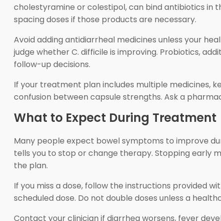
cholestyramine or colestipol, can bind antibiotics in
spacing doses if those products are necessary.
Avoid adding antidiarrheal medicines unless your h
judge whether C. difficile is improving. Probiotics, 
follow-up decisions.
If your treatment plan includes multiple medicines, k
confusion between capsule strengths. Ask a pharmacist
What to Expect During Treatment
Many people expect bowel symptoms to improve during
tells you to stop or change therapy. Stopping early m
the plan.
If you miss a dose, follow the instructions provided 
scheduled dose. Do not double doses unless a healthca
Contact your clinician if diarrhea worsens, fever deve