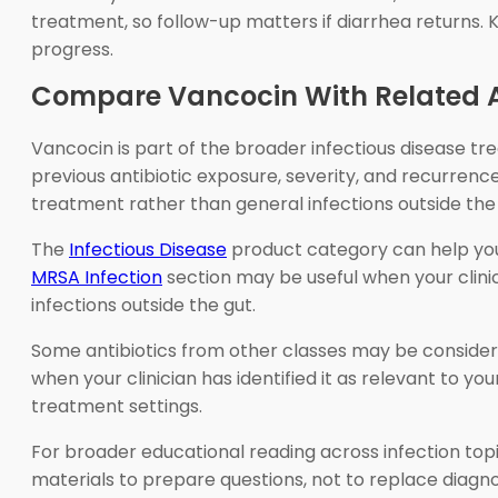
treatment, so follow-up matters if diarrhea returns.
progress.
Compare Vancocin With Related A
Vancocin is part of the broader infectious disease tr
previous antibiotic exposure, severity, and recurrenc
treatment rather than general infections outside the 
The
Infectious Disease
product category can help you 
MRSA Infection
section may be useful when your clini
infections outside the gut.
Some antibiotics from other classes may be considere
when your clinician has identified it as relevant to you
treatment settings.
For broader educational reading across infection top
materials to prepare questions, not to replace diagnos