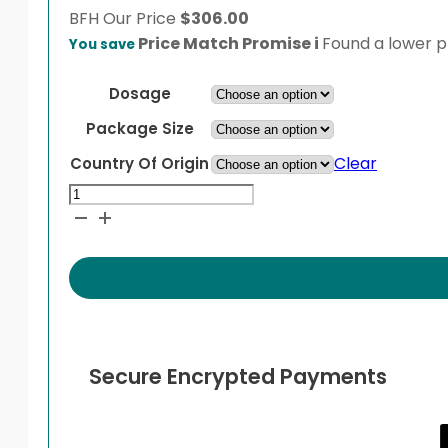
BFH
Our Price
$
306.00
Price Match Promise
i
Found a lower pr
You save
Dosage
Package Size
Clear
Country Of Origin
Vancocin
quantity
Secure Encrypted Payments