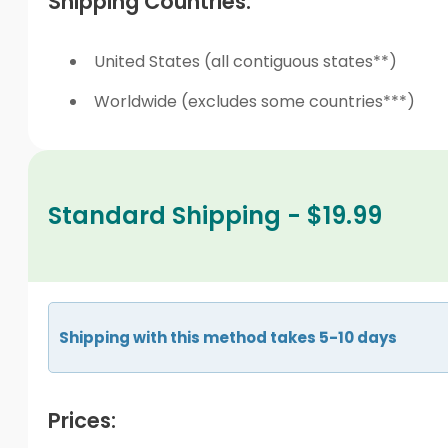
Shipping Countries:
United States (all contiguous states**)
Worldwide (excludes some countries***)
Standard Shipping - $19.99
Shipping with this method takes 5-10 days
Prices: