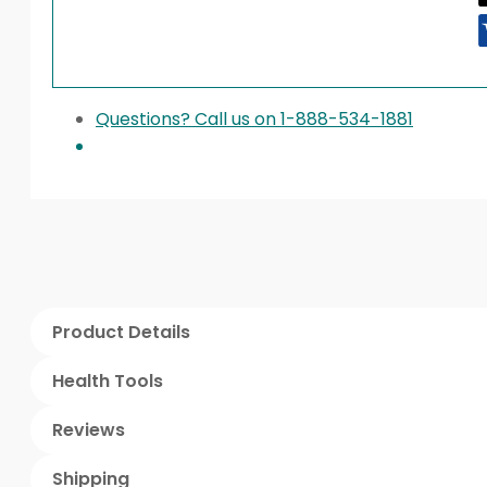
Questions? Call us on 1-888-534-1881
Product Details
Health Tools
Reviews
Shipping