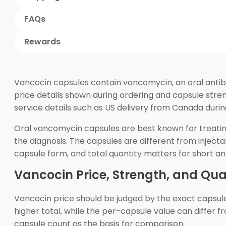
FAQs
Rewards
Vancocin capsules contain vancomycin, an oral antibio
price details shown during ordering and capsule stre
service details such as US delivery from Canada duri
Oral vancomycin capsules are best known for treating Cl
the diagnosis. The capsules are different from injec
capsule form, and total quantity matters for short ant
Vancocin Price, Strength, and Qua
Vancocin price should be judged by the exact capsul
higher total, while the per-capsule value can differ f
capsule count as the basis for comparison.