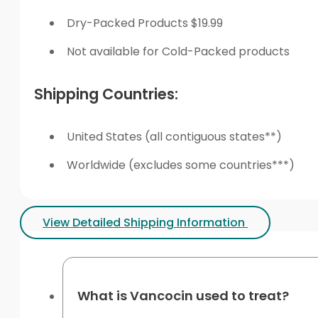
Dry-Packed Products $19.99
Not available for Cold-Packed products
Shipping Countries:
United States (all contiguous states**)
Worldwide (excludes some countries***)
View Detailed Shipping Information
What is Vancocin used to treat?