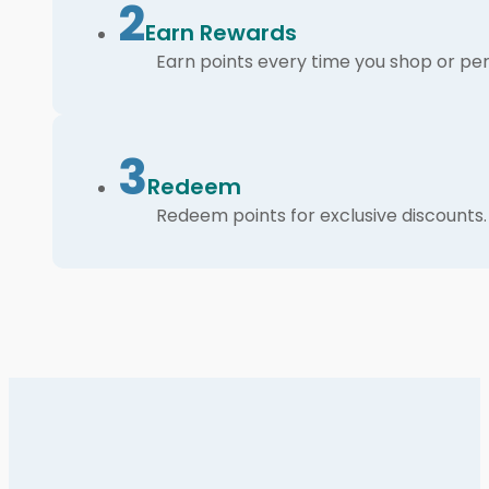
2
Earn Rewards
Earn points every time you shop or per
3
Redeem
Redeem points for exclusive discounts.