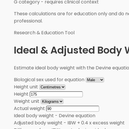
G category
-
requires clinical context
These calculations are for education only and do no
professional.
Research & Education Tool
Ideal & Adjusted Body 
Estimate ideal body weight with the Devine equati
Biological sex used for equation
Height unit
Height
Weight unit
Actual weight
Ideal body weight
-
Devine equation
Adjusted body weight
-
IBW + 0.4 x excess weight