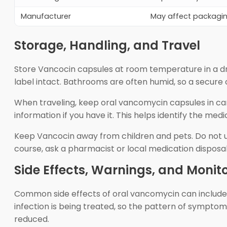
Manufacturer
May affect packaging
Storage, Handling, and Travel
Store Vancocin capsules at room temperature in a dr
label intact. Bathrooms are often humid, so a secure c
When traveling, keep oral vancomycin capsules in ca
information if you have it. This helps identify the medi
Keep Vancocin away from children and pets. Do not us
course, ask a pharmacist or local medication disposa
Side Effects, Warnings, and Monit
Common side effects of oral vancomycin can include 
infection is being treated, so the pattern of sympto
reduced.