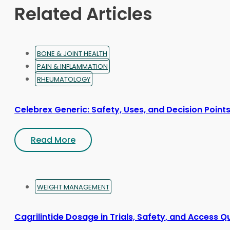
on
Related Articles
the
product
page
BONE & JOINT HEALTH
PAIN & INFLAMMATION
RHEUMATOLOGY
Celebrex Generic: Safety, Uses, and Decision Point
Read More
WEIGHT MANAGEMENT
Cagrilintide Dosage in Trials, Safety, and Access Q