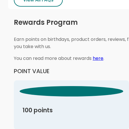
Rewards Program
Earn points on birthdays, product orders, reviews, 
you take with us.
You can read more about rewards
here
.
POINT VALUE
100 points