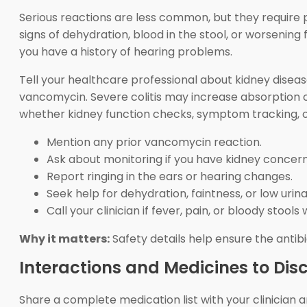
Serious reactions are less common, but they require pr
signs of dehydration, blood in the stool, or worsening f
you have a history of hearing problems.
Tell your healthcare professional about kidney disea
vancomycin. Severe colitis may increase absorption 
whether kidney function checks, symptom tracking, o
Mention any prior vancomycin reaction.
Ask about monitoring if you have kidney concern
Report ringing in the ears or hearing changes.
Seek help for dehydration, faintness, or low urina
Call your clinician if fever, pain, or bloody stools
Why it matters:
Safety details help ensure the antibi
Interactions and Medicines to Dis
Share a complete medication list with your clinicia