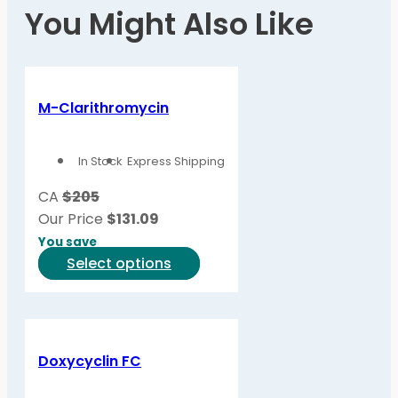
You Might Also Like
M-Clarithromycin
In Stock
Express Shipping
CA
$205
Our Price
$
131.09
You save
This
Select options
product
has
multiple
variants.
Doxycyclin FC
The
options