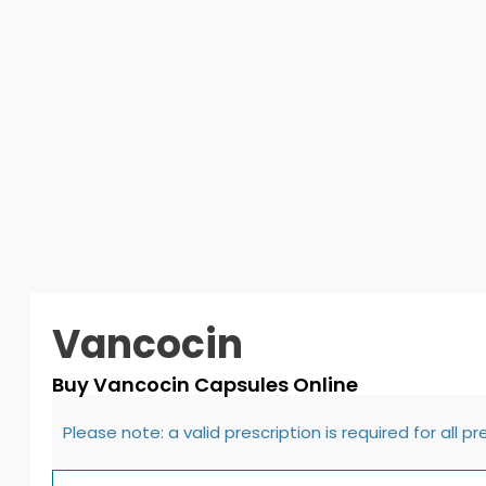
Vancocin
Buy Vancocin Capsules Online
Please note: a valid prescription is required for all p