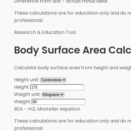
Difference from IBW
-
actual minus ideal
These calculations are for education only and do no
professional.
Research & Education Tool
Body Surface Area Calc
Calculate body surface area from height and weigh
Height unit
Height
Weight unit
Weight
BSA
-
m2, Mosteller equation
These calculations are for education only and do no
professional.