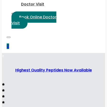
Doctor Visit
Select Language:
Book Online Doctor
Visit
0
Highest Quality Peptides Now Available