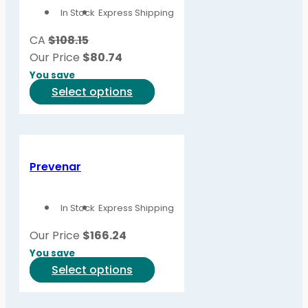
In Stock
Express Shipping
may
be
CA
$108.15
chosen
Our Price
$
80.74
on
You save
the
This
Select options
product
product
page
has
multiple
variants.
Prevenar
The
options
In Stock
Express Shipping
may
be
Our Price
$
166.24
chosen
You save
on
This
Select options
the
product
product
has