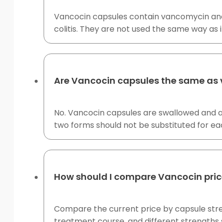
Vancocin capsules contain vancomycin and ar
colitis. They are not used the same way as 
Are Vancocin capsules the same as 
No. Vancocin capsules are swallowed and a
two forms should not be substituted for eac
How should I compare Vancocin pric
Compare the current price by capsule streng
treatment course, and different strengths