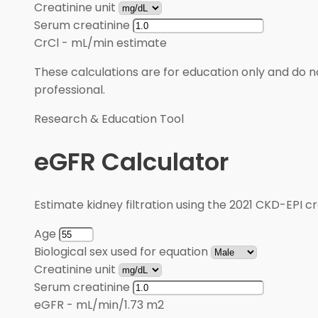
Creatinine unit
Serum creatinine
CrCl
-
mL/min estimate
These calculations are for education only and do no
professional.
Research & Education Tool
eGFR Calculator
Estimate kidney filtration using the 2021 CKD-EPI cr
Age
Biological sex used for equation
Creatinine unit
Serum creatinine
eGFR
-
mL/min/1.73 m2