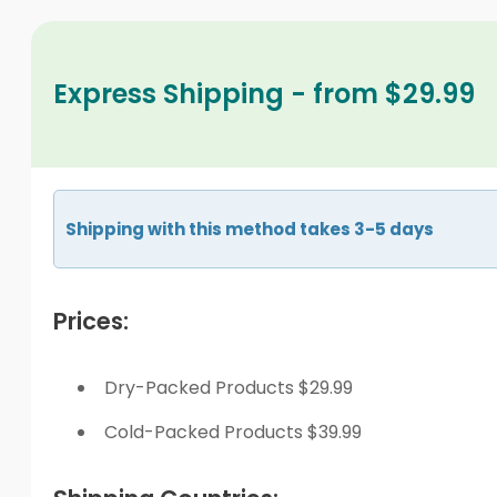
Express Shipping - from $29.99
Shipping with this method takes 3-5 days
Prices:
Dry-Packed Products $29.99
Cold-Packed Products $39.99