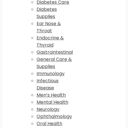
Diabetes Care
Diabetes
Supplies
Ear Nose &
Throat
Endocrine &
Thyroid
Gastrointestinal
General Care &
Supplies
Immunology
Infectious
Disease
Men’s Health
Mental Health
Neurology
Ophthalmology
Oral Health