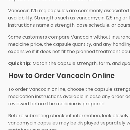
Vancocin 125 mg capsules are commonly associated 
availability. Strengths such as vancomycin 125 mg or l
instructions name a strength, dose schedule, or cours
Some customers compare Vancocin without insurance 
medicine price, the capsule quantity, and any handlin
expensive if it does not fit the planned treatment cou
Quick tip:
Match the capsule strength, form, and qua
How to Order Vancocin Online
To order Vancocin online, choose the capsule strength
medication instructions available in case any order d
reviewed before the medicine is prepared.
Before submitting checkout information, look closely
vancomycin capsules may be displayed separately wh