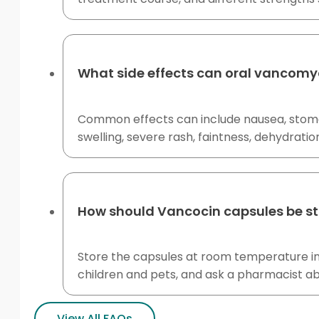
What side effects can oral vancomy
Common effects can include nausea, stomac
swelling, severe rash, faintness, dehydratio
How should Vancocin capsules be s
Store the capsules at room temperature in
children and pets, and ask a pharmacist ab
View All FAQs