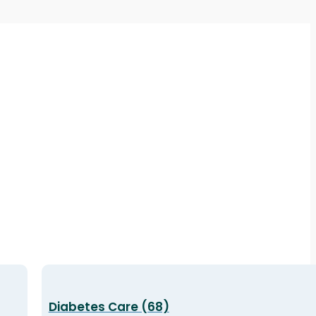
Diabetes Care (68)