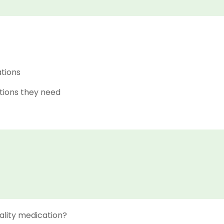
ations
tions they need
ality medication?