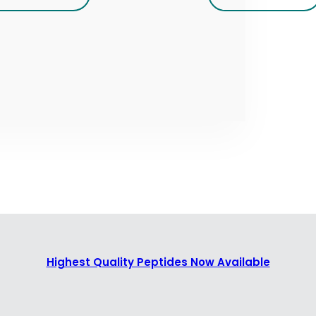
Highest Quality Peptides Now Available