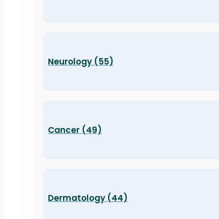
Neurology (55)
Cancer (49)
Dermatology (44)