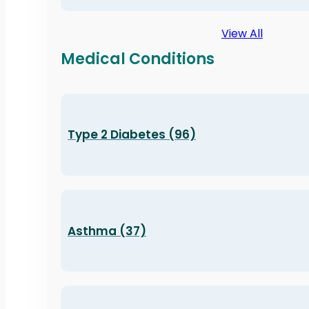
View All
Medical Conditions
Type 2 Diabetes (96)
Asthma (37)