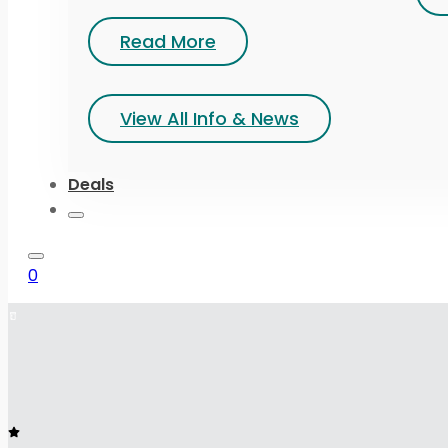
Read More
View All Info & News
Deals
0