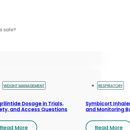
s safe?
WEIGHT MANAGEMENT
RESPIRATORY
rilintide Dosage in Trials,
Symbicort Inhaler
ety, and Access Questions
and Monitoring B
Read More
Read More