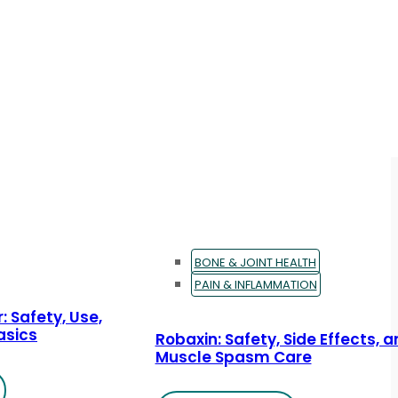
BONE & JOINT HEALTH
PAIN & INFLAMMATION
: Safety, Use,
asics
Robaxin: Safety, Side Effects, 
Muscle Spasm Care