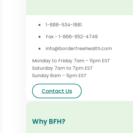
1-888-534-1881
Fax - 1-866-952-4749
info@borderfreehealth.com
Monday to Friday 7am – 11pm EST
Saturday 7am to 7pm EST
Sunday 8am – 5pm EST
Contact Us
Why BFH?