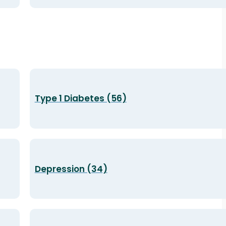
Type 1 Diabetes (56)
Depression (34)