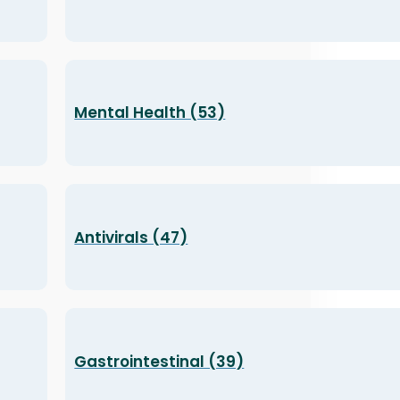
Mental Health (53)
Antivirals (47)
Gastrointestinal (39)