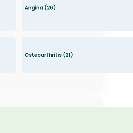
Angina (26)
Osteoarthritis (21)