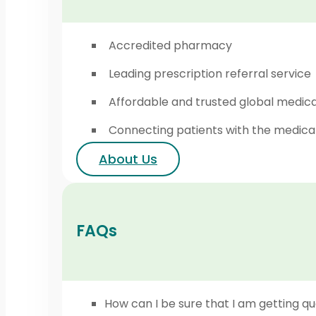
Accredited pharmacy
Leading prescription referral service
Affordable and trusted global medic
Connecting patients with the medica
About Us
FAQs
How can I be sure that I am getting qu