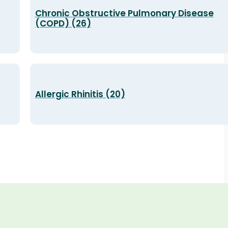
Chronic Obstructive Pulmonary Disease
(COPD) (26)
Allergic Rhinitis (20)