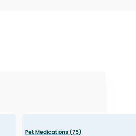
Pet Medications (75)