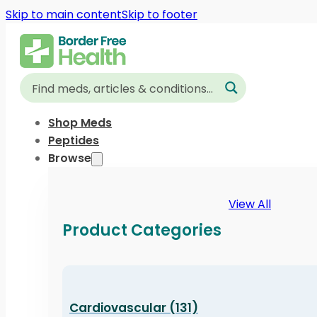
Skip to main content
Skip to footer
Shop Meds
Peptides
Browse
View All
Product Categories
Cardiovascular (131)