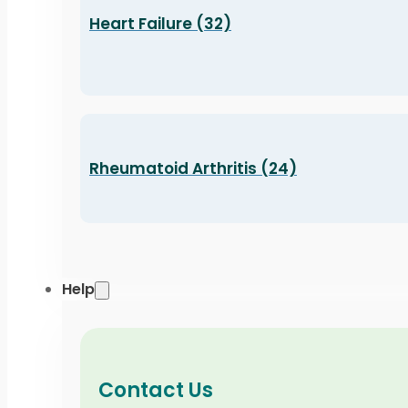
Heart Failure (32)
Rheumatoid Arthritis (24)
Help
Contact Us