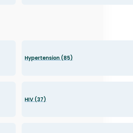
Hypertension (85)
HIV (37)