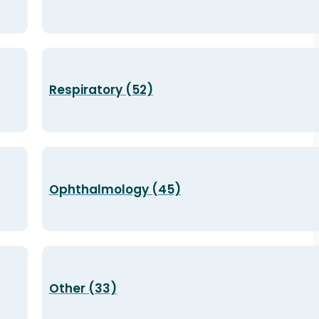
Respiratory (52)
Ophthalmology (45)
Other (33)