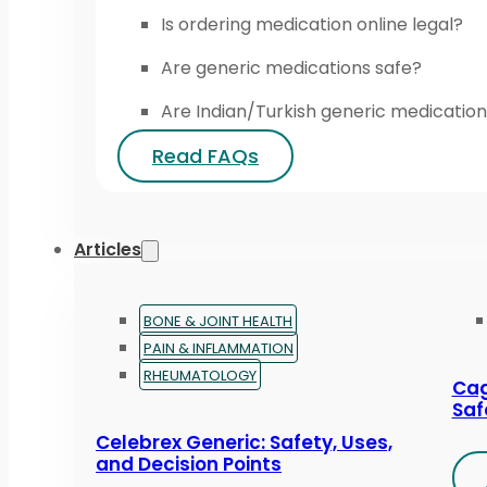
Is ordering medication online legal?
Are generic medications safe?
Are Indian/Turkish generic medication
Read FAQs
Articles
BONE & JOINT HEALTH
PAIN & INFLAMMATION
RHEUMATOLOGY
Cag
Saf
Celebrex Generic: Safety, Uses,
and Decision Points