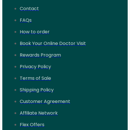
Contact
FAQs
How to order
Book Your Online Doctor Visit
Rewards Program
Privacy Policy
Terms of Sale
Shipping Policy
Customer Agreement
Affiliate Network
Flex Offers