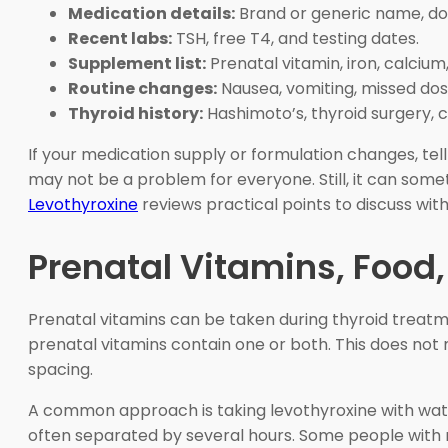
Medication details:
Brand or generic name, dos
Recent labs:
TSH, free T4, and testing dates.
Supplement list:
Prenatal vitamin, iron, calcium, 
Routine changes:
Nausea, vomiting, missed dos
Thyroid history:
Hashimoto’s, thyroid surgery, c
If your medication supply or formulation changes, te
may not be a problem for everyone. Still, it can som
Levothyroxine
reviews practical points to discuss with 
Prenatal Vitamins, Food
Prenatal vitamins can be taken during thyroid treatm
prenatal vitamins contain one or both. This does no
spacing.
A common approach is taking levothyroxine with wate
often separated by several hours. Some people with mo