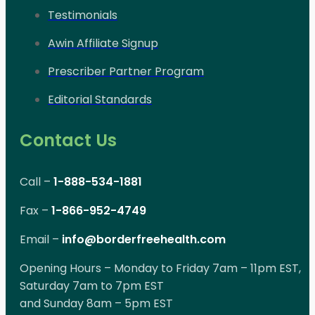
Testimonials
Awin Affiliate Signup
Prescriber Partner Program
Editorial Standards
Contact Us
Call –
1-888-534-1881
Fax –
1-866-952-4749
Email –
info@borderfreehealth.com
Opening Hours – Monday to Friday 7am – 11pm EST,
Saturday 7am to 7pm EST
and Sunday 8am – 5pm EST