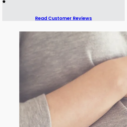
Read Customer Reviews