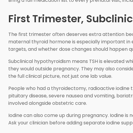
Bring a full medication list to every prenatal visit, i
First Trimester, Subclin
The first trimester often deserves extra attention b
maternal thyroid hormone is especially important in e
targets, and whether dose changes should happen qu
Subclinical hypothyroidism means TSH is elevated whil
they would outside pregnancy. They may also conside
the full clinical picture, not just one lab value.
People who had a thyroidectomy, radioactive iodine t
pituitary disease, severe nausea and vomiting, bariatr
involved alongside obstetric care.
Iodine can also come up during pregnancy. Iodine is 
Ask your clinician before adding separate iodine supp