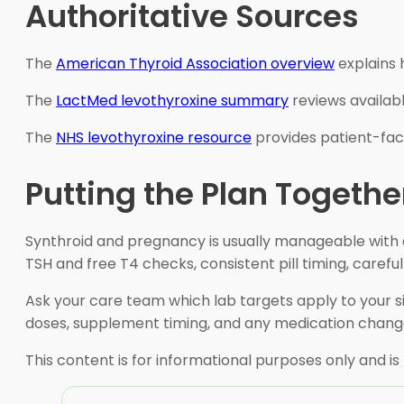
Authoritative Sources
The
American Thyroid Association overview
explains 
The
LactMed levothyroxine summary
reviews availab
The
NHS levothyroxine resource
provides patient-fac
Putting the Plan Togethe
Synthroid and pregnancy is usually manageable with a
TSH and free T4 checks, consistent pill timing, caref
Ask your care team which lab targets apply to your 
doses, supplement timing, and any medication change
This content is for informational purposes only and is