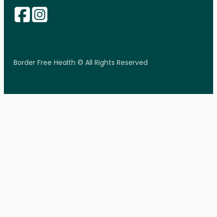
Border Free Health © All Rights Reserved