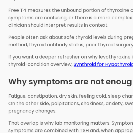
Free T4 measures the unbound portion of thyroxine cir
symptoms are confusing, or there is a more complex 
clinician should interpret results in context.
People often ask about safe thyroid levels during pre
method, thyroid antibody status, prior thyroid surger
If you want a deeper refresher on why levothyroxine 
thyroid-condition overview,
Synthroid for Hypothyroi
Why symptoms are not enoug
Fatigue, constipation, dry skin, feeling cold, sleep 
On the other side, palpitations, shakiness, anxiety, 
pregnancy changes.
That overlap is why lab monitoring matters. Symptoms 
symptoms are combined with TSH and, when appropria