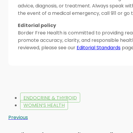
advice, diagnosis, or treatment. Always speak wit
the event of a medical emergency, call 911 or g
Editorial policy
Border Free Health is committed to providing read
promote accuracy, clarity, and responsible heal
reviewed, please see our
Editorial Standards
page
ENDOCRINE & THYROID
WOMEN’S HEALTH
Previous