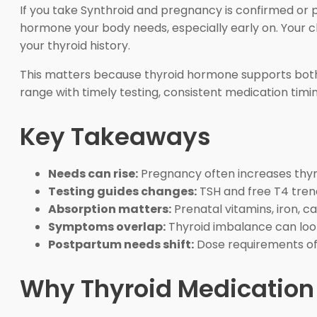
If you take Synthroid and pregnancy is confirmed or
hormone your body needs, especially early on. Your 
your thyroid history.
This matters because thyroid hormone supports both th
range with timely testing, consistent medication timing
Key Takeaways
Needs can rise:
Pregnancy often increases thy
Testing guides changes:
TSH and free T4 tre
Absorption matters:
Prenatal vitamins, iron, ca
Symptoms overlap:
Thyroid imbalance can loo
Postpartum needs shift:
Dose requirements oft
Why Thyroid Medication