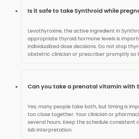
Is it safe to take Synthroid while preg
Levothyroxine, the active ingredient in Synt
appropriate thyroid hormone levels is import
individualized dose decisions. Do not stop thyr
obstetric clinician or prescriber promptly so
Can you take a prenatal vitamin with 
Yes, many people take both, but timing is imp
too close together. Your clinician or pharma
several hours. Keep the schedule consistent a
lab interpretation.