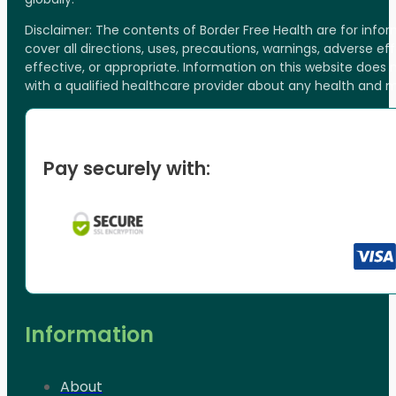
Disclaimer: The contents of Border Free Health are for inf
cover all directions, uses, precautions, warnings, adverse ef
effective, or appropriate. Information on this website does
with a qualified healthcare provider about any health and 
Pay securely with:
Information
About