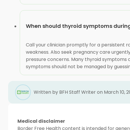
When should thyroid symptoms during
Call your clinician promptly for a persistent
weakness. Also seek pregnancy care urgently 
pressure concerns. Many thyroid symptoms ov
symptoms should not be managed by guessin
Written by BFH Staff Writer on March 10, 
Medical disclaimer
Border Free Health content is intended for genera