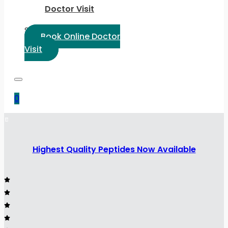
Doctor Visit
Select Language:
Book Online Doctor
Visit
0
Highest Quality Peptides Now Available