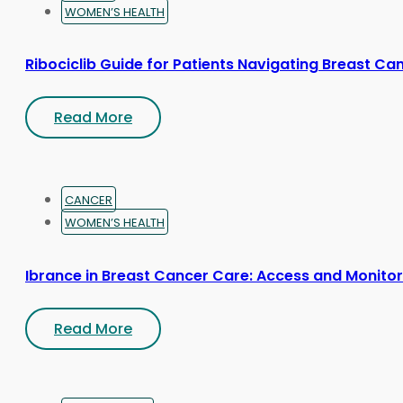
WOMEN’S HEALTH
Ribociclib Guide for Patients Navigating Breast Ca
Read More
CANCER
WOMEN’S HEALTH
Ibrance in Breast Cancer Care: Access and Monitor
Read More