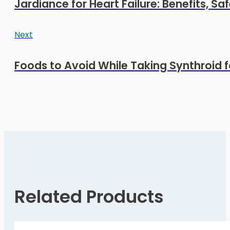
Jardiance for Heart Failure: Benefits, Sa
Next
Foods to Avoid While Taking Synthroid 
Related Products