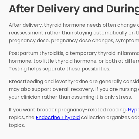
After Delivery and Durin
After delivery, thyroid hormone needs often change 
reassessment rather than staying automatically on 
pregnancy dose, pregnancy dose changes, symptoms,
Postpartum thyroiditis, a temporary thyroid inflamma
hormone, too little thyroid hormone, or both at diff
Testing helps separate these possibilities.
Breastfeeding and levothyroxine are generally consi
may also support overall recovery. If you are nursing
your clinician rather than assuming it is only stress.
If you want broader pregnancy-related reading,
Hype
topics, the
Endocrine Thyroid
collection organizes ad
topics.