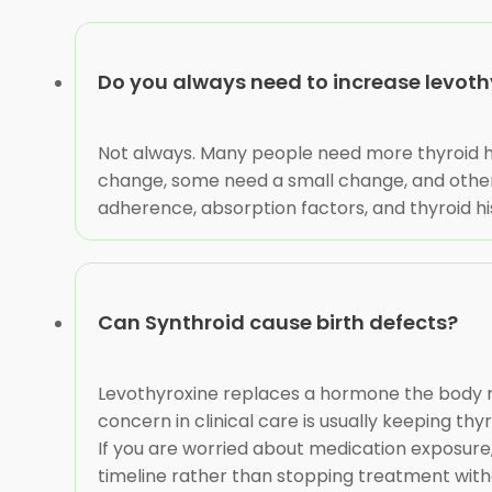
Do you always need to increase levoth
Not always. Many people need more thyroid h
change, some need a small change, and others
adherence, absorption factors, and thyroid hi
Can Synthroid cause birth defects?
Levothyroxine replaces a hormone the body n
concern in clinical care is usually keeping 
If you are worried about medication exposure, 
timeline rather than stopping treatment with