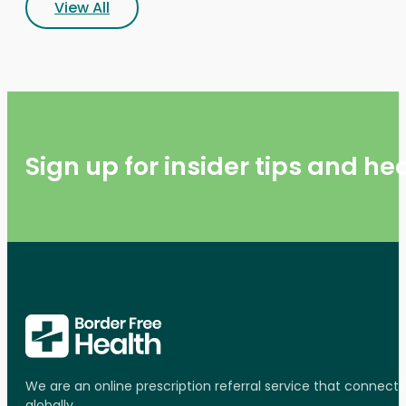
View All
Sign up for insider tips and h
We are an online prescription referral service that connect
globally.