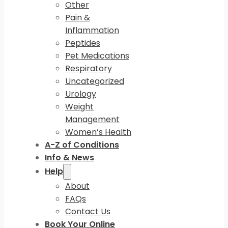
Other
Pain &
Inflammation
Peptides
Pet Medications
Respiratory
Uncategorized
Urology
Weight
Management
Women’s Health
A-Z of Conditions
Info & News
Help
About
FAQs
Contact Us
Book Your Online