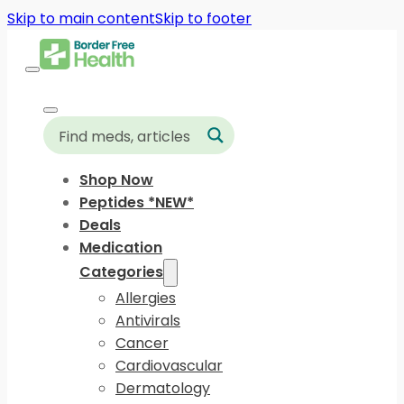
Skip to main content
Skip to footer
Shop Now
Peptides *NEW*
Deals
Medication
Categories
Allergies
Antivirals
Cancer
Cardiovascular
Dermatology