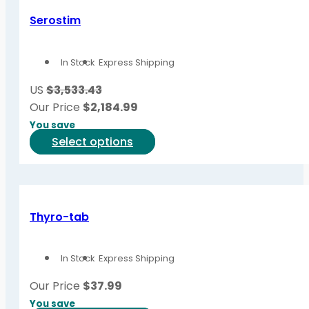
Serostim
In Stock
Express Shipping
US
$3,533.43
Our Price
$
2,184.99
You save
This
Select options
product
has
multiple
variants.
Thyro-tab
The
options
In Stock
Express Shipping
may
be
Our Price
$
37.99
chosen
You save