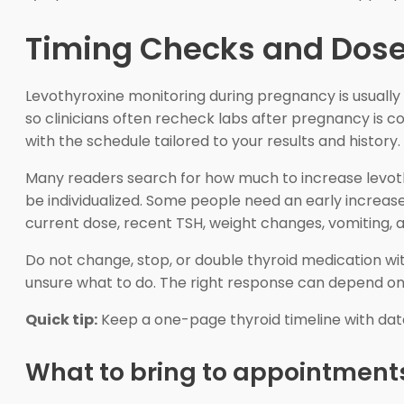
Timing Checks and Dose
Levothyroxine monitoring during pregnancy is usually
so clinicians often recheck labs after pregnancy is 
with the schedule tailored to your results and history.
Many readers search for how much to increase levoth
be individualized. Some people need an early increase
current dose, recent TSH, weight changes, vomiting, 
Do not change, stop, or double thyroid medication with
unsure what to do. The right response can depend on
Quick tip:
Keep a one-page thyroid timeline with dates
What to bring to appointment