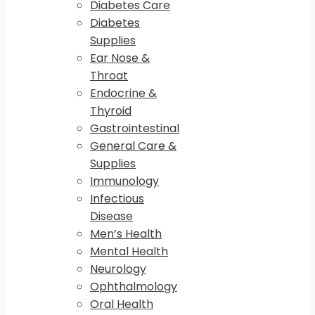
Diabetes Care
Diabetes
Supplies
Ear Nose &
Throat
Endocrine &
Thyroid
Gastrointestinal
General Care &
Supplies
Immunology
Infectious
Disease
Men’s Health
Mental Health
Neurology
Ophthalmology
Oral Health