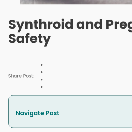
Synthroid and Pre
Safety
Share Post:
Navigate Post