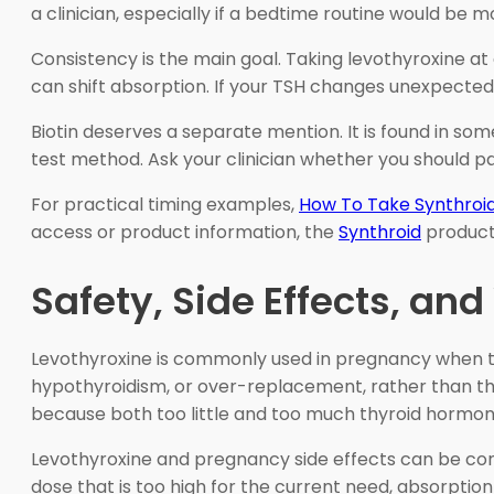
a clinician, especially if a bedtime routine would be m
Consistency is the main goal. Taking levothyroxine at
can shift absorption. If your TSH changes unexpected
Biotin deserves a separate mention. It is found in some
test method. Ask your clinician whether you should p
For practical timing examples,
How To Take Synthroi
access or product information, the
Synthroid
product 
Safety, Side Effects, an
Levothyroxine is commonly used in pregnancy when t
hypothyroidism, or over-replacement, rather than the
because both too little and too much thyroid hormon
Levothyroxine and pregnancy side effects can be con
dose that is too high for the current need, absorption