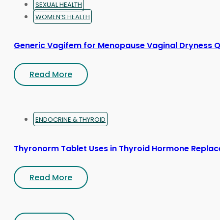
SEXUAL HEALTH
WOMEN’S HEALTH
Generic Vagifem for Menopause Vaginal Dryness Q
Read More
ENDOCRINE & THYROID
Thyronorm Tablet Uses in Thyroid Hormone Repla
Read More