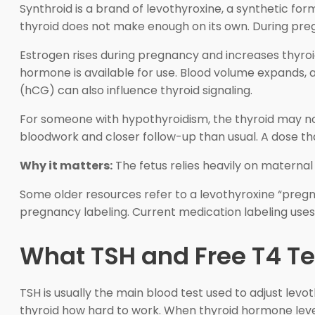
Synthroid is a brand of levothyroxine, a synthetic fo
thyroid does not make enough on its own. During pr
Estrogen rises during pregnancy and increases thyro
hormone is available for use. Blood volume expands,
(hCG) can also influence thyroid signaling.
For someone with hypothyroidism, the thyroid may no
bloodwork and closer follow-up than usual. A dose t
Why it matters:
The fetus relies heavily on maternal
Some older resources refer to a levothyroxine “pregn
pregnancy labeling. Current medication labeling uses 
What TSH and Free T4 Te
TSH is usually the main blood test used to adjust levo
thyroid how hard to work. When thyroid hormone levels