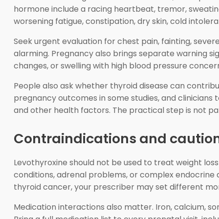
hormone include a racing heartbeat, tremor, sweating,
worsening fatigue, constipation, dry skin, cold intoler
Seek urgent evaluation for chest pain, fainting, sev
alarming. Pregnancy also brings separate warning sig
changes, or swelling with high blood pressure concer
People also ask whether thyroid disease can contrib
pregnancy outcomes in some studies, and clinicians ta
and other health factors. The practical step is not pani
Contraindications and cautio
Levothyroxine should not be used to treat weight loss 
conditions, adrenal problems, or complex endocrine dis
thyroid cancer, your prescriber may set different mon
Medication interactions also matter. Iron, calcium, s