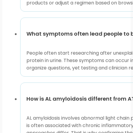
prescription or condition type, compare only relevan
products or adjust a regimen based on browsi
Before opening a product listing, write down the go
This makes each comparison more focused and safer. 
review related options.
What symptoms often lead people to b
This content is for informational purposes only and is
People often start researching after unexplain
protein in urine. These symptoms can occur i
organize questions, yet testing and clinician
How is AL amyloidosis different from 
AL amyloidosis involves abnormal light chain p
is often associated with chronic inflammatory
approaches differ. That is why confirming th