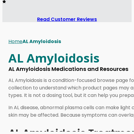
Read Customer Reviews
Home
AL Amyloidosis
AL Amyloidosis
AL Amyloidosis Medications and Resources
AL Amyloidosis is a condition-focused browse page fo
collection to understand which product pages may ap
types. It is not a dosing tool, but it can help you prepa
In AL disease, abnormal plasma cells can make light ch
skin may be affected. Because symptoms can overlap 
AL Amyloidosis Treatment