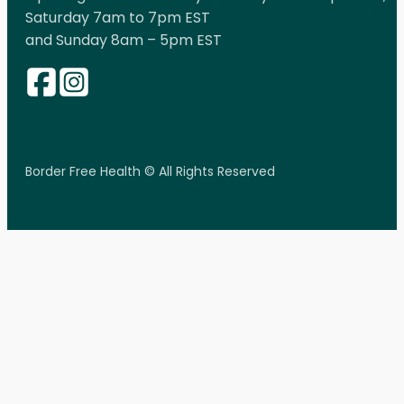
Saturday 7am to 7pm EST
and Sunday 8am – 5pm EST
Border Free Health © All Rights Reserved