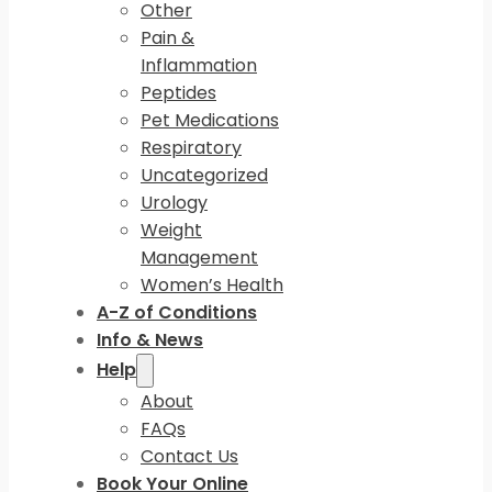
Other
Pain &
Inflammation
Peptides
Pet Medications
Respiratory
Uncategorized
Urology
Weight
Management
Women’s Health
A-Z of Conditions
Info & News
Help
About
FAQs
Contact Us
Book Your Online