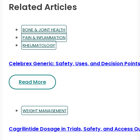
Related Articles
BONE & JOINT HEALTH
PAIN & INFLAMMATION
RHEUMATOLOGY
Celebrex Generic: Safety, Uses, and Decision Point
Read More
WEIGHT MANAGEMENT
Cagrilintide Dosage in Trials, Safety, and Access Q