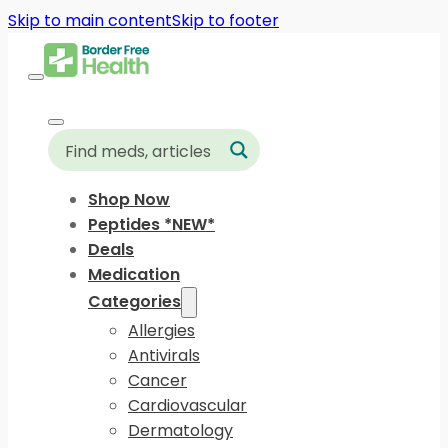
Skip to main content
Skip to footer
Shop Now
Peptides *NEW*
Deals
Medication
Categories
Allergies
Antivirals
Cancer
Cardiovascular
Dermatology