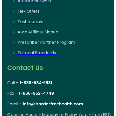
Affiliate Network
Flex Offers
Testimonials
Awin Affiliate Signup
Prescriber Partner Program
Editorial Standards
Contact Us
Call –
1-888-534-1881
Fax –
1-866-952-4749
Email –
info@borderfreehealth.com
Opening Hours – Monday to Friday 7am – 11pm EST,