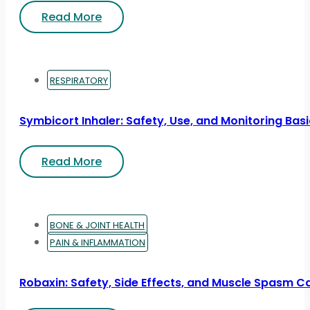
Read More
RESPIRATORY
Symbicort Inhaler: Safety, Use, and Monitoring Bas
Read More
BONE & JOINT HEALTH
PAIN & INFLAMMATION
Robaxin: Safety, Side Effects, and Muscle Spasm C