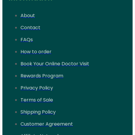
About
Contact
FAQs
How to order
Book Your Online Doctor Visit
Rewards Program
Privacy Policy
Terms of Sale
Shipping Policy
Customer Agreement