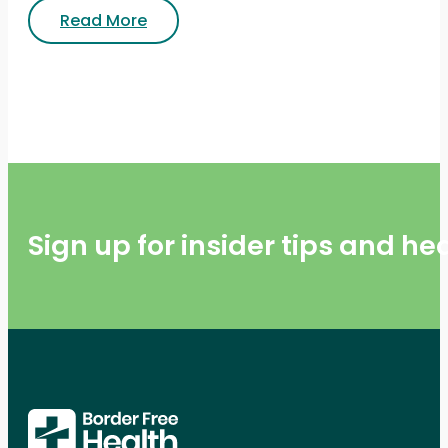
Read More
Sign up for insider tips and h