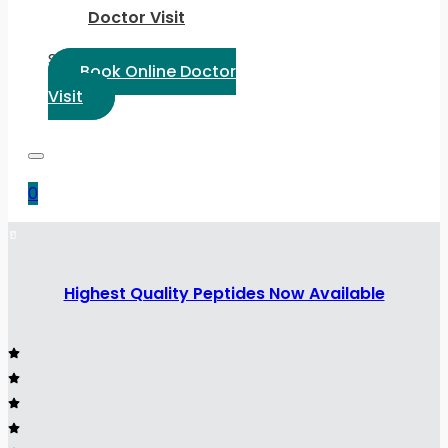
Doctor Visit
Select Language:
Book Online Doctor
Visit
0
Highest Quality Peptides Now Available