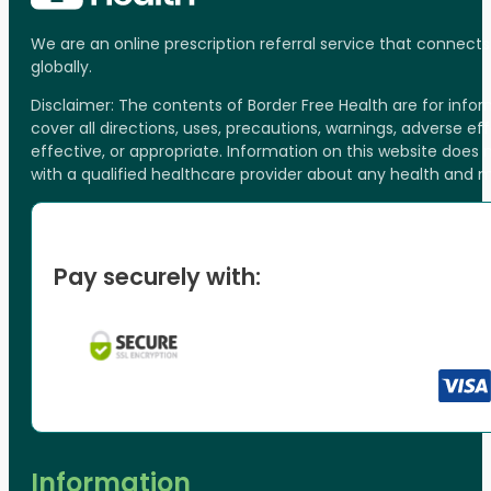
We are an online prescription referral service that connect
globally.
Disclaimer: The contents of Border Free Health are for inf
cover all directions, uses, precautions, warnings, adverse ef
effective, or appropriate. Information on this website does
with a qualified healthcare provider about any health and 
Pay securely with:
Information