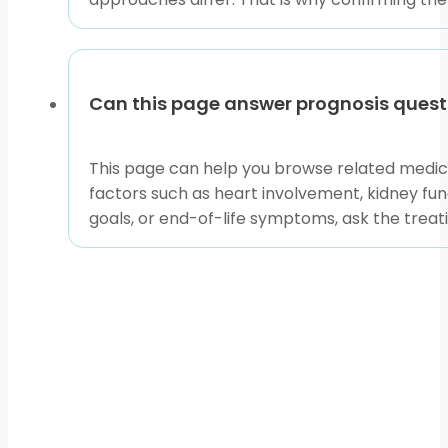
Can this page answer prognosis quest
This page can help you browse related medici
factors such as heart involvement, kidney func
goals, or end-of-life symptoms, ask the treat