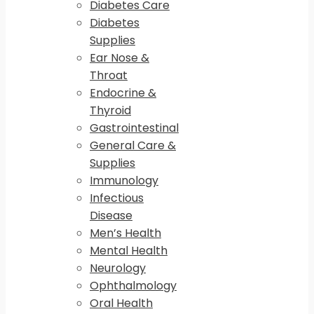
Diabetes Care
Diabetes
Supplies
Ear Nose &
Throat
Endocrine &
Thyroid
Gastrointestinal
General Care &
Supplies
Immunology
Infectious
Disease
Men’s Health
Mental Health
Neurology
Ophthalmology
Oral Health