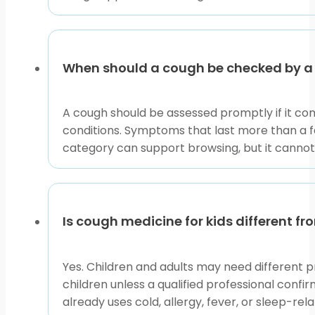
When should a cough be checked by a 
A cough should be assessed promptly if it come
conditions. Symptoms that last more than a fe
category can support browsing, but it canno
Is cough medicine for kids different f
Yes. Children and adults may need different p
children unless a qualified professional confir
already uses cold, allergy, fever, or sleep-rel