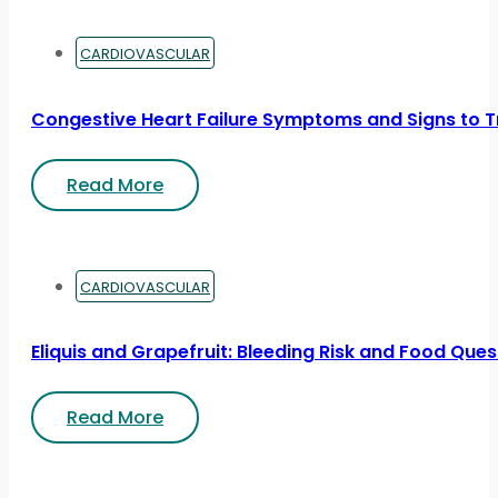
CARDIOVASCULAR
Congestive Heart Failure Symptoms and Signs to T
Read More
CARDIOVASCULAR
Eliquis and Grapefruit: Bleeding Risk and Food Ques
Read More