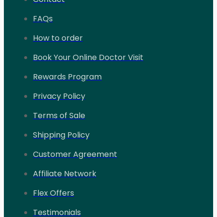
FAQs
How to order
Book Your Online Doctor Visit
Rewards Program
Privacy Policy
Terms of Sale
Shipping Policy
Customer Agreement
Affiliate Network
Flex Offers
Testimonials