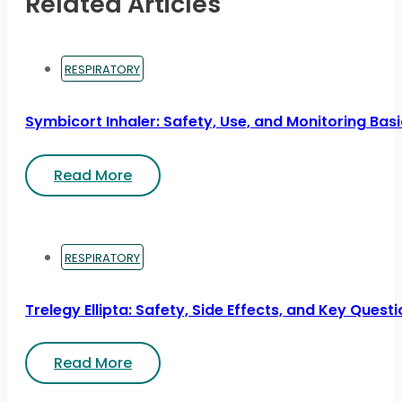
Related Articles
RESPIRATORY
Symbicort Inhaler: Safety, Use, and Monitoring Bas
Read More
RESPIRATORY
Trelegy Ellipta: Safety, Side Effects, and Key Quest
Read More