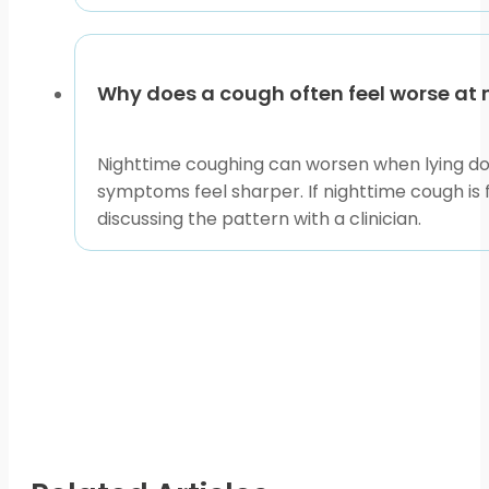
Why does a cough often feel worse at 
Nighttime coughing can worsen when lying down 
symptoms feel sharper. If nighttime cough is f
discussing the pattern with a clinician.