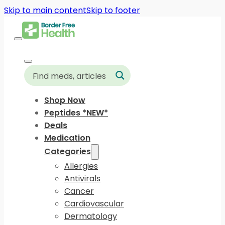
Skip to main content
Skip to footer
Shop Now
Peptides *NEW*
Deals
Medication
Categories
Allergies
Antivirals
Cancer
Cardiovascular
Dermatology