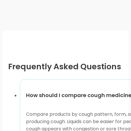
page
has
multiple
variants.
The
options
may
be
chosen
on
Frequently Asked Questions
the
product
page
How should I compare cough medicine 
Compare products by cough pattern, form, and
producing cough. Liquids can be easier for pe
cough appears with congestion or sore throat