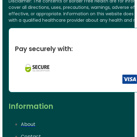
Disclaimer: The contents of Border Free Health are for inf
cover all directions, uses, precautions, warnings, adverse ef
effective, or appropriate. Information on this website does
with a qualified healthcare provider about any health and 
Pay securely with:
Information
About
Contact