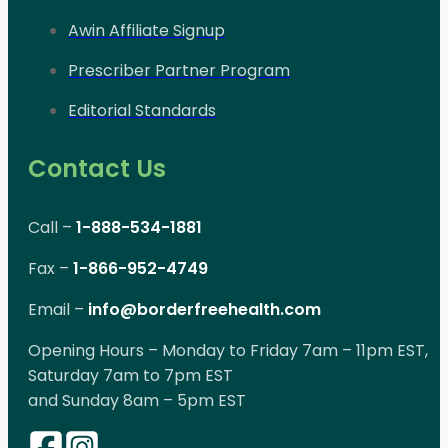
Awin Affiliate Signup
Prescriber Partner Program
Editorial Standards
Contact Us
Call –
1-888-534-1881
Fax –
1-866-952-4749
Email –
info@borderfreehealth.com
Opening Hours – Monday to Friday 7am – 11pm EST,
Saturday 7am to 7pm EST
and Sunday 8am – 5pm EST