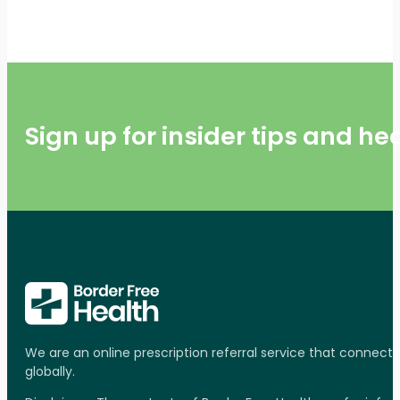
Sign up for insider tips and h
We are an online prescription referral service that connect
globally.