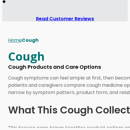
Read Customer Reviews
Home
Cough
Cough
Cough Products and Care Options
Cough symptoms can feel simple at first, then become
patients and caregivers compare cough medicine opti
narrow by symptom pattern, product form, and relate
What This Cough Collect
This browse page brings together product options and 