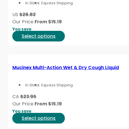
In Stock
Express Shipping
may
symptom pattern that best matches what is happenin
be
US
$26.82
chosen
This content is for informational purposes only and is
Our Price
From
$
15.19
on
You save
the
This
Select options
product
product
page
has
multiple
variants.
Mucinex Multi-Action Wet & Dry Cough Liquid
The
options
In Stock
Express Shipping
may
be
CA
$23.95
chosen
Our Price
From
$
15.19
on
You save
the
This
Select options
product
product