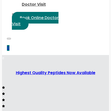
Doctor Visit
Select Language:
Book Online Doctor
Visit
0
Highest Quality Peptides Now Available