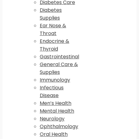
Diabetes Care
Diabetes
Supplies
Ear Nose &
Throat
Endocrine &
Thyroid
Gastrointestinal
General Care &
Supplies
Immunology
Infectious
Disease
Men’s Health
Mental Health
Neurology
Ophthalmology
Oral Health