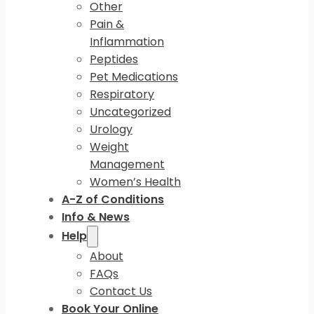
Other
Pain &
Inflammation
Peptides
Pet Medications
Respiratory
Uncategorized
Urology
Weight
Management
Women’s Health
A-Z of Conditions
Info & News
Help
About
FAQs
Contact Us
Book Your Online