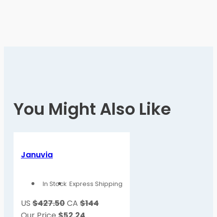
You Might Also Like
Januvia
In Stock
Express Shipping
US
$427.50
CA
$144
Our Price
$
52.24