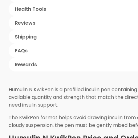
Health Tools
Reviews
Shipping
FAQs
Rewards
Humulin N KwikPen is a prefilled insulin pen containi
available quantity and strength that match the direct
need insulin support.
The KwikPen format helps avoid drawing insulin from a
cloudy suspension, the pen must be gently mixed before