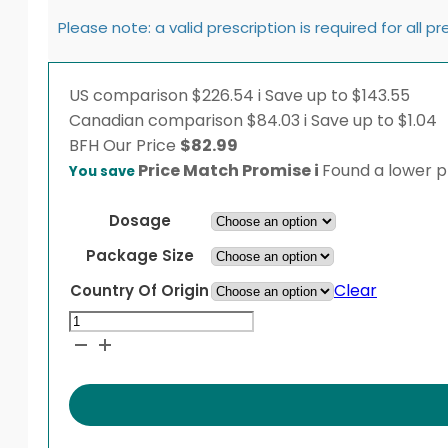
Please note: a valid prescription is required for all p
US comparison
$226.54
i
Save up to $143.55
Canadian comparison
$84.03
i
Save up to $1.04
BFH
Our Price
$
82.99
Price Match Promise
i
Found a lower pr
You save
Dosage
Package Size
Clear
Country Of Origin
Humulin
N
KwikPen
quantity