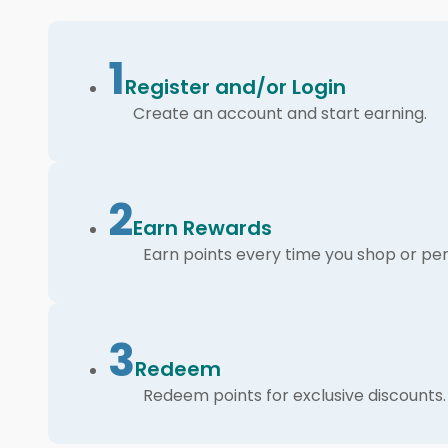
1
Register and/or Login
Create an account and start earning.
2
Earn Rewards
Earn points every time you shop or per
3
Redeem
Redeem points for exclusive discounts.