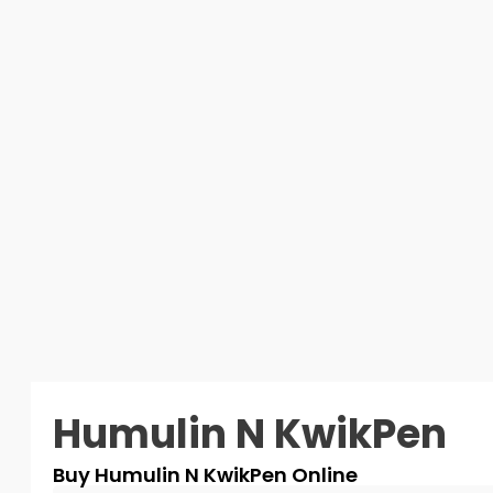
Humulin N KwikPen
Buy Humulin N KwikPen Online