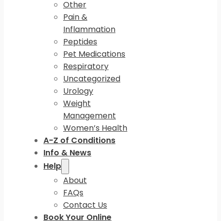
Other
Pain &
Inflammation
Peptides
Pet Medications
Respiratory
Uncategorized
Urology
Weight
Management
Women’s Health
A-Z of Conditions
Info & News
Help
About
FAQs
Contact Us
Book Your Online