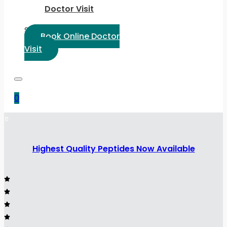
Doctor Visit
Select Language:
Book Online Doctor
Visit
0
Highest Quality Peptides Now Available