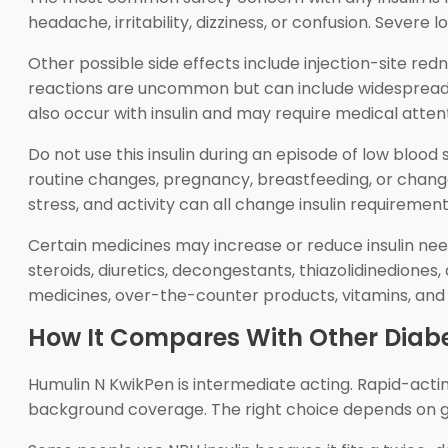
headache, irritability, dizziness, or confusion. Sever
Other possible side effects include injection-site redne
reactions are uncommon but can include widespread hi
also occur with insulin and may require medical attenti
Do not use this insulin during an episode of low bloo
routine changes, pregnancy, breastfeeding, or changes 
stress, and activity can all change insulin requirement
Certain medicines may increase or reduce insulin ne
steroids, diuretics, decongestants, thiazolidinediones
medicines, over-the-counter products, vitamins, and
How It Compares With Other Diab
Humulin N KwikPen is intermediate acting. Rapid-acting
background coverage. The right choice depends on gluc