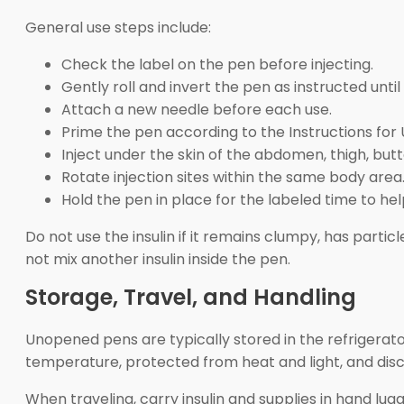
General use steps include:
Check the label on the pen before injecting.
Gently roll and invert the pen as instructed unti
Attach a new needle before each use.
Prime the pen according to the Instructions for 
Inject under the skin of the abdomen, thigh, but
Rotate injection sites within the same body area
Hold the pen in place for the labeled time to help
Do not use the insulin if it remains clumpy, has partic
not mix another insulin inside the pen.
Storage, Travel, and Handling
Unopened pens are typically stored in the refrigerator
temperature, protected from heat and light, and disca
When traveling, carry insulin and supplies in hand l