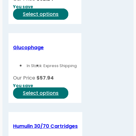
You save
This
Select options
product
has
multiple
variants.
Glucophage
The
options
In Stock
Express Shipping
may
be
Our Price
$
57.94
chosen
You save
on
This
Select options
the
product
product
has
page
multiple
variants.
Humulin 30/70 Cartridges
The