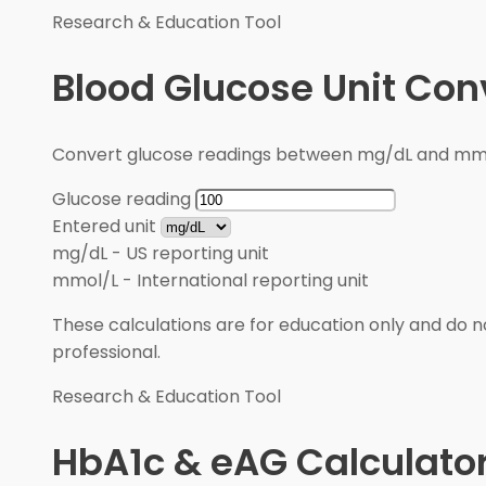
Research & Education Tool
Blood Glucose Unit Con
Convert glucose readings between mg/dL and mmol/
Glucose reading
Entered unit
mg/dL
-
US reporting unit
mmol/L
-
International reporting unit
These calculations are for education only and do no
professional.
Research & Education Tool
HbA1c & eAG Calculato