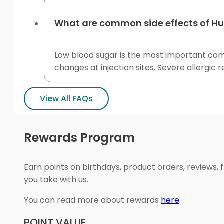
What are common side effects of H
Low blood sugar is the most important commo
changes at injection sites. Severe allergic 
View All FAQs
Rewards Program
Earn points on birthdays, product orders, reviews, 
you take with us.
You can read more about rewards
here
.
POINT VALUE