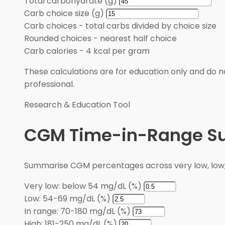
Total carbohydrate (g)
Carb choice size (g)
Carb choices
-
total carbs divided by choice size
Rounded choices
-
nearest half choice
Carb calories
-
4 kcal per gram
These calculations are for education only and do no
professional.
Research & Education Tool
CGM Time-in-Range 
Summarise CGM percentages across very low, low, i
Very low: below 54 mg/dL (%)
Low: 54-69 mg/dL (%)
In range: 70-180 mg/dL (%)
High: 181-250 mg/dL (%)