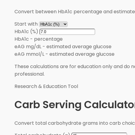
Convert between HbA1c percentage and estimated 
Start with
HbA1c (%)
HbA1c
-
percentage
eAG mg/dL
-
estimated average glucose
eAG mmol/L
-
estimated average glucose
These calculations are for education only and do no
professional.
Research & Education Tool
Carb Serving Calculato
Convert total carbohydrate grams into carb choic