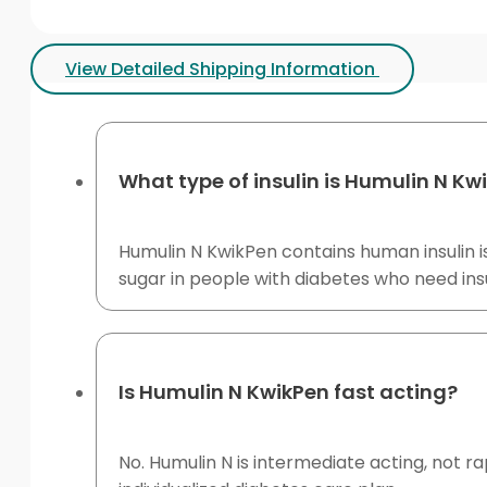
View Detailed Shipping Information
What type of insulin is Humulin N Kw
Humulin N KwikPen contains human insulin is
sugar in people with diabetes who need ins
Is Humulin N KwikPen fast acting?
No. Humulin N is intermediate acting, not ra