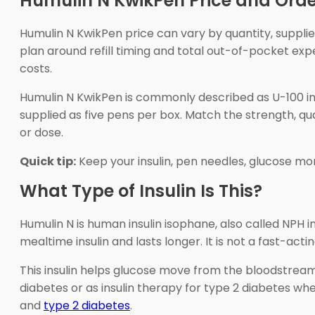
Humulin N KwikPen Price and Orde
Humulin N KwikPen price can vary by quantity, supplie
plan around refill timing and total out-of-pocket e
costs.
Humulin N KwikPen is commonly described as U-100 insul
supplied as five pens per box. Match the strength, qua
or dose.
Quick tip:
Keep your insulin, pen needles, glucose mo
What Type of Insulin Is This?
Humulin N is human insulin isophane, also called NPH i
mealtime insulin and lasts longer. It is not a fast-acti
This insulin helps glucose move from the bloodstream 
diabetes or as insulin therapy for type 2 diabetes wh
and
type 2 diabetes
.