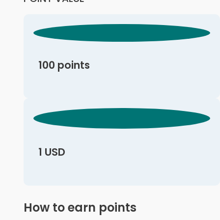
100 points
1 USD
How to earn points