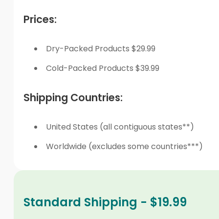
Prices:
Dry-Packed Products $29.99
Cold-Packed Products $39.99
Shipping Countries:
United States (all contiguous states**)
Worldwide (excludes some countries***)
Standard Shipping - $19.99