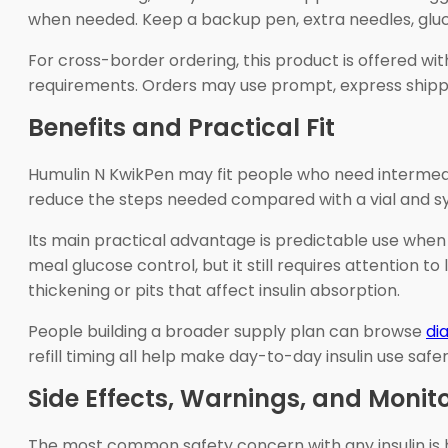
when needed. Keep a backup pen, extra needles, gluco
For cross-border ordering, this product is offered w
requirements. Orders may use prompt, express shipping
Benefits and Practical Fit
Humulin N KwikPen may fit people who need intermedia
reduce the steps needed compared with a vial and syri
Its main practical advantage is predictable use when 
meal glucose control, but it still requires attention 
thickening or pits that affect insulin absorption.
People building a broader supply plan can browse
di
refill timing all help make day-to-day insulin use safer
Side Effects, Warnings, and Monit
The most common safety concern with any insulin is 