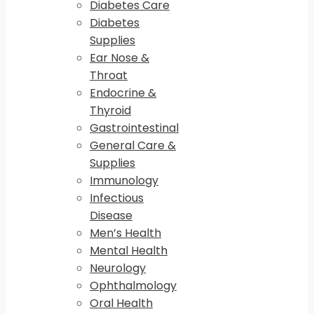
Diabetes Care
Diabetes
Supplies
Ear Nose &
Throat
Endocrine &
Thyroid
Gastrointestinal
General Care &
Supplies
Immunology
Infectious
Disease
Men’s Health
Mental Health
Neurology
Ophthalmology
Oral Health