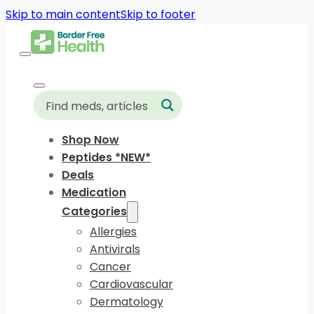
Skip to main content
Skip to footer
Shop Now
Peptides *NEW*
Deals
Medication
Categories
Allergies
Antivirals
Cancer
Cardiovascular
Dermatology