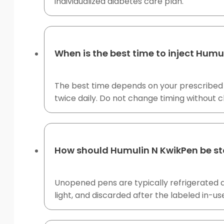
individualized diabetes care plan.
When is the best time to inject Humu
The best time depends on your prescribed in
twice daily. Do not change timing without cl
How should Humulin N KwikPen be s
Unopened pens are typically refrigerated 
light, and discarded after the labeled in-us