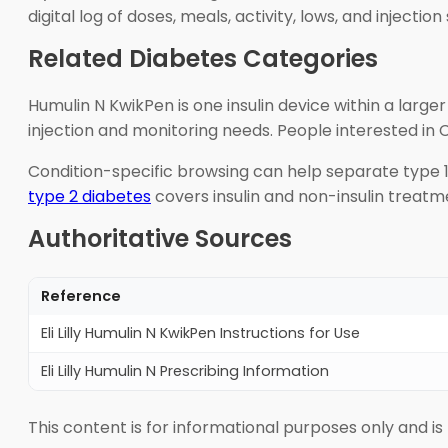
digital log of doses, meals, activity, lows, and injectio
Related Diabetes Categories
Humulin N KwikPen is one insulin device within a large
injection and monitoring needs. People interested in
Condition-specific browsing can help separate type 
type 2 diabetes
covers insulin and non-insulin treatm
Authoritative Sources
Reference
Eli Lilly Humulin N KwikPen Instructions for Use
Eli Lilly Humulin N Prescribing Information
This content is for informational purposes only and is