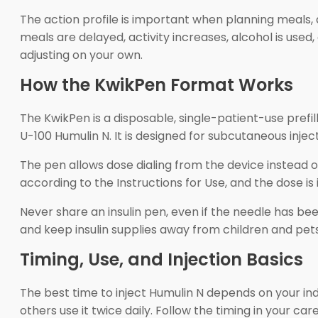
The action profile is important when planning meals, 
meals are delayed, activity increases, alcohol is used
adjusting on your own.
How the KwikPen Format Works
The KwikPen is a disposable, single-patient-use prefi
U-100 Humulin N. It is designed for subcutaneous inject
The pen allows dose dialing from the device instead o
according to the Instructions for Use, and the dose i
Never share an insulin pen, even if the needle has be
and keep insulin supplies away from children and pets
Timing, Use, and Injection Basics
The best time to inject Humulin N depends on your indi
others use it twice daily. Follow the timing in your c