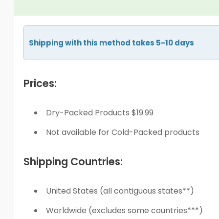
Shipping with this method takes 5-10 days
Prices:
Dry-Packed Products $19.99
Not available for Cold-Packed products
Shipping Countries:
United States (all contiguous states**)
Worldwide (excludes some countries***)