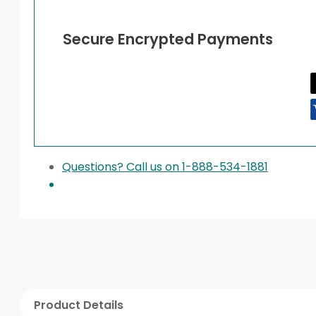
Secure Encrypted Payments
Questions? Call us on 1-888-534-1881
Product Details