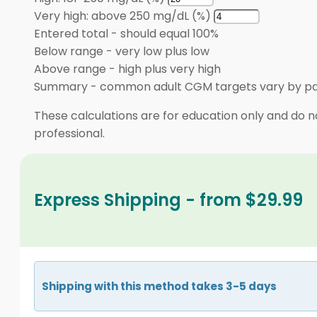
Very high: above 250 mg/dL (%)
Entered total
-
should equal 100%
Below range
-
very low plus low
Above range
-
high plus very high
Summary
-
common adult CGM targets vary by pa
These calculations are for education only and do no
professional.
Express Shipping - from $29.99
Shipping with this method takes 3-5 days