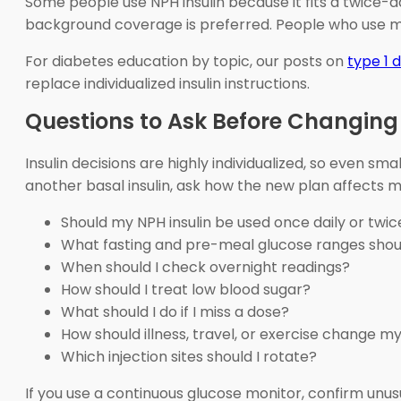
Some people use NPH insulin because it fits a twice-
background coverage is preferred. People who use me
For diabetes education by topic, our posts on
type 1 
replace individualized insulin instructions.
Questions to Ask Before Changing 
Insulin decisions are highly individualized, so even s
another basal insulin, ask how the new plan affects m
Should my NPH insulin be used once daily or twic
What fasting and pre-meal glucose ranges shoul
When should I check overnight readings?
How should I treat low blood sugar?
What should I do if I miss a dose?
How should illness, travel, or exercise change m
Which injection sites should I rotate?
If you use a continuous glucose monitor, confirm unu