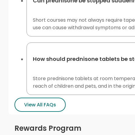
Can prednisone be stopped suddenl
Short courses may not always require tape
use can cause withdrawal symptoms or adren
How should prednisone tablets be s
Store prednisone tablets at room temperatur
reach of children and pets, and in the origi
View All FAQs
Rewards Program