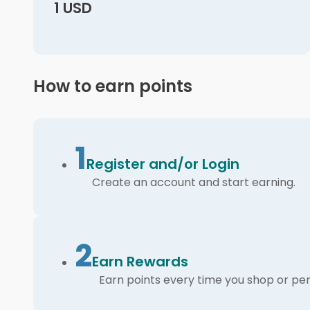
1 USD
How to earn points
1
Register and/or Login
Create an account and start earning.
2
Earn Rewards
Earn points every time you shop or per