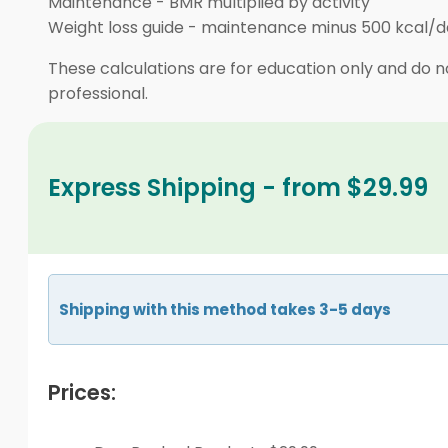
Maintenance
-
BMR multiplied by activity
Weight loss guide
-
maintenance minus 500 kcal/d
These calculations are for education only and do no
professional.
Express Shipping - from $29.99
Shipping with this method takes 3-5 days
Prices: