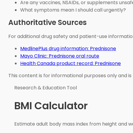
Are any vaccines, NSAIDs, or supplements unsaf
What symptoms mean I should call urgently?
Authoritative Sources
For additional drug safety and patient-use informatio
MedlinePlus drug information: Prednisone
Mayo Clinic: Prednisone oral route
Health Canada product record: Prednisone
This content is for informational purposes only and is
Research & Education Tool
BMI Calculator
Estimate adult body mass index from height and wei