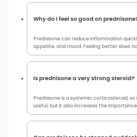
Why do I feel so good on prednisone
Prednisone can reduce inflammation quickly
appetite, and mood. Feeling better does no
Is prednisone a very strong steroid?
Prednisone is a systemic corticosteroid, s
useful, but it also increases the importance