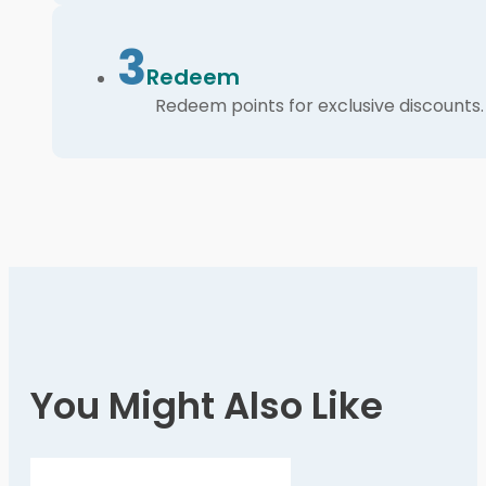
3
Redeem
Redeem points for exclusive discounts.
You Might Also Like