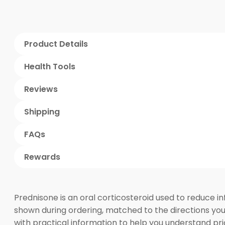
Product Details
Health Tools
Reviews
Shipping
FAQs
Rewards
Prednisone is an oral corticosteroid used to reduce 
shown during ordering, matched to the directions you
with practical information to help you understand pri