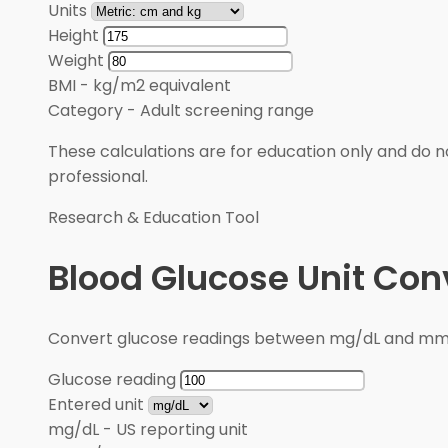
Units
Height
Weight
BMI
-
kg/m2 equivalent
Category
-
Adult screening range
These calculations are for education only and do no
professional.
Research & Education Tool
Blood Glucose Unit Con
Convert glucose readings between mg/dL and mmol/
Glucose reading
Entered unit
mg/dL
-
US reporting unit