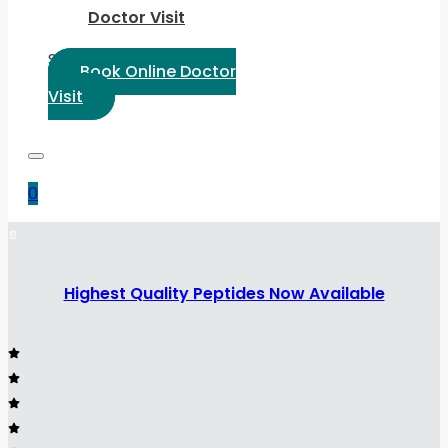
Doctor Visit
Select Language:
Book Online Doctor
Visit
0
Highest Quality Peptides Now Available