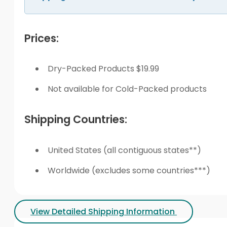
Prices:
Dry-Packed Products $19.99
Not available for Cold-Packed products
Shipping Countries:
United States (all contiguous states**)
Worldwide (excludes some countries***)
View Detailed Shipping Information