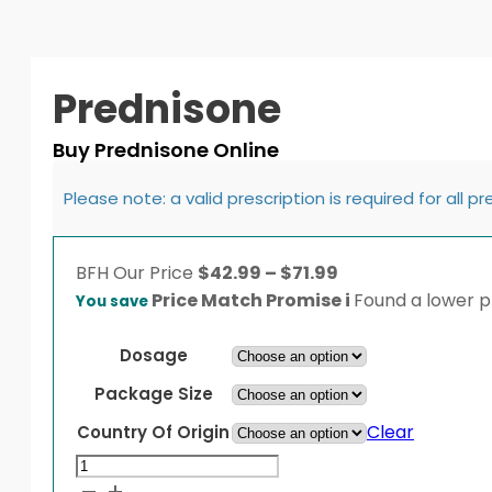
Prednisone
Buy Prednisone Online
Please note: a valid prescription is required for all p
Price
BFH
Our Price
$
42.99
–
$
71.99
range:
Price Match Promise
i
Found a lower pr
You save
$42.99
through
Dosage
$71.99
Package Size
Clear
Country Of Origin
Prednisone
quantity