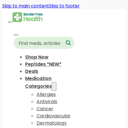
Skip to main content
Skip to footer
Shop Now
Peptides *NEW*
Deals
Medication
Categories
Allergies
Antivirals
Cancer
Cardiovascular
Dermatology