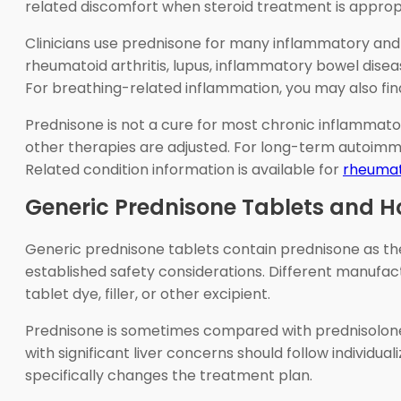
related discomfort when steroid treatment is approp
Clinicians use prednisone for many inflammatory and
rheumatoid arthritis, lupus, inflammatory bowel disea
For breathing-related inflammation, you may also fin
Prednisone is not a cure for most chronic inflammatory
other therapies are adjusted. For long-term autoimm
Related condition information is available for
rheumato
Generic Prednisone Tablets and 
Generic prednisone tablets contain prednisone as the 
established safety considerations. Different manufactu
tablet dye, filler, or other excipient.
Prednisone is sometimes compared with prednisolone. 
with significant liver concerns should follow individu
specifically changes the treatment plan.