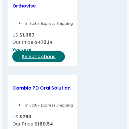
Orthovisc
In Stock
Express Shipping
US
$1,367
Our Price
$
472.14
You save
This
Select options
product
has
multiple
variants.
Cambia PD Oral Solution
The
options
In Stock
Express Shipping
may
be
US
$750
chosen
Our Price
$
160.54
on