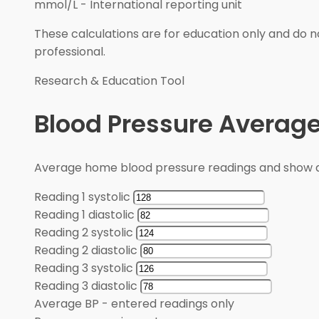
mmol/L
-
International reporting unit
These calculations are for education only and do no
professional.
Research & Education Tool
Blood Pressure Average
Average home blood pressure readings and show a
Reading 1 systolic
Reading 1 diastolic
Reading 2 systolic
Reading 2 diastolic
Reading 3 systolic
Reading 3 diastolic
Average BP
-
entered readings only