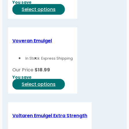
You save
the
This
Select options
product
product
page
has
multiple
variants.
Voveran Emulgel
The
options
In Stock
Express Shipping
may
be
Our Price
$
18.99
chosen
You save
on
This
Select options
the
product
product
has
page
multiple
variants.
Voltaren Emulgel Extra Strength
The
options