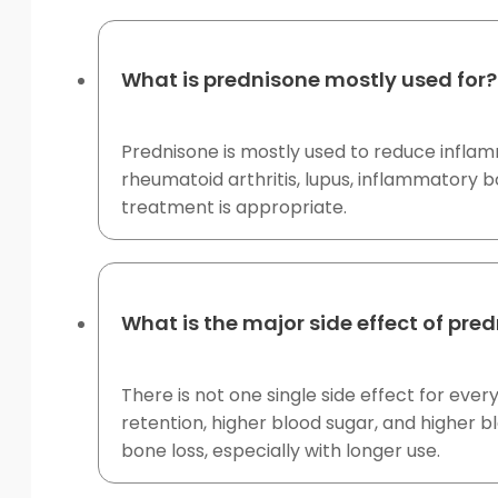
What is prednisone mostly used for?
Prednisone is mostly used to reduce inflam
rheumatoid arthritis, lupus, inflammatory 
treatment is appropriate.
What is the major side effect of pre
There is not one single side effect for e
retention, higher blood sugar, and higher b
bone loss, especially with longer use.