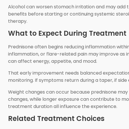
Alcohol can worsen stomach irritation and may add to
benefits before starting or continuing systemic ster
therapy.
What to Expect During Treatment
Prednisone often begins reducing inflammation within 
inflammation, or flare-related pain may improve as 
can affect energy, appetite, and mood.
That early improvement needs balanced expectations
monitoring. If symptoms return during a taper, if sid
Weight changes can occur because prednisone may in
changes, while longer exposure can contribute to more
treatment duration all influence the experience.
Related Treatment Choices