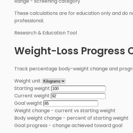
Range
-
screening category
These calculations are for education only and do no
professional.
Research & Education Tool
Weight-Loss Progress C
Track percentage body-weight change and progre
Weight unit
Starting weight
Current weight
Goal weight
Weight change
-
current vs starting weight
Body weight change
-
percent of starting weight
Goal progress
-
change achieved toward goal