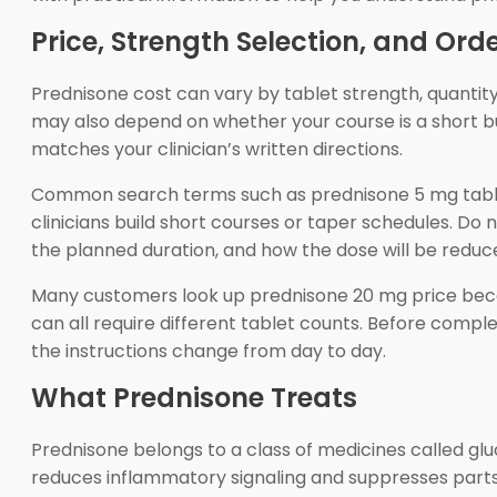
Price, Strength Selection, and Ord
Prednisone cost can vary by tablet strength, quantity
may also depend on whether your course is a short bu
matches your clinician’s written directions.
Common search terms such as prednisone 5 mg tablets
clinicians build short courses or taper schedules. Do
the planned duration, and how the dose will be reduce
Many customers look up prednisone 20 mg price becaus
can all require different tablet counts. Before comple
the instructions change from day to day.
What Prednisone Treats
Prednisone belongs to a class of medicines called gluc
reduces inflammatory signaling and suppresses parts o