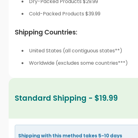
Dry-Packed Products $29.99
Cold-Packed Products $39.99
Shipping Countries:
United States (all contiguous states**)
Worldwide (excludes some countries***)
Standard Shipping - $19.99
Shipping with this method takes 5-10 days