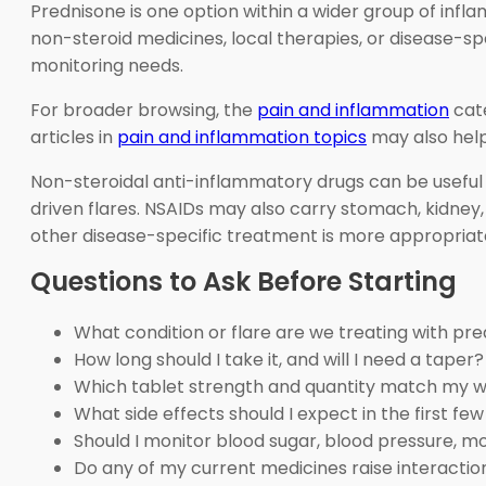
Prednisone is one option within a wider group of inf
non-steroid medicines, local therapies, or disease-sp
monitoring needs.
For broader browsing, the
pain and inflammation
cate
articles in
pain and inflammation topics
may also help
Non-steroidal anti-inflammatory drugs can be useful 
driven flares. NSAIDs may also carry stomach, kidney, b
other disease-specific treatment is more appropriat
Questions to Ask Before Starting
What condition or flare are we treating with pr
How long should I take it, and will I need a taper?
Which tablet strength and quantity match my w
What side effects should I expect in the first fe
Should I monitor blood sugar, blood pressure, m
Do any of my current medicines raise interaction