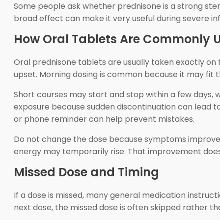
Some people ask whether prednisone is a strong steroi
broad effect can make it very useful during severe in
How Oral Tablets Are Commonly 
Oral prednisone tablets are usually taken exactly on
upset. Morning dosing is common because it may fit t
Short courses may start and stop within a few days, w
exposure because sudden discontinuation can lead to 
or phone reminder can help prevent mistakes.
Do not change the dose because symptoms improve qu
energy may temporarily rise. That improvement does no
Missed Dose and Timing
If a dose is missed, many general medication instruct
next dose, the missed dose is often skipped rather t