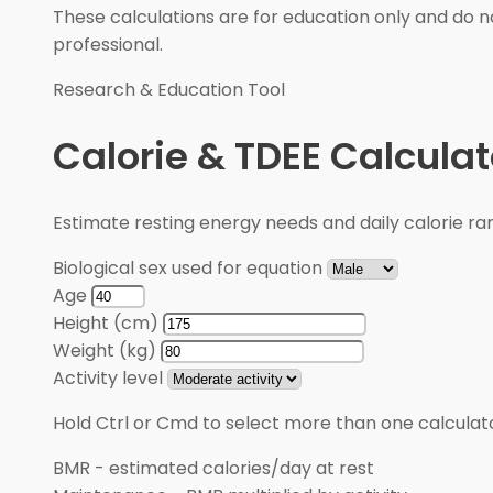
These calculations are for education only and do no
professional.
Research & Education Tool
Calorie & TDEE Calculat
Estimate resting energy needs and daily calorie rang
Biological sex used for equation
Age
Height (cm)
Weight (kg)
Activity level
Hold Ctrl or Cmd to select more than one calculato
BMR
-
estimated calories/day at rest