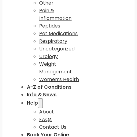
Other
Pain &
Inflammation
Peptides
Pet Medications
Respiratory
Uncategorized
Urology
Weight
Management
Women’s Health
A-Z of Conditions
Info & News
Help
About
FAQs
Contact Us
Book Your Online