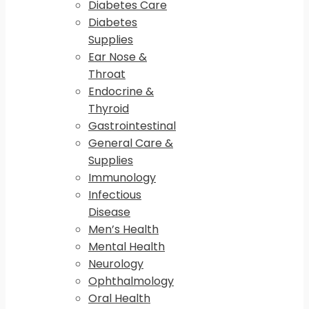
Diabetes Care
Diabetes
Supplies
Ear Nose &
Throat
Endocrine &
Thyroid
Gastrointestinal
General Care &
Supplies
Immunology
Infectious
Disease
Men’s Health
Mental Health
Neurology
Ophthalmology
Oral Health