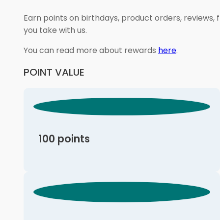
Earn points on birthdays, product orders, reviews, 
you take with us.
You can read more about rewards
here
.
POINT VALUE
100 points