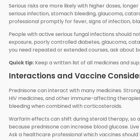
Serious risks are more likely with higher doses, longe
serious infection, stomach bleeding, glaucoma, catar
professional promptly for fever, signs of infection, 
People with active serious fungal infections should no
exposure, poorly controlled diabetes, glaucoma, catar
you need repeated or extended courses, ask about bo
Quick tip:
Keep a written list of all medicines and su
Interactions and Vaccine Conside
Prednisone can interact with many medicines. Strong 
HIV medicines, and other immune-affecting therapies 
bleeding when combined with corticosteroids.
Warfarin effects can shift during steroid therapy, s
because prednisone can increase blood glucose. Live
Ask a healthcare professional which vaccines should 