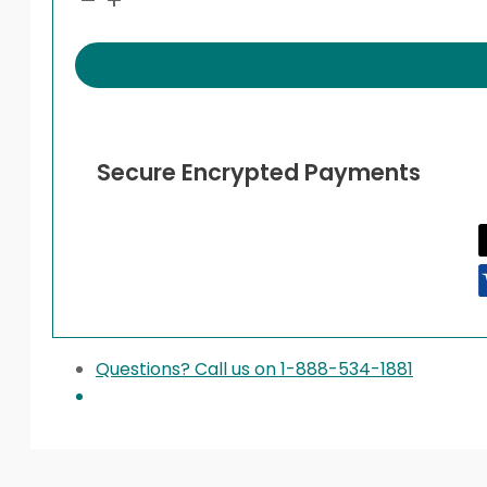
Secure Encrypted Payments
Questions? Call us on 1-888-534-1881