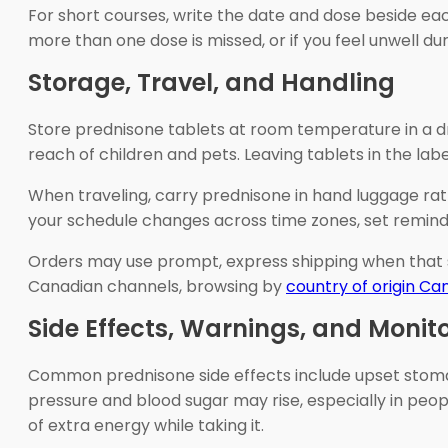
For short courses, write the date and dose beside eac
more than one dose is missed, or if you feel unwell dur
Storage, Travel, and Handling
Store prednisone tablets at room temperature in a dry
reach of children and pets. Leaving tablets in the la
When traveling, carry prednisone in hand luggage rath
your schedule changes across time zones, set reminder
Orders may use prompt, express shipping when that s
Canadian channels, browsing by
country of origin C
Side Effects, Warnings, and Monit
Common prednisone side effects include upset stomach,
pressure and blood sugar may rise, especially in pe
of extra energy while taking it.