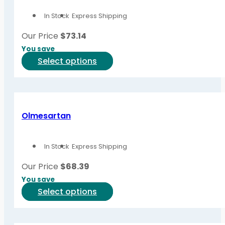
options
In Stock
Express Shipping
may
be
Our Price
$
73.14
chosen
You save
on
This
Select options
the
product
product
has
page
multiple
variants.
Olmesartan
The
options
In Stock
Express Shipping
may
be
Our Price
$
68.39
chosen
You save
on
This
Select options
the
product
product
has
page