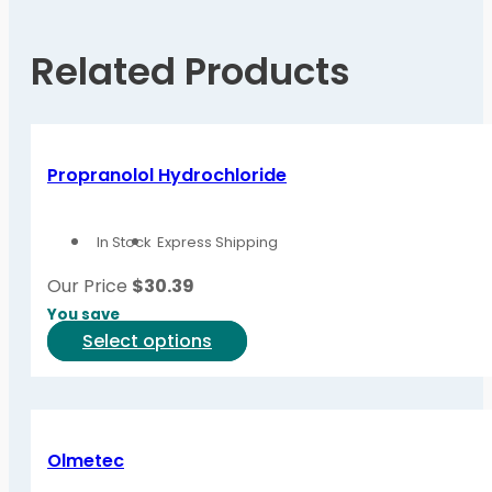
Related Products
Propranolol Hydrochloride
In Stock
Express Shipping
Our Price
$
30.39
You save
This
Select options
product
has
multiple
variants.
Olmetec
The