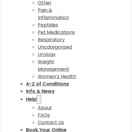
Other
Pain &
Inflammation
Peptides
Pet Medications
Respiratory
Uncategorized
Urology
Weight
Management
Women’s Health
A-Z of Conditions
Info & News
Help
About
FAQs
Contact Us
Book Your Online