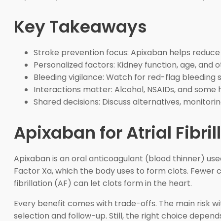
Key Takeaways
Stroke prevention focus: Apixaban helps reduce clo
Personalized factors: Kidney function, age, and 
Bleeding vigilance: Watch for red-flag bleeding 
Interactions matter: Alcohol, NSAIDs, and some h
Shared decisions: Discuss alternatives, monitori
Apixaban for Atrial Fibril
Apixaban is an oral anticoagulant (blood thinner) used
Factor Xa, which the body uses to form clots. Fewer c
fibrillation (AF) can let clots form in the heart.
Every benefit comes with trade-offs. The main risk wit
selection and follow-up. Still, the right choice depend