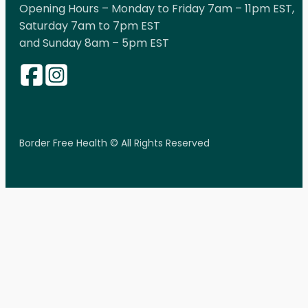
Opening Hours – Monday to Friday 7am – 11pm EST,
Saturday 7am to 7pm EST
and Sunday 8am – 5pm EST
Border Free Health © All Rights Reserved