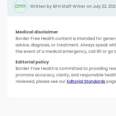
Written by BFH Staff Writer on July 22, 20
Medical disclaimer
Border Free Health content is intended for genera
advice, diagnosis, or treatment. Always speak wit
the event of a medical emergency, call 911 or g
Editorial policy
Border Free Health is committed to providing read
promote accuracy, clarity, and responsible heal
reviewed, please see our
Editorial Standards
page