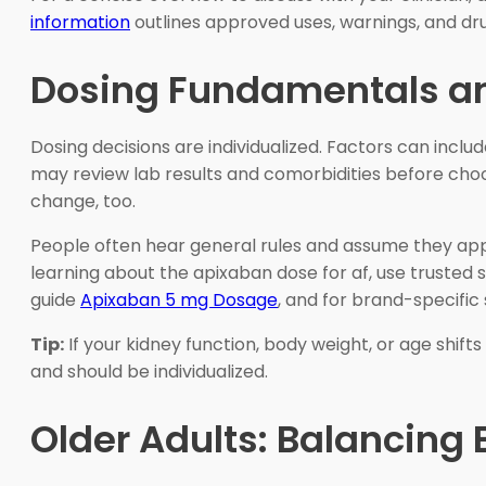
information
outlines approved uses, warnings, and dru
Dosing Fundamentals a
Dosing decisions are individualized. Factors can inclu
may review lab results and comorbidities before choo
change, too.
People often hear general rules and assume they apply
learning about the apixaban dose for af, use truste
guide
Apixaban 5 mg Dosage
, and for brand-specific
Tip:
If your kidney function, body weight, or age shif
and should be individualized.
Older Adults: Balancing 