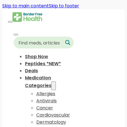
Skip to main content
Skip to footer
Shop Now
Peptides *NEW*
Deals
Medication
Categories
Allergies
Antivirals
Cancer
Cardiovascular
Dermatology