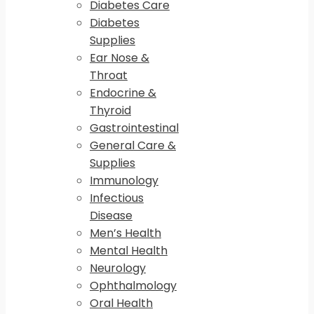
Diabetes Care
Diabetes
Supplies
Ear Nose &
Throat
Endocrine &
Thyroid
Gastrointestinal
General Care &
Supplies
Immunology
Infectious
Disease
Men’s Health
Mental Health
Neurology
Ophthalmology
Oral Health