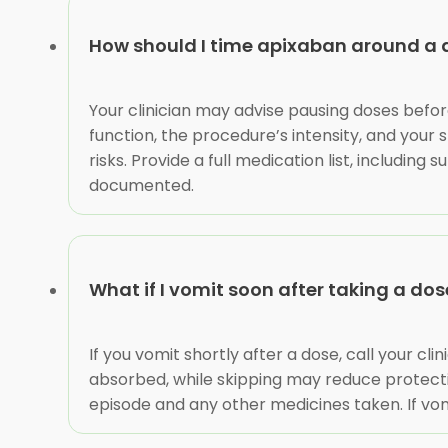
How should I time apixaban around a d
Your clinician may advise pausing doses befor
function, the procedure’s intensity, and your
risks. Provide a full medication list, includi
documented.
What if I vomit soon after taking a dos
If you vomit shortly after a dose, call your c
absorbed, while skipping may reduce protectio
episode and any other medicines taken. If vomi