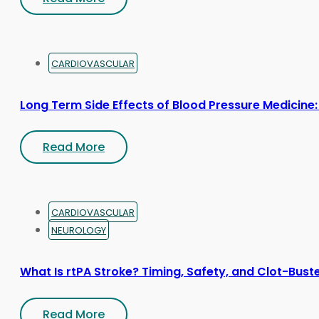
CARDIOVASCULAR
Long Term Side Effects of Blood Pressure Medicine:
Read More
CARDIOVASCULAR
NEUROLOGY
What Is rtPA Stroke? Timing, Safety, and Clot-Bust
Read More