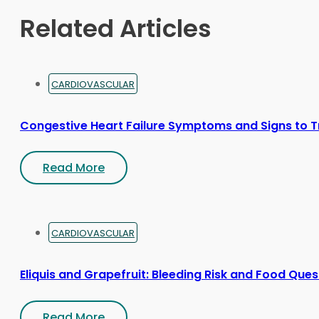
on
Related Articles
the
product
page
CARDIOVASCULAR
Congestive Heart Failure Symptoms and Signs to T
Read More
CARDIOVASCULAR
Eliquis and Grapefruit: Bleeding Risk and Food Ques
Read More