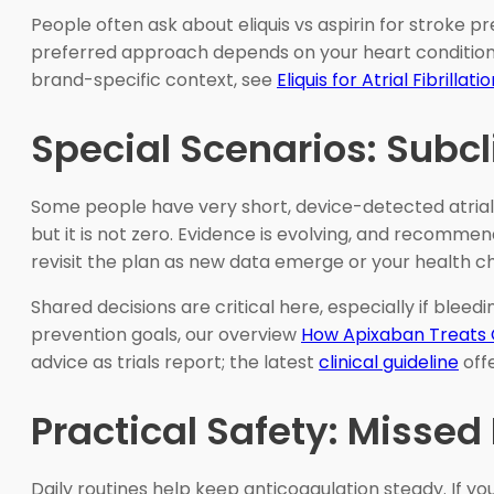
People often ask about eliquis vs aspirin for stroke 
preferred approach depends on your heart condition and
brand-specific context, see
Eliquis for Atrial Fibrillati
Special Scenarios: Subc
Some people have very short, device-detected atrial
but it is not zero. Evidence is evolving, and recommen
revisit the plan as new data emerge or your health c
Shared decisions are critical here, especially if blee
prevention goals, our overview
How Apixaban Treats 
advice as trials report; the latest
clinical guideline
offe
Practical Safety: Missed
Daily routines help keep anticoagulation steady. If y