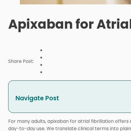
Apixaban for Atria
Share Post:
Navigate Post
For many adults, apixaban for atrial fibrillation offer
day-to-day use. We translate clinical terms into plai