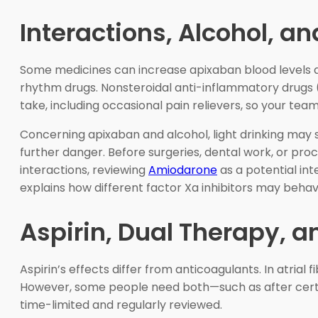
Interactions, Alcohol, a
Some medicines can increase apixaban blood levels and
rhythm drugs. Nonsteroidal anti-inflammatory drugs 
take, including occasional pain relievers, so your te
Concerning apixaban and alcohol, light drinking may sti
further danger. Before surgeries, dental work, or pro
interactions, reviewing
Amiodarone
as a potential int
explains how different factor Xa inhibitors may behav
Aspirin, Dual Therapy, a
Aspirin’s effects differ from anticoagulants. In atrial
However, some people need both—such as after certa
time-limited and regularly reviewed.