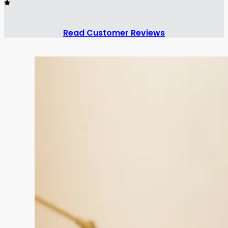
Read Customer Reviews