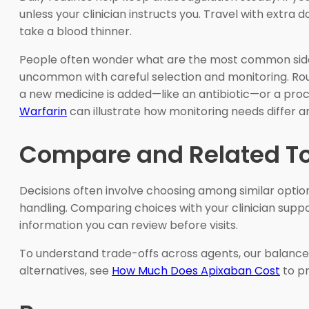
unless your clinician instructs you. Travel with extra
take a blood thinner.
People often wonder what are the most common side ef
uncommon with careful selection and monitoring. Routin
a new medicine is added—like an antibiotic—or a proc
Warfarin
can illustrate how monitoring needs differ a
Compare and Related T
Decisions often involve choosing among similar options
handling. Comparing choices with your clinician support
information you can review before visits.
To understand trade-offs across agents, our balan
alternatives, see
How Much Does Apixaban Cost
to pr