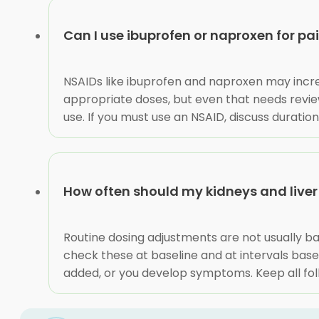
Can I use ibuprofen or naproxen for pa
NSAIDs like ibuprofen and naproxen may incr
appropriate doses, but even that needs review
use. If you must use an NSAID, discuss durati
How often should my kidneys and live
Routine dosing adjustments are not usually ba
check these at baseline and at intervals bas
added, or you develop symptoms. Keep all f