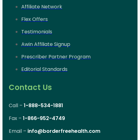
Affiliate Network
Flex Offers
Testimonials
Awin Affiliate Signup
Prescriber Partner Program
Editorial Standards
Contact Us
Call –
1-888-534-1881
Fax –
1-866-952-4749
Email –
info@borderfreehealth.com