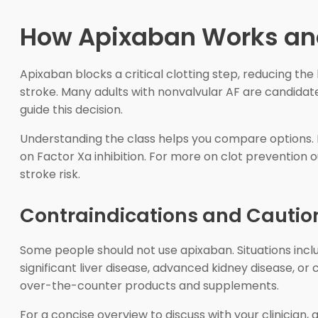
How Apixaban Works and
Apixaban blocks a critical clotting step, reducing the 
stroke. Many adults with nonvalvular AF are candidates
guide this decision.
Understanding the class helps you compare options. 
on Factor Xa inhibition. For more on clot prevention
stroke risk.
Contraindications and Cautio
Some people should not use apixaban. Situations inclu
significant liver disease, advanced kidney disease, or 
over-the-counter products and supplements.
For a concise overview to discuss with your clinician,