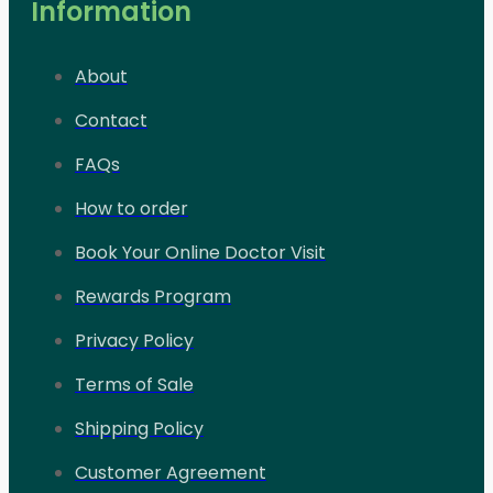
Information
About
Contact
FAQs
How to order
Book Your Online Doctor Visit
Rewards Program
Privacy Policy
Terms of Sale
Shipping Policy
Customer Agreement