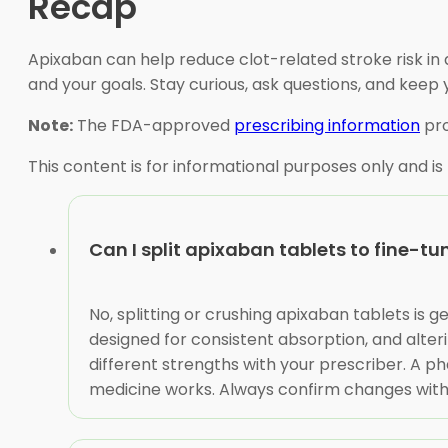
Recap
Apixaban can help reduce clot-related stroke risk in a
and your goals. Stay curious, ask questions, and ke
Note:
The FDA-approved
prescribing information
pro
This content is for informational purposes only and is
Can I split apixaban tablets to fine-t
No, splitting or crushing apixaban tablets is
designed for consistent absorption, and alteri
different strengths with your prescriber. A 
medicine works. Always confirm changes with 