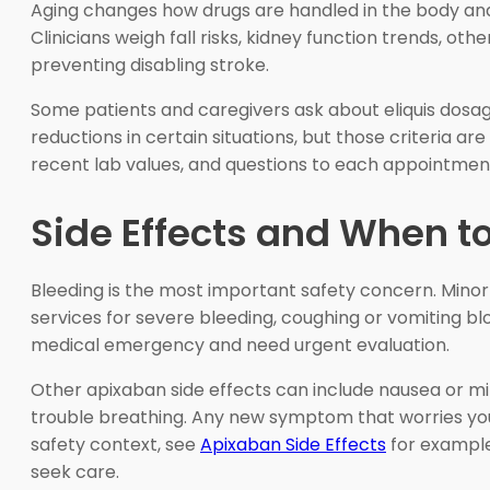
Aging changes how drugs are handled in the body and c
Clinicians weigh fall risks, kidney function trends, ot
preventing disabling stroke.
Some patients and caregivers ask about eliquis dosage
reductions in certain situations, but those criteria ar
recent lab values, and questions to each appointment 
Side Effects and When t
Bleeding is the most important safety concern. Minor
services for severe bleeding, coughing or vomiting 
medical emergency and need urgent evaluation.
Other apixaban side effects can include nausea or mil
trouble breathing. Any new symptom that worries you 
safety context, see
Apixaban Side Effects
for examples
seek care.