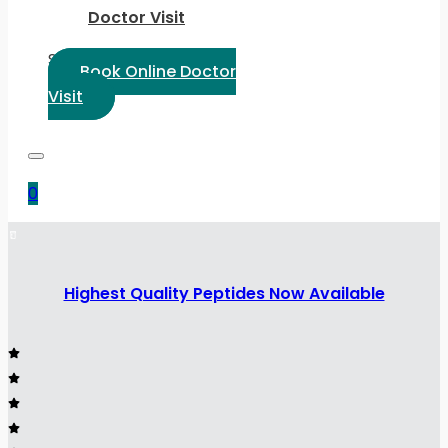
Doctor Visit
Select Language:
Book Online Doctor
Visit
0
Highest Quality Peptides Now Available