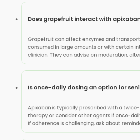
Does grapefruit interact with apixaba
Grapefruit can affect enzymes and transporte
consumed in large amounts or with certain inte
clinician. They can advise on moderation, alte
Is once-daily dosing an option for sen
Apixaban is typically prescribed with a twice-dai
therapy or consider other agents if once-dail
If adherence is challenging, ask about remind