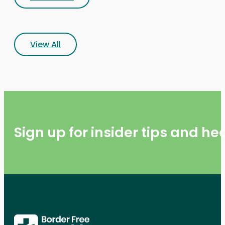
View All
Sign up for insider tips and h