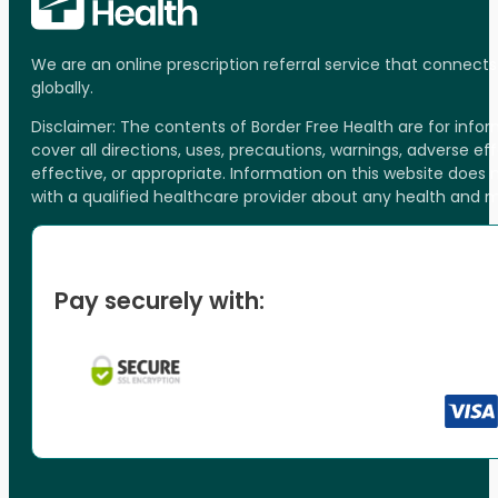
We are an online prescription referral service that connect
globally.
Disclaimer: The contents of Border Free Health are for inf
cover all directions, uses, precautions, warnings, adverse ef
effective, or appropriate. Information on this website does
with a qualified healthcare provider about any health and 
Pay securely with: