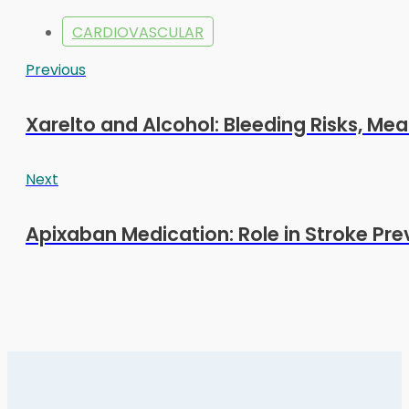
CARDIOVASCULAR
Previous
Xarelto and Alcohol: Bleeding Risks, Mea
Next
Apixaban Medication: Role in Stroke Pre