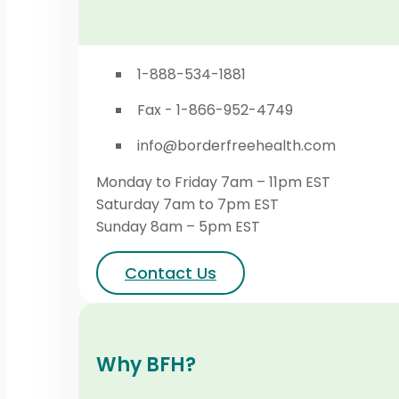
1-888-534-1881
Fax - 1-866-952-4749
info@borderfreehealth.com
Monday to Friday 7am – 11pm EST
Saturday 7am to 7pm EST
Sunday 8am – 5pm EST
Contact Us
Why BFH?