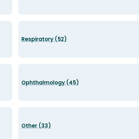
Respiratory (52)
Ophthalmology (45)
Other (33)