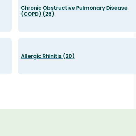
Chronic Obstructive Pulmonary Disease
(COPD) (26)
Allergic Rhinitis (20)