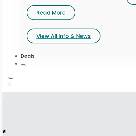
Read More
View All Info & News
Deals
0