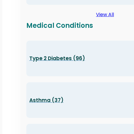
View All
Medical Conditions
Type 2 Diabetes (96)
Asthma (37)