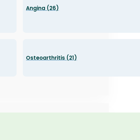
Angina (26)
Osteoarthritis (21)