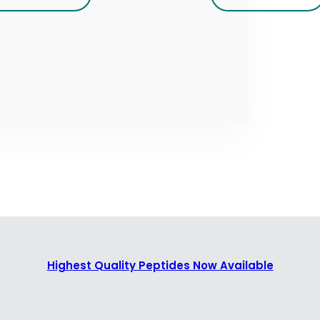
Highest Quality Peptides Now Available