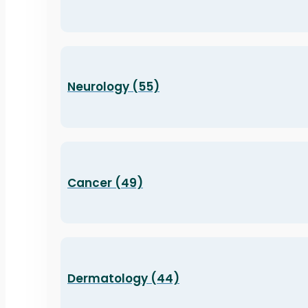
Neurology (55)
Cancer (49)
Dermatology (44)