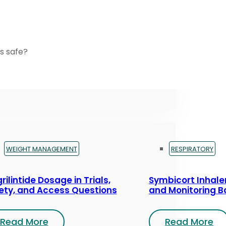
s safe?
WEIGHT MANAGEMENT
RESPIRATORY
rilintide Dosage in Trials,
Symbicort Inhaler
ety, and Access Questions
and Monitoring B
Read More
Read More