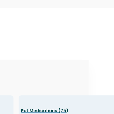
Pet Medications (75)