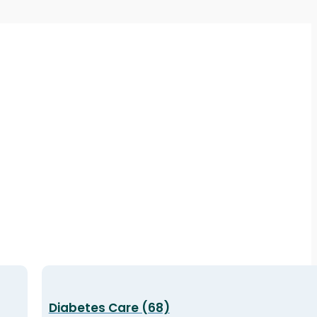
Diabetes Care (68)