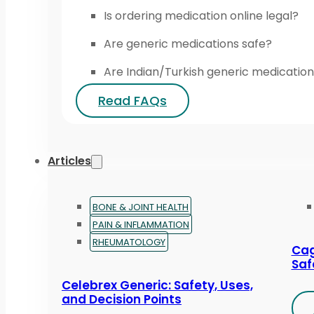
Is ordering medication online legal?
Are generic medications safe?
Are Indian/Turkish generic medication
Read FAQs
Articles
BONE & JOINT HEALTH
PAIN & INFLAMMATION
RHEUMATOLOGY
Cag
Saf
Celebrex Generic: Safety, Uses,
and Decision Points