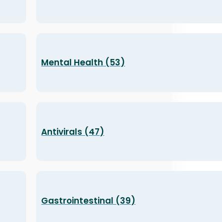
Mental Health (53)
Antivirals (47)
Gastrointestinal (39)