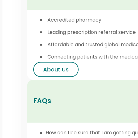
Accredited pharmacy
Leading prescription referral service
Affordable and trusted global medic
Connecting patients with the medica
About Us
FAQs
How can I be sure that I am getting qu