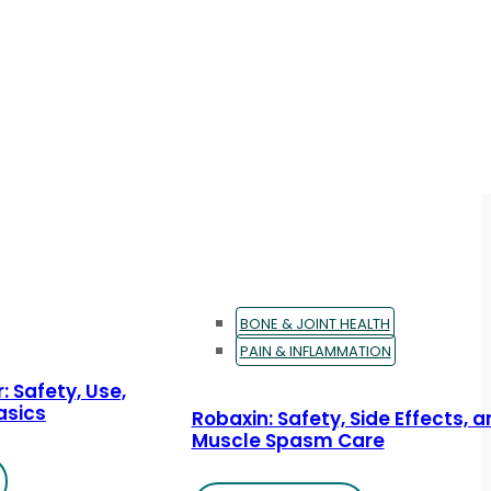
BONE & JOINT HEALTH
PAIN & INFLAMMATION
: Safety, Use,
asics
Robaxin: Safety, Side Effects, 
Muscle Spasm Care