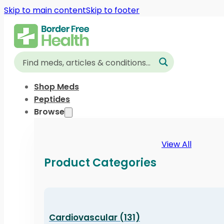
Skip to main content
Skip to footer
Shop Meds
Peptides
Browse
View All
Product Categories
Cardiovascular (131)