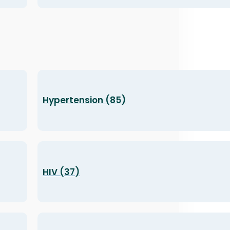
Hypertension (85)
HIV (37)