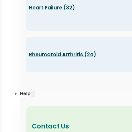
Heart Failure (32)
Rheumatoid Arthritis (24)
Help
Contact Us