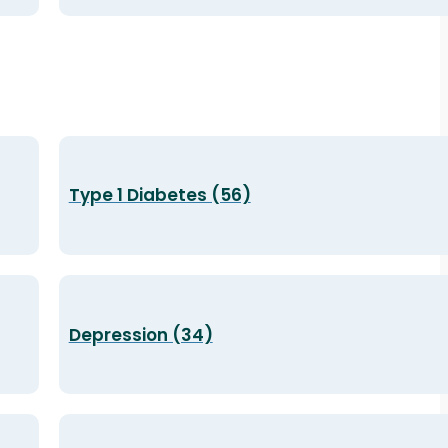
Type 1 Diabetes (56)
Depression (34)