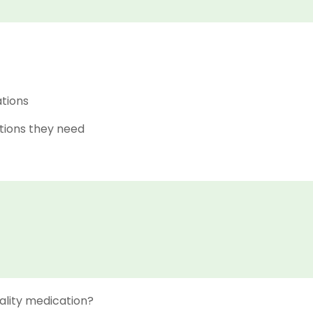
ations
tions they need
ality medication?