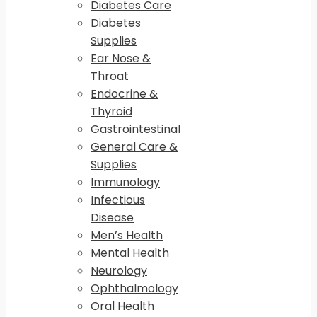
Diabetes Care
Diabetes
Supplies
Ear Nose &
Throat
Endocrine &
Thyroid
Gastrointestinal
General Care &
Supplies
Immunology
Infectious
Disease
Men’s Health
Mental Health
Neurology
Ophthalmology
Oral Health