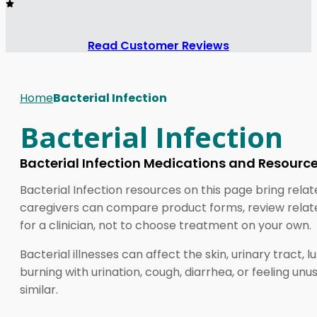
Read Customer Reviews
Home
Bacterial Infection
Bacterial Infection
Bacterial Infection Medications and Resourc
Bacterial Infection resources on this page bring relat
caregivers can compare product forms, review related
for a clinician, not to choose treatment on your own.
Bacterial illnesses can affect the skin, urinary tract,
burning with urination, cough, diarrhea, or feeling u
similar.