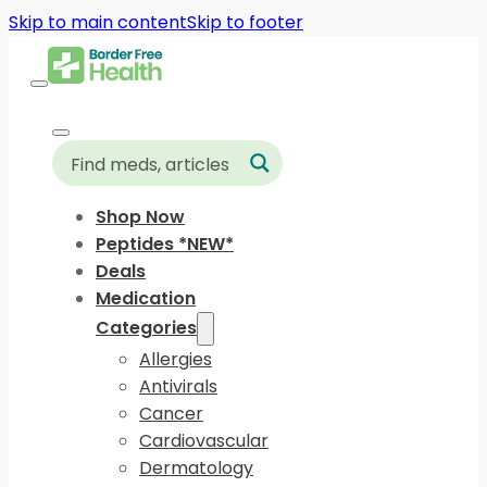
Skip to main content
Skip to footer
Shop Now
Peptides *NEW*
Deals
Medication
Categories
Allergies
Antivirals
Cancer
Cardiovascular
Dermatology