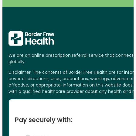
We are an online prescription referral service that connect
globally.
Disclaimer: The contents of Border Free Health are for inf
cover all directions, uses, precautions, warnings, adverse ef
effective, or appropriate. Information on this website does
with a qualified healthcare provider about any health and 
Pay securely with: