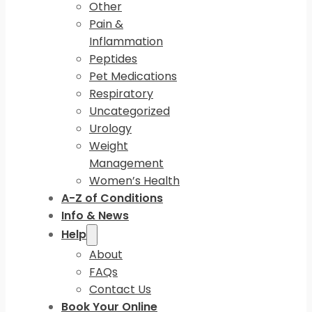
Other
Pain &
Inflammation
Peptides
Pet Medications
Respiratory
Uncategorized
Urology
Weight
Management
Women’s Health
A-Z of Conditions
Info & News
Help
About
FAQs
Contact Us
Book Your Online