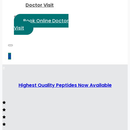
Doctor Visit
Select Language:
Book Online Doctor
Visit
0
Highest Quality Peptides Now Available