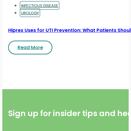
INFECTIOUS DISEASE
UROLOGY
Hiprex Uses for UTI Prevention: What Patients Sho
Read More
Sign up for insider tips and h