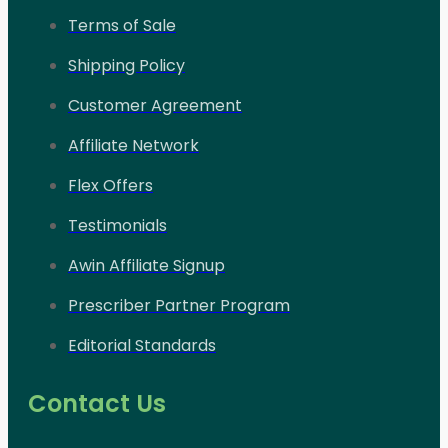
Terms of Sale
Shipping Policy
Customer Agreement
Affiliate Network
Flex Offers
Testimonials
Awin Affiliate Signup
Prescriber Partner Program
Editorial Standards
Contact Us