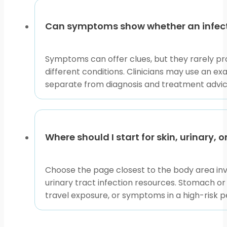
Can symptoms show whether an infectio
Symptoms can offer clues, but they rarely pro
different conditions. Clinicians may use an ex
separate from diagnosis and treatment advic
Where should I start for skin, urinary,
Choose the page closest to the body area invol
urinary tract infection resources. Stomach or
travel exposure, or symptoms in a high-risk p