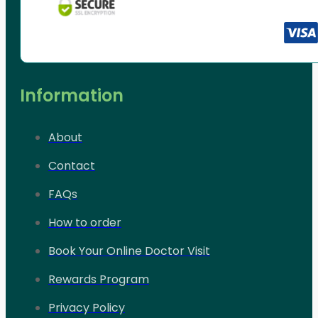
Information
About
Contact
FAQs
How to order
Book Your Online Doctor Visit
Rewards Program
Privacy Policy