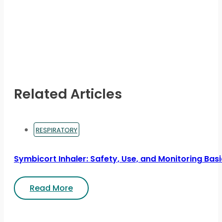
Related Articles
RESPIRATORY
Symbicort Inhaler: Safety, Use, and Monitoring Bas
Read More