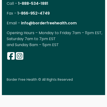
Call –
1-888-534-1881
Fax –
1-866-952-4749
Email –
info@borderfreehealth.com
Opening Hours – Monday to Friday 7am – 11pm EST,
Saturday 7am to 7pm EST
and Sunday 8am – 5pm EST
Border Free Health © All Rights Reserved