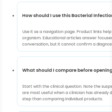
page
How should I use this Bacterial Infectio
Use it as a navigation page. Product links hel
organism. Educational articles answer focused
conversation, but it cannot confirm a diagnos
What should I compare before openin
Start with the clinical question. Note the susp
are most useful when a clinician has already 
step than comparing individual products.