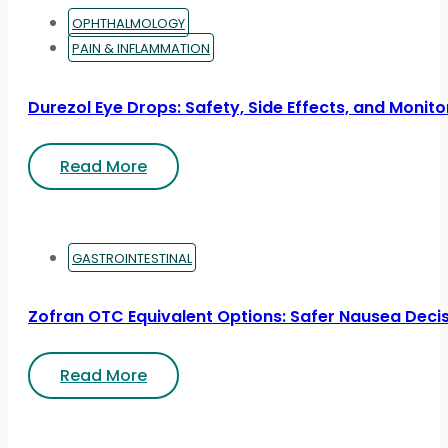
OPHTHALMOLOGY
PAIN & INFLAMMATION
Durezol Eye Drops: Safety, Side Effects, and Monito
Read More
GASTROINTESTINAL
Zofran OTC Equivalent Options: Safer Nausea Deci
Read More