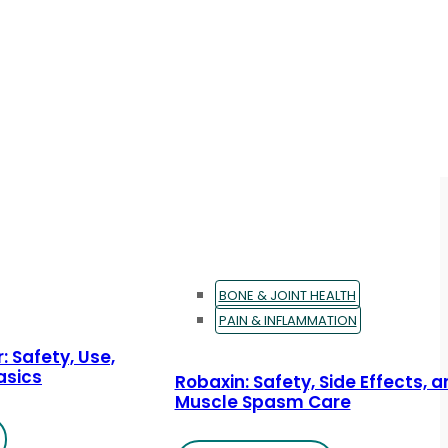
BONE & JOINT HEALTH
PAIN & INFLAMMATION
: Safety, Use,
asics
Robaxin: Safety, Side Effects, 
Muscle Spasm Care