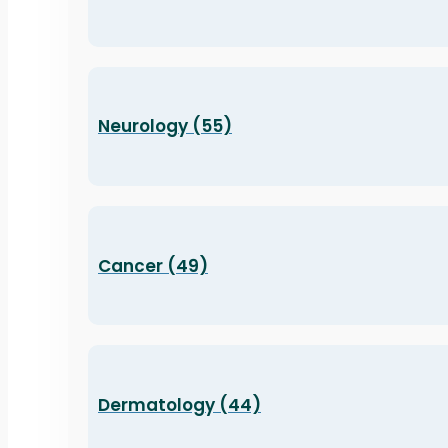
Neurology (55)
Cancer (49)
Dermatology (44)