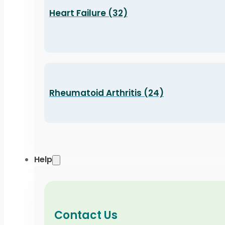
Heart Failure (32)
Rheumatoid Arthritis (24)
Help
Contact Us