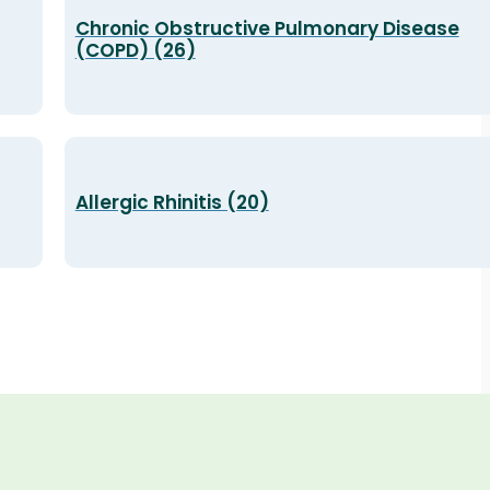
Chronic Obstructive Pulmonary Disease
(COPD) (26)
Allergic Rhinitis (20)