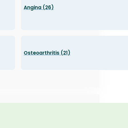
Angina (26)
Osteoarthritis (21)