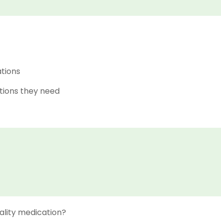
ations
tions they need
ality medication?