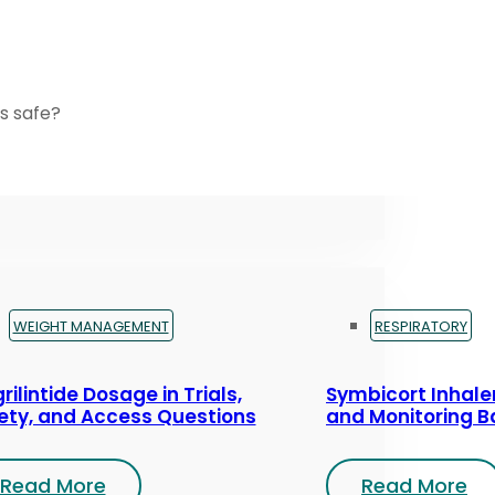
s safe?
WEIGHT MANAGEMENT
RESPIRATORY
rilintide Dosage in Trials,
Symbicort Inhaler
ety, and Access Questions
and Monitoring B
Read More
Read More