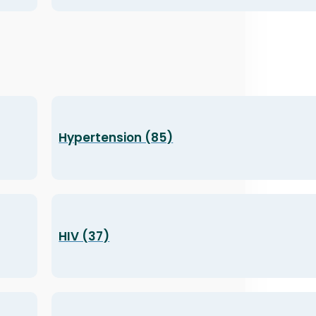
Hypertension (85)
HIV (37)