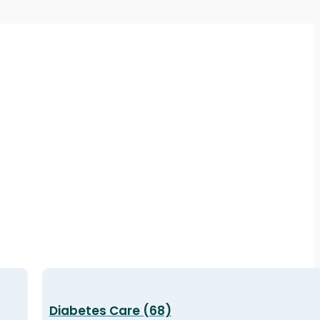
Diabetes Care (68)