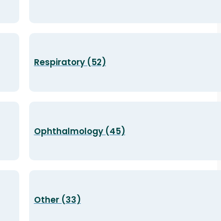
Respiratory (52)
Ophthalmology (45)
Other (33)