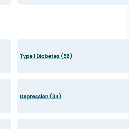
Type 1 Diabetes (56)
Depression (34)