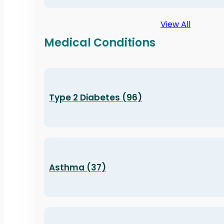
View All
Medical Conditions
Type 2 Diabetes (96)
Asthma (37)