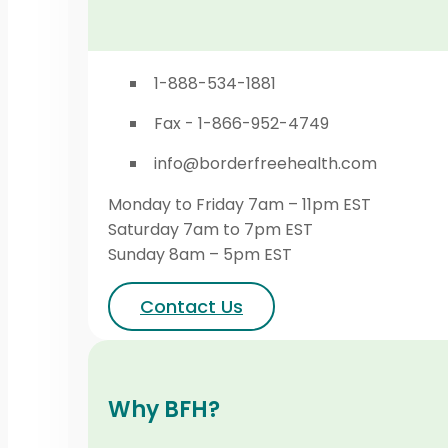
1-888-534-1881
Fax - 1-866-952-4749
info@borderfreehealth.com
Monday to Friday 7am – 11pm EST
Saturday 7am to 7pm EST
Sunday 8am – 5pm EST
Contact Us
Why BFH?