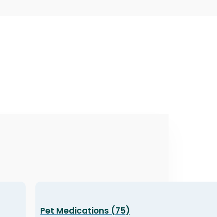
Pet Medications (75)