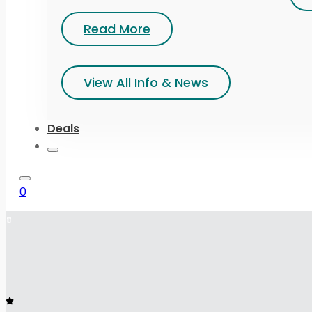
Read More
View All Info & News
Deals
0