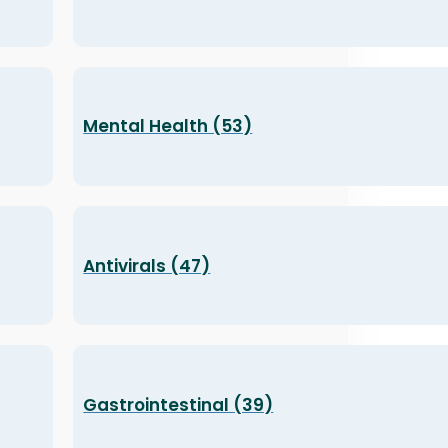
Mental Health (53)
Antivirals (47)
Gastrointestinal (39)