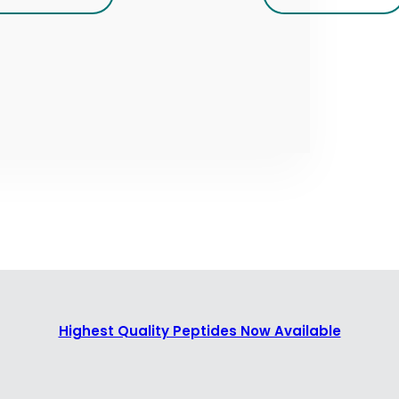
Highest Quality Peptides Now Available