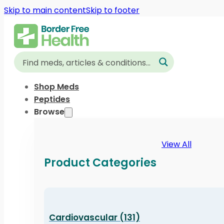
Skip to main content
Skip to footer
Shop Meds
Peptides
Browse
View All
Product Categories
Cardiovascular (131)