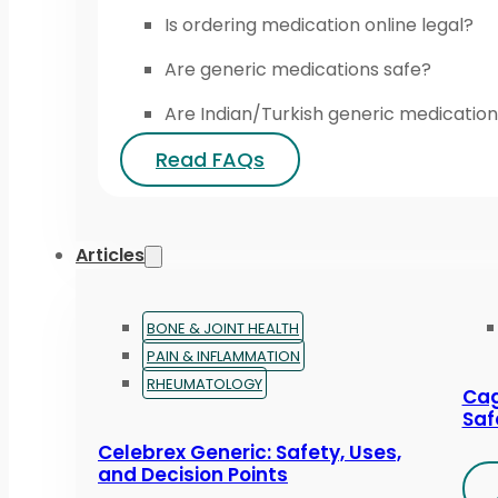
Is ordering medication online legal?
Are generic medications safe?
Are Indian/Turkish generic medication
Read FAQs
Articles
BONE & JOINT HEALTH
PAIN & INFLAMMATION
RHEUMATOLOGY
Cag
Saf
Celebrex Generic: Safety, Uses,
and Decision Points