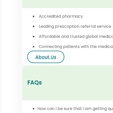
Accredited pharmacy
Leading prescription referral service
Affordable and trusted global medic
Connecting patients with the medica
About Us
FAQs
How can I be sure that I am getting qu