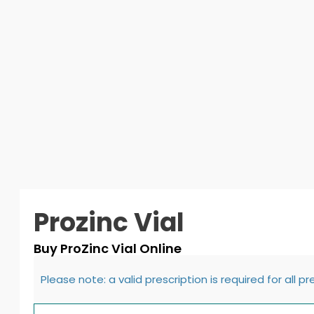
Prozinc Vial
Buy ProZinc Vial Online
Please note: a valid prescription is required for all p