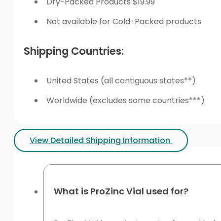
Dry-Packed Products $19.99
Not available for Cold-Packed products
Shipping Countries:
United States (all contiguous states**)
Worldwide (excludes some countries***)
View Detailed Shipping Information
What is ProZinc Vial used for?