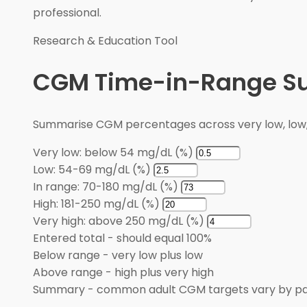
professional.
Research & Education Tool
CGM Time-in-Range 
Summarise CGM percentages across very low, low, i
Very low: below 54 mg/dL (%)
Low: 54-69 mg/dL (%)
In range: 70-180 mg/dL (%)
High: 181-250 mg/dL (%)
Very high: above 250 mg/dL (%)
Entered total
-
should equal 100%
Below range
-
very low plus low
Above range
-
high plus very high
Summary
-
common adult CGM targets vary by pa