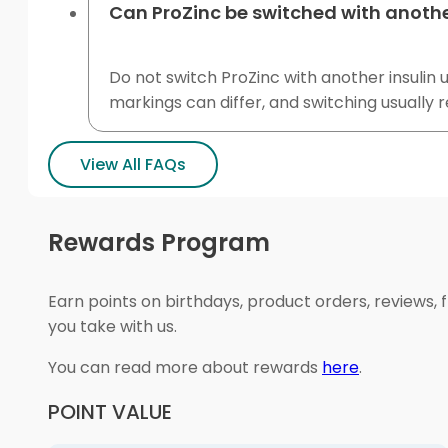
Can ProZinc be switched with anothe
Do not switch ProZinc with another insulin u
markings can differ, and switching usually 
View All FAQs
Rewards Program
Earn points on birthdays, product orders, reviews, 
you take with us.
You can read more about rewards
here
.
POINT VALUE