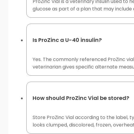
ProZinc Vial is a veterinary insulin used to
glucose as part of a plan that may include 
Is ProZinc a U-40 insulin?
Yes. The commonly referenced ProZinc vial c
veterinarian gives specific alternate measu
How should ProZinc Vial be stored?
Store ProZinc Vial according to the label, t
looks clumped, discolored, frozen, overheat