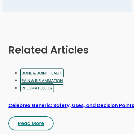
The
options
may
be
chosen
on
Related Articles
the
product
page
BONE & JOINT HEALTH
PAIN & INFLAMMATION
RHEUMATOLOGY
Celebrex Generic: Safety, Uses, and Decision Point
Read More