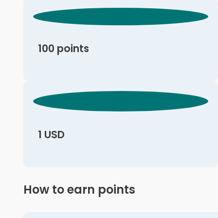
100 points
1 USD
How to earn points