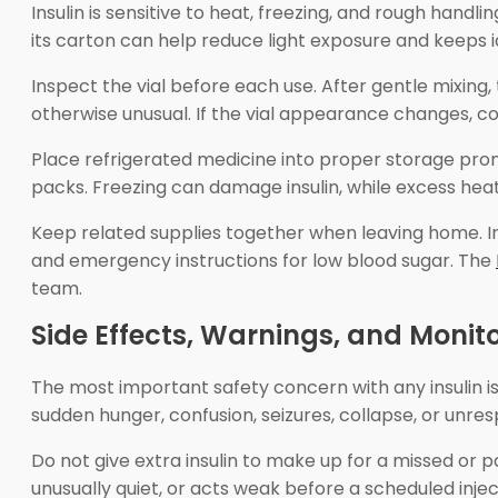
Insulin is sensitive to heat, freezing, and rough handli
its carton can help reduce light exposure and keeps i
Inspect the vial before each use. After gentle mixing,
otherwise unusual. If the vial appearance changes, c
Place refrigerated medicine into proper storage prompt
packs. Freezing can damage insulin, while excess heat
Keep related supplies together when leaving home. Inc
and emergency instructions for low blood sugar. The
team.
Side Effects, Warnings, and Monit
The most important safety concern with any insulin is
sudden hunger, confusion, seizures, collapse, or unr
Do not give extra insulin to make up for a missed or pa
unusually quiet, or acts weak before a scheduled inject