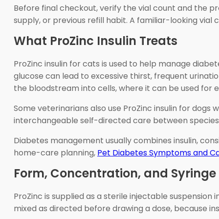
Before final checkout, verify the vial count and the p
supply, or previous refill habit. A familiar-looking via
What ProZinc Insulin Treats
ProZinc insulin for cats is used to help manage diabet
glucose can lead to excessive thirst, frequent urinat
the bloodstream into cells, where it can be used for 
Some veterinarians also use ProZinc insulin for dogs w
interchangeable self-directed care between species. D
Diabetes management usually combines insulin, consis
home-care planning,
Pet Diabetes Symptoms and C
Form, Concentration, and Syring
ProZinc is supplied as a sterile injectable suspension 
mixed as directed before drawing a dose, because in