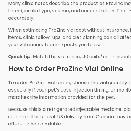
Many clinic notes describe the product as ProZinc insu
brand, insulin type, volume, and concentration. The
accurately.
When estimating ProZinc vial cost without insurance, i
items, clinic follow-ups, and diet planning can all aff
your veterinary team expects you to use.
Quick tip:
Match the vial name, 40 units/mL concentr
How to Order ProZinc Vial Online
To order ProZinc vial online, choose the vial quantity
especially if your pet’s dose, injection timing, or mo
matches the information provided for the pet.
Because this is a refrigerated injectable medicine, pl
storage after arrival. US delivery from Canada may 
offered when available.