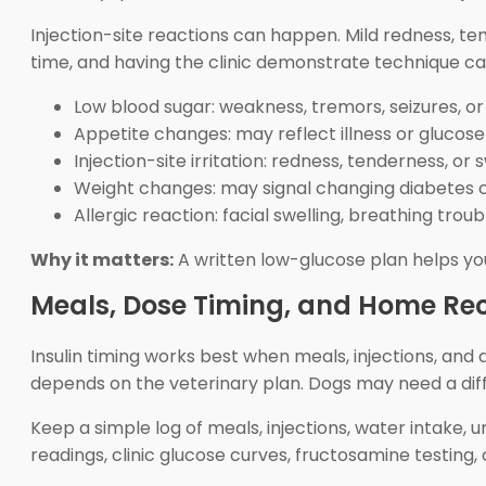
Injection-site reactions can happen. Mild redness, te
time, and having the clinic demonstrate technique can
Low blood sugar: weakness, tremors, seizures, or
Appetite changes: may reflect illness or glucos
Injection-site irritation: redness, tenderness, or 
Weight changes: may signal changing diabetes 
Allergic reaction: facial swelling, breathing trou
Why it matters:
A written low-glucose plan helps you
Meals, Dose Timing, and Home Re
Insulin timing works best when meals, injections, and 
depends on the veterinary plan. Dogs may need a diff
Keep a simple log of meals, injections, water intake,
readings, clinic glucose curves, fructosamine testing