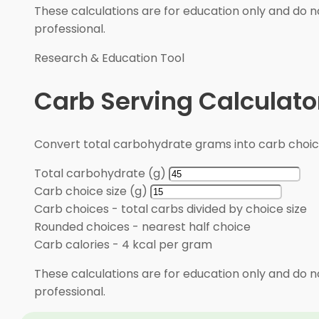
These calculations are for education only and do no
professional.
Research & Education Tool
Carb Serving Calculato
Convert total carbohydrate grams into carb choic
Total carbohydrate (g)
Carb choice size (g)
Carb choices
-
total carbs divided by choice size
Rounded choices
-
nearest half choice
Carb calories
-
4 kcal per gram
These calculations are for education only and do no
professional.