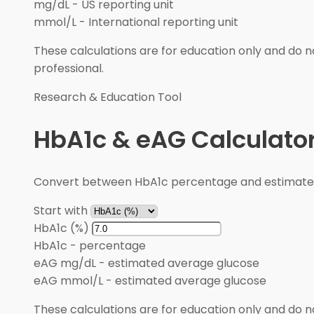
mg/dL
-
US reporting unit
mmol/L
-
International reporting unit
These calculations are for education only and do no
professional.
Research & Education Tool
HbA1c & eAG Calculato
Convert between HbA1c percentage and estimated 
Start with
HbA1c (%)
HbA1c
-
percentage
eAG mg/dL
-
estimated average glucose
eAG mmol/L
-
estimated average glucose
These calculations are for education only and do no