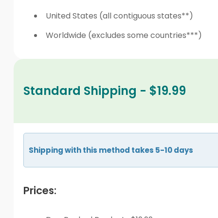
United States (all contiguous states**)
Worldwide (excludes some countries***)
Standard Shipping - $19.99
Shipping with this method takes 5-10 days
Prices: