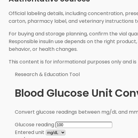
Official labeling details, including concentration, pr
carton, pharmacy label, and veterinary instructions 
For buying and storage planning, confirm the vial quan
Responsible insulin use depends on the right produc
behavior, or health changes.
This content is for informational purposes only and is
Research & Education Tool
Blood Glucose Unit Con
Convert glucose readings between mg/dL and mmol/
Glucose reading
Entered unit