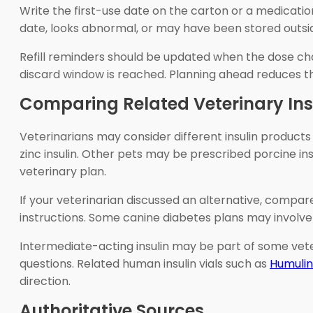
Write the first-use date on the carton or a medication
date, looks abnormal, or may have been stored outsid
Refill reminders should be updated when the dose chan
discard window is reached. Planning ahead reduces the
Comparing Related Veterinary Ins
Veterinarians may consider different insulin products 
zinc insulin. Other pets may be prescribed porcine in
veterinary plan.
If your veterinarian discussed an alternative, compa
instructions. Some canine diabetes plans may involve 
Intermediate-acting insulin may be part of some vete
questions. Related human insulin vials such as
Humulin
direction.
Authoritative Sources