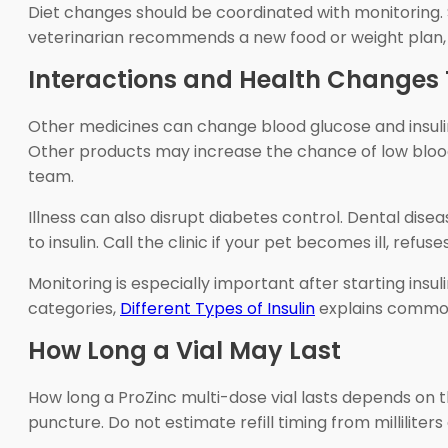
Diet changes should be coordinated with monitoring. 
veterinarian recommends a new food or weight plan, 
Interactions and Health Changes T
Other medicines can change blood glucose and insuli
Other products may increase the chance of low blood 
team.
Illness can also disrupt diabetes control. Dental dise
to insulin. Call the clinic if your pet becomes ill, re
Monitoring is especially important after starting insul
categories,
Different Types of Insulin
explains common 
How Long a Vial May Last
How long a ProZinc multi-dose vial lasts depends on th
puncture. Do not estimate refill timing from millilite