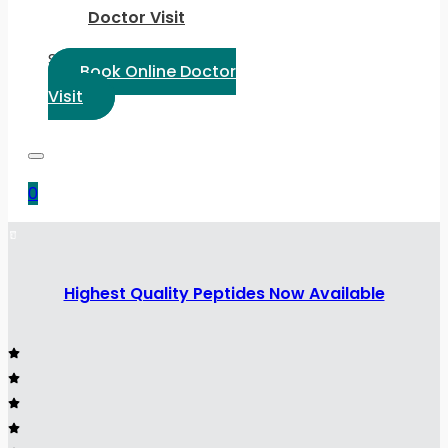
Doctor Visit
Select Language:
Book Online Doctor
Visit
0
Highest Quality Peptides Now Available