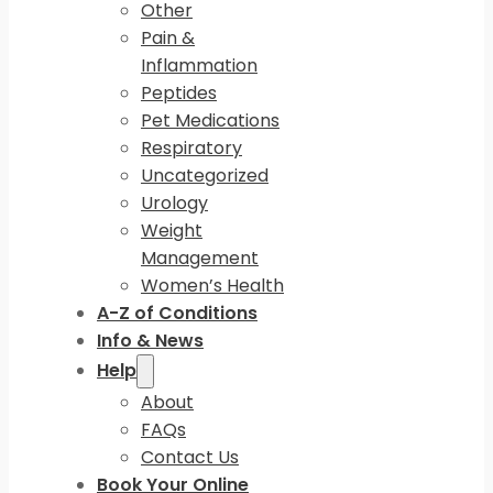
Other
Pain &
Inflammation
Peptides
Pet Medications
Respiratory
Uncategorized
Urology
Weight
Management
Women’s Health
A-Z of Conditions
Info & News
Help
About
FAQs
Contact Us
Book Your Online