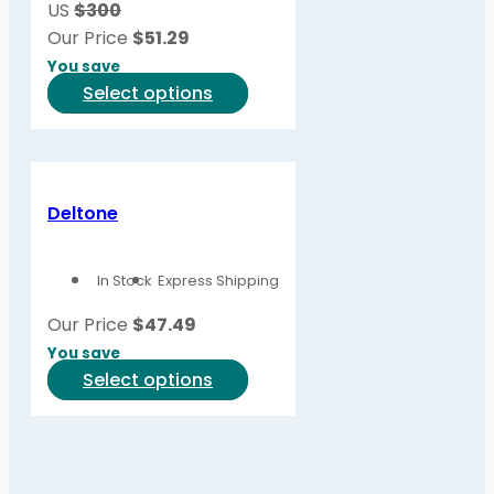
US
$300
chosen
Our Price
$
51.29
on
You save
the
This
Select options
product
product
page
has
multiple
variants.
Deltone
The
options
In Stock
Express Shipping
may
be
Our Price
$
47.49
chosen
You save
on
This
Select options
the
product
product
has
page
multiple
variants.