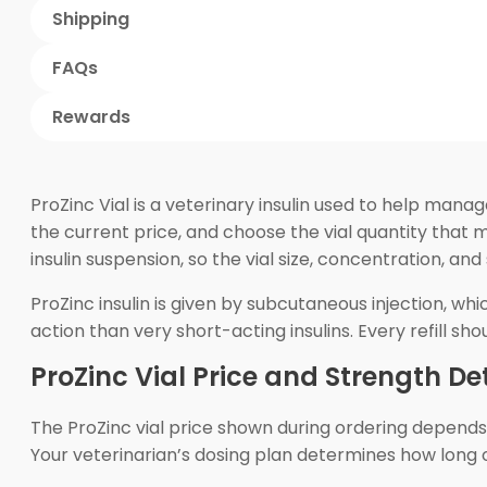
Shipping
FAQs
Rewards
ProZinc Vial is a veterinary insulin used to help manag
the current price, and choose the vial quantity that 
insulin suspension, so the vial size, concentration, and
ProZinc insulin is given by subcutaneous injection, wh
action than very short-acting insulins. Every refill s
ProZinc Vial Price and Strength Det
The ProZinc vial price shown during ordering depends on
Your veterinarian’s dosing plan determines how long o