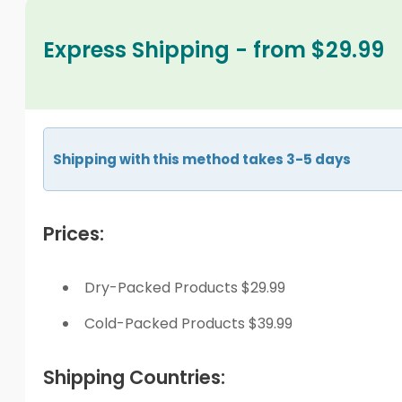
Express Shipping - from $29.99
Shipping with this method takes 3-5 days
Prices:
Dry-Packed Products $29.99
Cold-Packed Products $39.99
Shipping Countries: