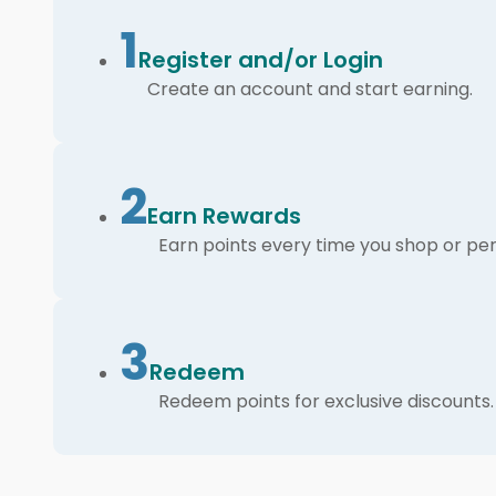
1
Register and/or Login
Create an account and start earning.
2
Earn Rewards
Earn points every time you shop or per
3
Redeem
Redeem points for exclusive discounts.