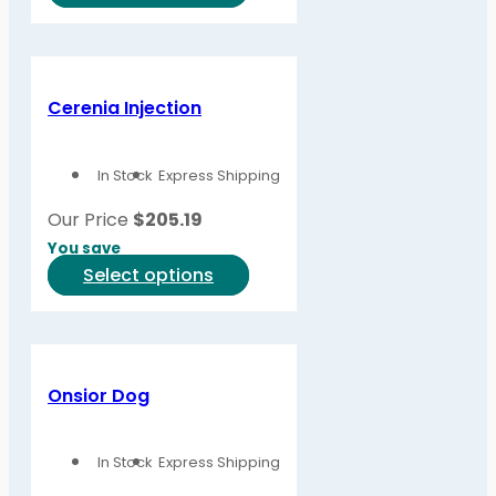
product
has
multiple
variants.
Cerenia Injection
The
options
In Stock
Express Shipping
may
be
Our Price
$
205.19
chosen
You save
on
This
Select options
the
product
product
has
page
multiple
variants.
Onsior Dog
The
options
In Stock
Express Shipping
may
be