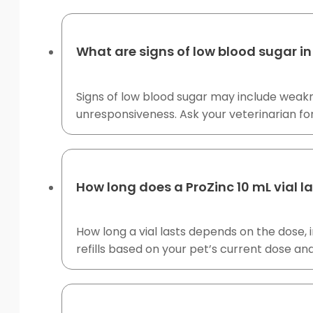
What are signs of low blood sugar in
Signs of low blood sugar may include weakne
unresponsiveness. Ask your veterinarian f
How long does a ProZinc 10 mL vial l
How long a vial lasts depends on the dose, i
refills based on your pet’s current dose an