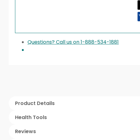
Questions? Call us on 1-888-534-1881
Product Details
Health Tools
Reviews