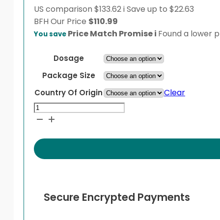
US comparison
$133.62
i
Save up to $22.63
BFH
Our Price
$
110.99
Price Match Promise
i
Found a lower pr
You save
Dosage
Package Size
Clear
Country Of Origin
Prozinc
Vial
quantity
Secure Encrypted Payments