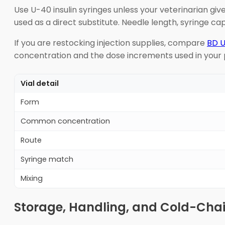
Use U-40 insulin syringes unless your veterinarian giv
used as a direct substitute. Needle length, syringe ca
If you are restocking injection supplies, compare
BD U
concentration and the dose increments used in your p
Vial detail
Form
Common concentration
Route
Syringe match
Mixing
Storage, Handling, and Cold-Cha