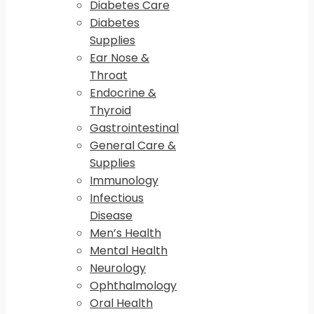
Diabetes Care
Diabetes
Supplies
Ear Nose &
Throat
Endocrine &
Thyroid
Gastrointestinal
General Care &
Supplies
Immunology
Infectious
Disease
Men’s Health
Mental Health
Neurology
Ophthalmology
Oral Health