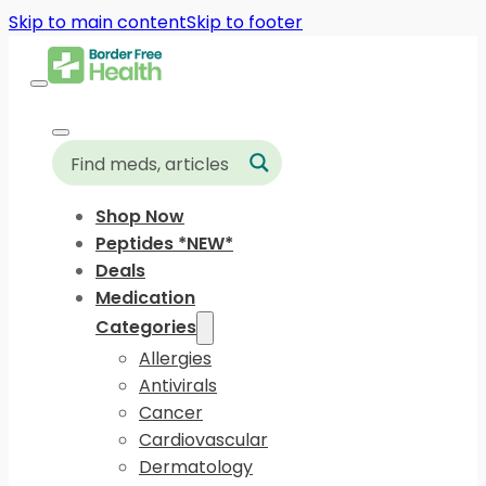
Skip to main content
Skip to footer
Shop Now
Peptides *NEW*
Deals
Medication
Categories
Allergies
Antivirals
Cancer
Cardiovascular
Dermatology