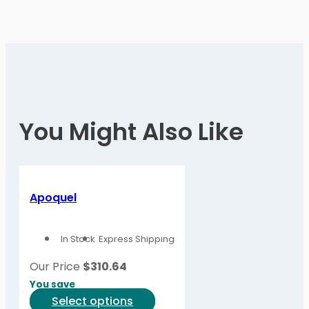
You Might Also Like
Apoquel
In Stock
Express Shipping
Our Price
$
310.64
You save
This
Select options