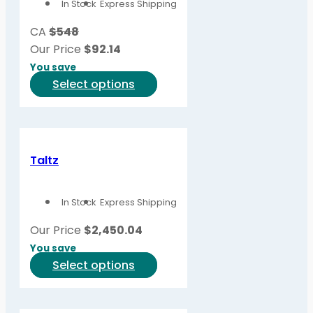
In Stock
Express Shipping
CA
$548
Our Price
$
92.14
You save
This
Select options
product
has
multiple
variants.
Taltz
The
options
In Stock
Express Shipping
may
be
Our Price
$
2,450.04
chosen
You save
on
This
Select options
the
product
product
has
page