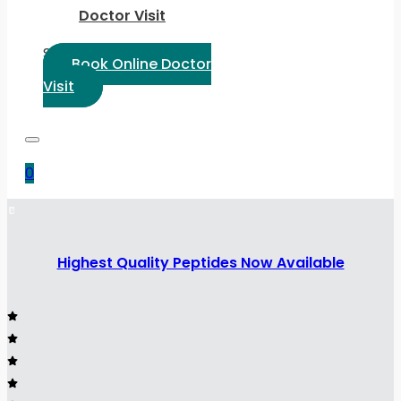
Doctor Visit
Select Language:
Book Online Doctor
Visit
0
Highest Quality Peptides Now Available