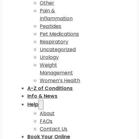
Other
Pain &
Inflammation
Peptides
Pet Medications
Respiratory
Uncategorized
Urology
Weight
Management
Women’s Health
A-Z of Conditions
Info & News
Help
About
FAQs
Contact Us
Book Your Online