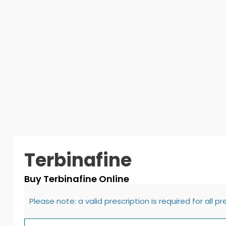
Terbinafine
Buy Terbinafine Online
Please note: a valid prescription is required for all p