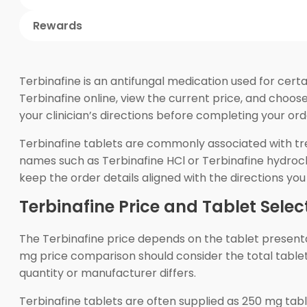
Rewards
Terbinafine is an antifungal medication used for cert
Terbinafine online, view the current price, and choos
your clinician’s directions before completing your ord
Terbinafine tablets are commonly associated with tr
names such as Terbinafine HCl or Terbinafine hydrochl
keep the order details aligned with the directions y
Terbinafine Price and Tablet Selec
The Terbinafine price depends on the tablet presenta
mg price comparison should consider the total tablet 
quantity or manufacturer differs.
Terbinafine tablets are often supplied as 250 mg tab