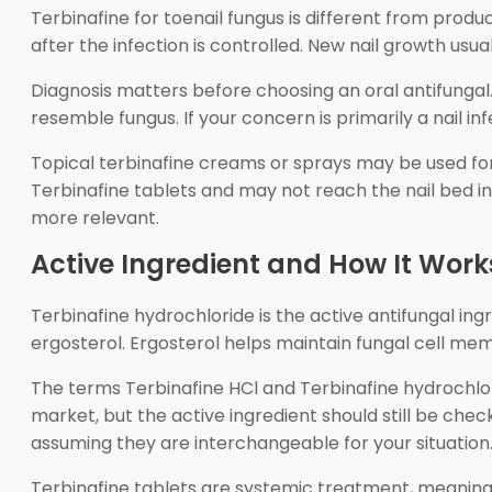
Terbinafine for toenail fungus is different from prod
after the infection is controlled. New nail growth usu
Diagnosis matters before choosing an oral antifungal.
resemble fungus. If your concern is primarily a nail in
Topical terbinafine creams or sprays may be used for 
Terbinafine tablets and may not reach the nail bed in
more relevant.
Active Ingredient and How It Work
Terbinafine hydrochloride is the active antifungal in
ergosterol. Ergosterol helps maintain fungal cell mem
The terms Terbinafine HCl and Terbinafine hydrochlor
market, but the active ingredient should still be chec
assuming they are interchangeable for your situation
Terbinafine tablets are systemic treatment, meaning