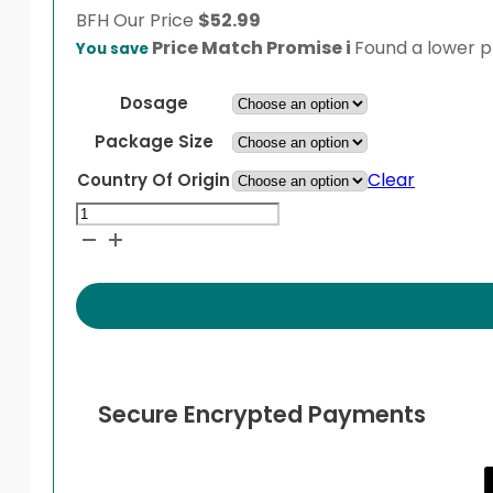
BFH
Our Price
$
52.99
Price Match Promise
i
Found a lower pr
You save
Dosage
Package Size
Clear
Country Of Origin
Terbinafine
quantity
Secure Encrypted Payments