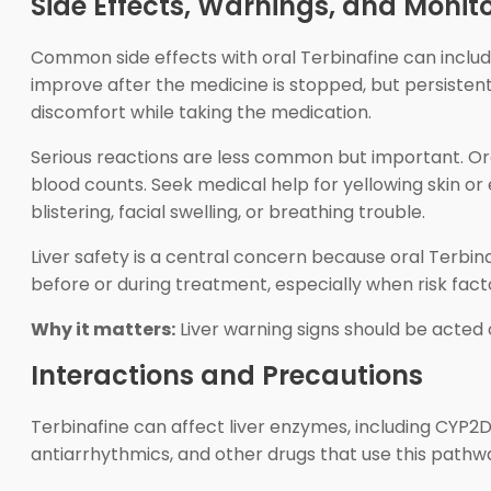
Side Effects, Warnings, and Monit
Common side effects with oral Terbinafine can includ
improve after the medicine is stopped, but persiste
discomfort while taking the medication.
Serious reactions are less common but important. Oral 
blood counts. Seek medical help for yellowing skin or 
blistering, facial swelling, or breathing trouble.
Liver safety is a central concern because oral Terbin
before or during treatment, especially when risk facto
Why it matters:
Liver warning signs should be acted
Interactions and Precautions
Terbinafine can affect liver enzymes, including CYP2
antiarrhythmics, and other drugs that use this pathw