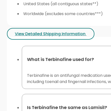
United States (all contiguous states**)
Worldwide (excludes some countries***)
View Detailed Shipping Information
What is Terbinafine used for?
Terbinafine is an antifungal medication use
including toenail and fingernail infection
Is Terbinafine the same as Lamisil?