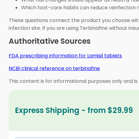
Which foot-care habits can reduce reinfection r
These questions connect the product you choose with
infection site. If you are using Terbinafine without 
Authoritative Sources
FDA prescribing information for Lamisil tablets
NCBI clinical reference on terbinafine
This content is for informational purposes only and is
Express Shipping - from $29.99