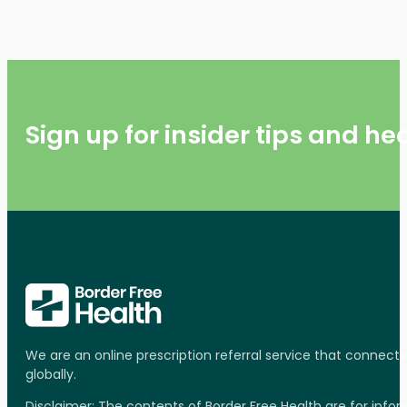
Sign up for insider tips and h
We are an online prescription referral service that connect
globally.
Disclaimer: The contents of Border Free Health are for inf