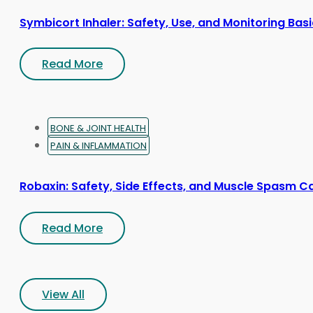
Symbicort Inhaler: Safety, Use, and Monitoring Bas
Read More
BONE & JOINT HEALTH
PAIN & INFLAMMATION
Robaxin: Safety, Side Effects, and Muscle Spasm C
Read More
View All