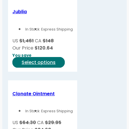
multiple
variants.
Jublia
The
options
In Stock
Express Shipping
may
be
US
$1,461
CA
$148
chosen
Our Price
$
120.64
on
You save
the
This
Select options
product
product
page
has
multiple
variants.
Clonate Ointment
The
options
In Stock
Express Shipping
may
be
US
$64.30
CA
$29.95
chosen