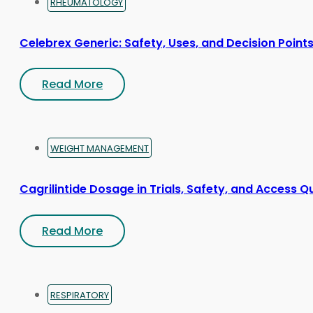
RHEUMATOLOGY
Celebrex Generic: Safety, Uses, and Decision Point
Read More
WEIGHT MANAGEMENT
Cagrilintide Dosage in Trials, Safety, and Access Q
Read More
RESPIRATORY