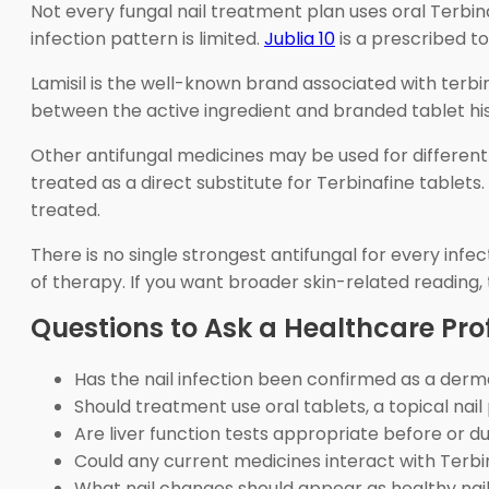
Not every fungal nail treatment plan uses oral Terbi
infection pattern is limited.
Jublia 10
is a prescribed to
Lamisil is the well-known brand associated with terb
between the active ingredient and branded tablet hist
Other antifungal medicines may be used for different s
treated as a direct substitute for Terbinafine tablets
treated.
There is no single strongest antifungal for every infe
of therapy. If you want broader skin-related reading,
Questions to Ask a Healthcare Pro
Has the nail infection been confirmed as a der
Should treatment use oral tablets, a topical na
Are liver function tests appropriate before or d
Could any current medicines interact with Terbi
What nail changes should appear as healthy nai