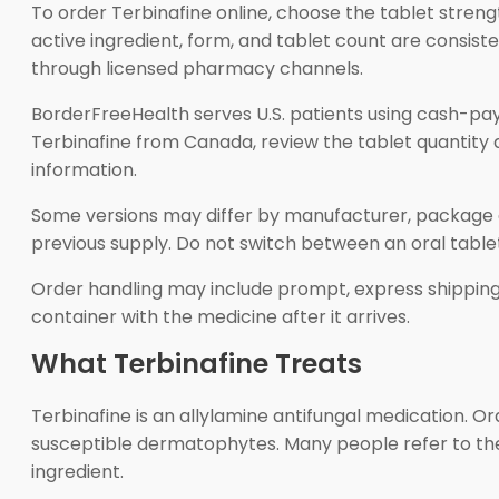
To order Terbinafine online, choose the tablet streng
active ingredient, form, and tablet count are consiste
through licensed pharmacy channels.
BorderFreeHealth serves U.S. patients using cash-pay
Terbinafine from Canada, review the tablet quantity 
information.
Some versions may differ by manufacturer, package ap
previous supply. Do not switch between an oral tablet 
Order handling may include prompt, express shipping 
container with the medicine after it arrives.
What Terbinafine Treats
Terbinafine is an allylamine antifungal medication. O
susceptible dermatophytes. Many people refer to the 
ingredient.