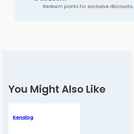
Redeem points for exclusive discounts.
You Might Also Like
Kenalog