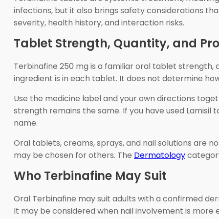
infections, but it also brings safety considerations 
severity, health history, and interaction risks.
Tablet Strength, Quantity, and Pr
Terbinafine 250 mg is a familiar oral tablet strength
ingredient is in each tablet. It does not determine h
Use the medicine label and your own directions toge
strength remains the same. If you have used Lamisil 
name.
Oral tablets, creams, sprays, and nail solutions are n
may be chosen for others. The
Dermatology
category
Who Terbinafine May Suit
Oral Terbinafine may suit adults with a confirmed de
It may be considered when nail involvement is more ex