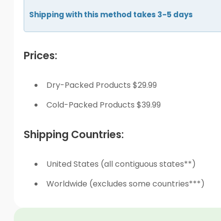
Shipping with this method takes 3-5 days
Prices:
Dry-Packed Products $29.99
Cold-Packed Products $39.99
Shipping Countries:
United States (all contiguous states**)
Worldwide (excludes some countries***)