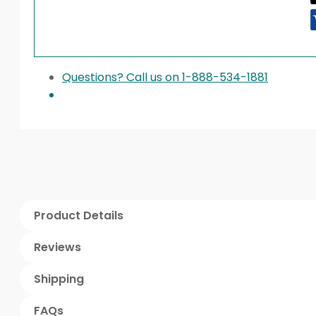
Questions? Call us on 1-888-534-1881
Product Details
Reviews
Shipping
FAQs