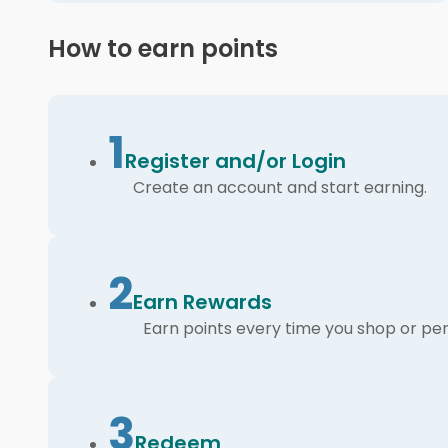
How to earn points
1
Register and/or Login
Create an account and start earning.
2
Earn Rewards
Earn points every time you shop or per
3
Redeem