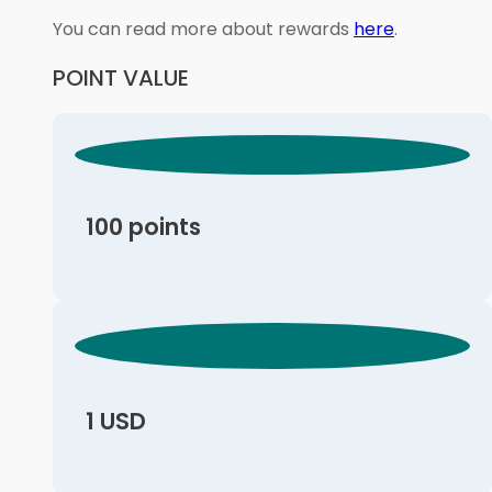
You can read more about rewards
here
.
POINT VALUE
100 points
1 USD