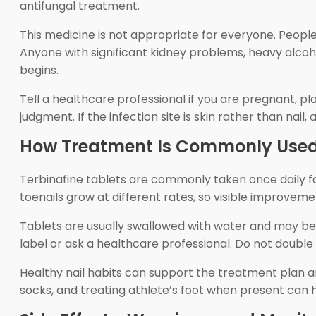
antifungal treatment.
This medicine is not appropriate for everyone. People 
Anyone with significant kidney problems, heavy alcoho
begins.
Tell a healthcare professional if you are pregnant, pl
judgment. If the infection site is skin rather than nail
How Treatment Is Commonly Use
Terbinafine tablets are commonly taken once daily for 
toenails grow at different rates, so visible improveme
Tablets are usually swallowed with water and may be t
label or ask a healthcare professional. Do not double 
Healthy nail habits can support the treatment plan an
socks, and treating athlete’s foot when present can 