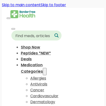
Skip to main content
Skip to footer
Shop Now
Peptides *NEW*
Deals
Medication
Categories
Allergies
Antivirals
Cancer
Cardiovascular
Dermatology