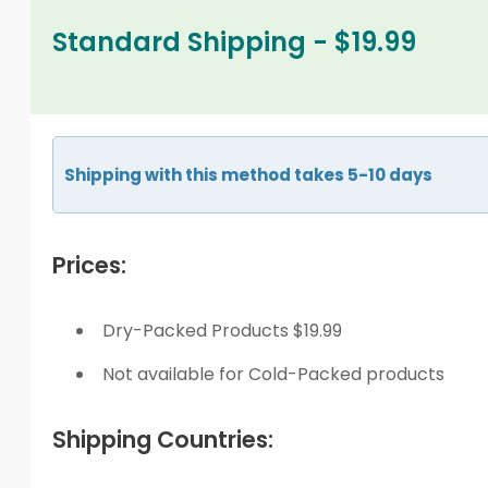
Standard Shipping - $19.99
Shipping with this method takes 5-10 days
Prices:
Dry-Packed Products $19.99
Not available for Cold-Packed products
Shipping Countries: