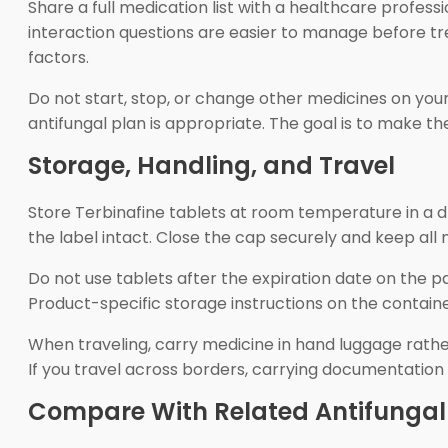
Share a full medication list with a healthcare profes
interaction questions are easier to manage before tre
factors.
Do not start, stop, or change other medicines on you
antifungal plan is appropriate. The goal is to make th
Storage, Handling, and Travel
Store Terbinafine tablets at room temperature in a dr
the label intact. Close the cap securely and keep all
Do not use tablets after the expiration date on the p
Product-specific storage instructions on the containe
When traveling, carry medicine in hand luggage rather
If you travel across borders, carrying documentation
Compare With Related Antifungal