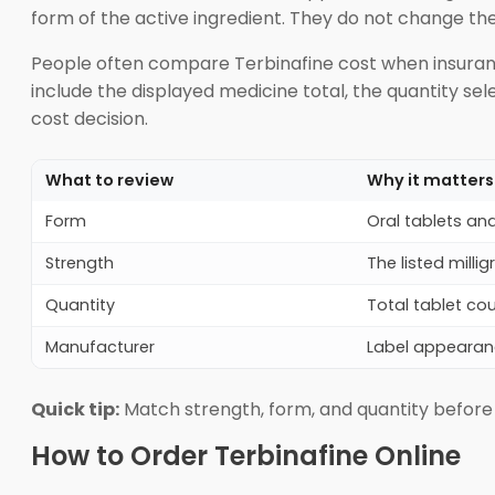
form of the active ingredient. They do not change th
People often compare Terbinafine cost when insurance
include the displayed medicine total, the quantity s
cost decision.
What to review
Why it matters
Form
Oral tablets and
Strength
The listed mill
Quantity
Total tablet co
Manufacturer
Label appearan
Quick tip:
Match strength, form, and quantity before
How to Order Terbinafine Online