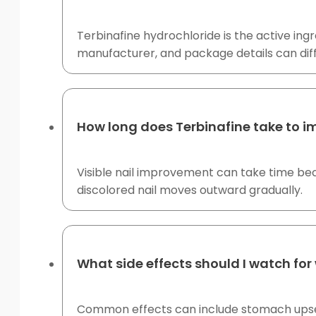
Terbinafine hydrochloride is the active ingr
manufacturer, and package details can dif
How long does Terbinafine take to i
Visible nail improvement can take time bec
discolored nail moves outward gradually.
What side effects should I watch for 
Common effects can include stomach upset, 