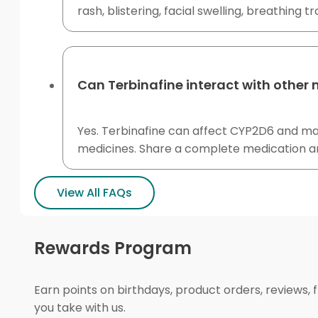
rash, blistering, facial swelling, breathing t
Can Terbinafine interact with other
Yes. Terbinafine can affect CYP2D6 and may
medicines. Share a complete medication an
View All FAQs
Rewards Program
Earn points on birthdays, product orders, reviews, 
you take with us.