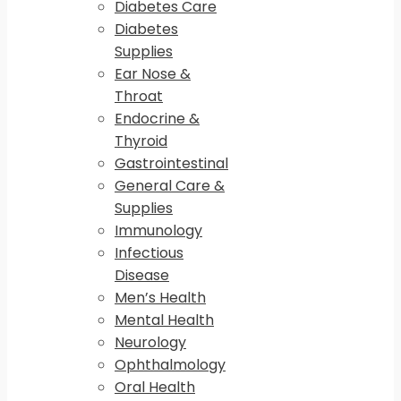
Diabetes Care
Diabetes
Supplies
Ear Nose &
Throat
Endocrine &
Thyroid
Gastrointestinal
General Care &
Supplies
Immunology
Infectious
Disease
Men’s Health
Mental Health
Neurology
Ophthalmology
Oral Health