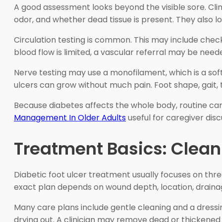
A good assessment looks beyond the visible sore. Clin
odor, and whether dead tissue is present. They also 
Circulation testing is common. This may include checkin
blood flow is limited, a vascular referral may be need
Nerve testing may use a monofilament, which is a soft
ulcers can grow without much pain. Foot shape, gait,
Because diabetes affects the whole body, routine ca
Management In Older Adults
useful for caregiver disc
Treatment Basics: Clean
Diabetic foot ulcer treatment usually focuses on thr
exact plan depends on wound depth, location, drainage
Many care plans include gentle cleaning and a dres
drying out. A clinician may remove dead or thickened 