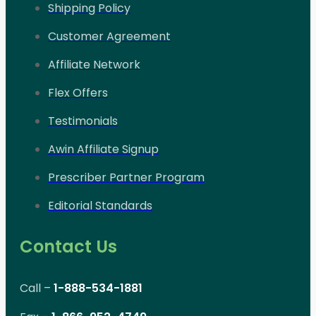
Shipping Policy
Customer Agreement
Affiliate Network
Flex Offers
Testimonials
Awin Affiliate Signup
Prescriber Partner Program
Editorial Standards
Contact Us
Call –
1-888-534-1881