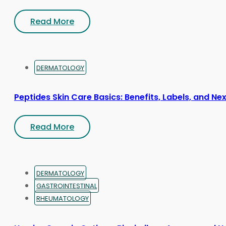
Read More
DERMATOLOGY
Peptides Skin Care Basics: Benefits, Labels, and Ne
Read More
DERMATOLOGY
GASTROINTESTINAL
RHEUMATOLOGY