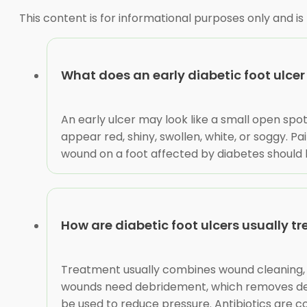
This content is for informational purposes only and is
What does an early diabetic foot ulcer 
An early ulcer may look like a small open spot
appear red, shiny, swollen, white, or soggy. 
wound on a foot affected by diabetes should be
How are diabetic foot ulcers usually t
Treatment usually combines wound cleaning, a
wounds need debridement, which removes dead o
be used to reduce pressure. Antibiotics are c