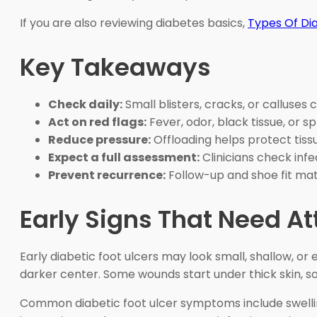
If you are also reviewing diabetes basics,
Types Of Di
Key Takeaways
Check daily:
Small blisters, cracks, or calluse
Act on red flags:
Fever, odor, black tissue, or 
Reduce pressure:
Offloading helps protect tissue
Expect a full assessment:
Clinicians check infe
Prevent recurrence:
Follow-up and shoe fit mat
Early Signs That Need At
Early diabetic foot ulcers may look small, shallow, or 
darker center. Some wounds start under thick skin, so
Common diabetic foot ulcer symptoms include swelling