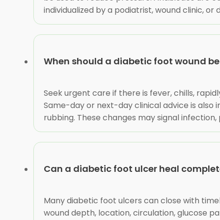
individualized by a podiatrist, wound clinic, o
When should a diabetic foot wound be
Seek urgent care if there is fever, chills, rap
Same-day or next-day clinical advice is also i
rubbing. These changes may signal infection, 
Can a diabetic foot ulcer heal complet
Many diabetic foot ulcers can close with time
wound depth, location, circulation, glucose pa