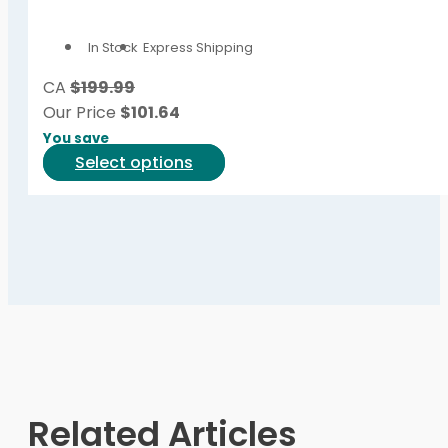
The
options
In Stock
Express Shipping
may
be
CA
$199.99
chosen
Our Price
$
101.64
on
You save
the
This
Select options
product
product
page
has
multiple
variants.
The
options
may
be
chosen
on
Related Articles
the