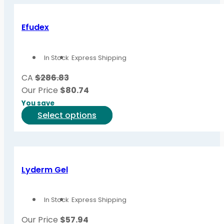
Efudex
In Stock
Express Shipping
CA
$286.83
Our Price
$
80.74
You save
This
Select options
product
has
multiple
variants.
Lyderm Gel
The
options
In Stock
Express Shipping
may
be
Our Price
$
57.94