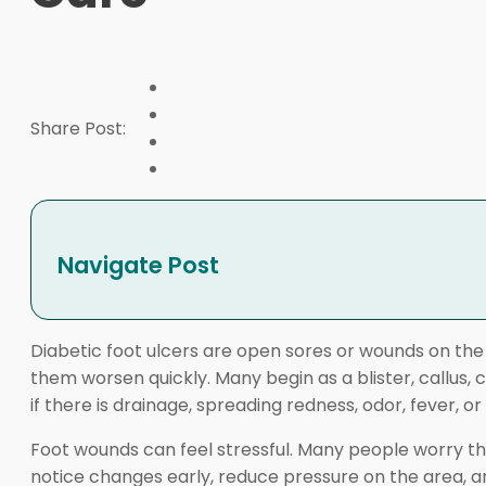
Share Post:
Navigate Post
Diabetic foot ulcers are open sores or wounds on th
them worsen quickly. Many begin as a blister, callus, 
if there is drainage, spreading redness, odor, fever, o
Foot wounds can feel stressful. Many people worry the
notice changes early, reduce pressure on the area, a