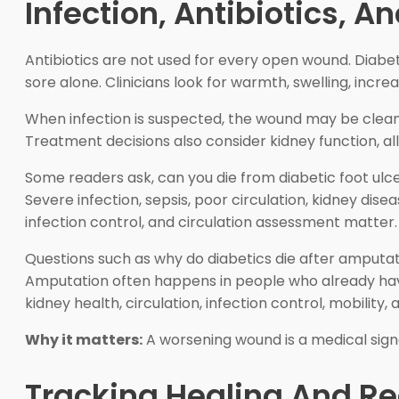
Infection, Antibiotics, A
Antibiotics are not used for every open wound. Diabeti
sore alone. Clinicians look for warmth, swelling, increa
When infection is suspected, the wound may be cleaned
Treatment decisions also consider kidney function, al
Some readers ask, can you die from diabetic foot ulcer
Severe infection, sepsis, poor circulation, kidney dise
infection control, and circulation assessment matter.
Questions such as why do diabetics die after amputat
Amputation often happens in people who already have
kidney health, circulation, infection control, mobility
Why it matters:
A worsening wound is a medical signal
Tracking Healing And R