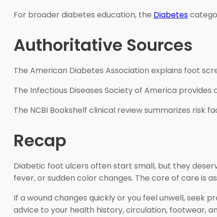
For broader diabetes education, the
Diabetes
categor
Authoritative Sources
The American Diabetes Association explains foot scre
The Infectious Diseases Society of America provides c
The NCBI Bookshelf clinical review summarizes risk f
Recap
Diabetic foot ulcers often start small, but they deser
fever, or sudden color changes. The core of care is 
If a wound changes quickly or you feel unwell, seek pr
advice to your health history, circulation, footwear, 