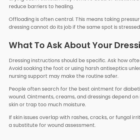
reduce barriers to healing.
Offloading is often central. This means taking pressur
dressing cannot do its job if the same spot is stresse
What To Ask About Your Dress
Dressing instructions should be specific. Ask how oft
Avoid soaking the foot or using harsh antiseptics unle
nursing support may make the routine safer.
People often search for the best ointment for diabetic
wound. Ointments, creams, and dressings depend on inf
skin or trap too much moisture.
If skin issues overlap with rashes, cracks, or fungal irr
a substitute for wound assessment.