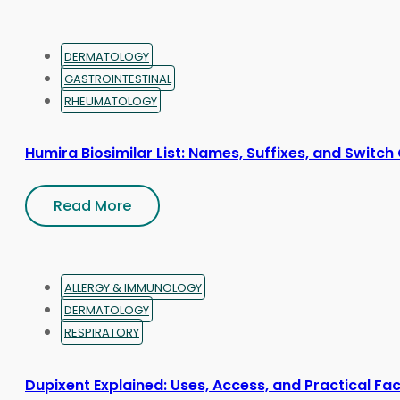
product
page
DERMATOLOGY
GASTROINTESTINAL
RHEUMATOLOGY
Humira Biosimilar List: Names, Suffixes, and Switch
Read More
ALLERGY & IMMUNOLOGY
DERMATOLOGY
RESPIRATORY
Dupixent Explained: Uses, Access, and Practical Fa