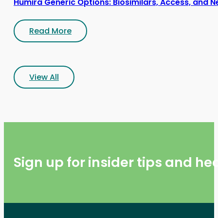
Humira Generic Options: Biosimilars, Access, and N
Read More
View All
Sign up for insider tips and h