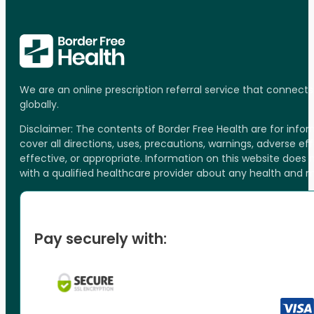
We are an online prescription referral service that connect
globally.
Disclaimer: The contents of Border Free Health are for inf
cover all directions, uses, precautions, warnings, adverse ef
effective, or appropriate. Information on this website does
with a qualified healthcare provider about any health and 
Pay securely with: