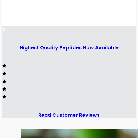
Highest Quality Peptides Now Available
Read Customer Reviews