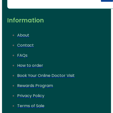
Information
About
Contact
FAQs
How to order
Book Your Online Doctor Visit
Rewards Program
Privacy Policy
Terms of Sale