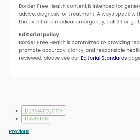
Border Free Health content is intended for genera
advice, diagnosis, or treatment. Always speak wit
the event of a medical emergency, call 911 or g
Editorial policy
Border Free Health is committed to providing read
promote accuracy, clarity, and responsible heal
reviewed, please see our
Editorial Standards
page
DERMATOLOGY
DIABETES
Previous