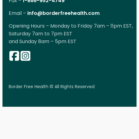
Fax –
1-866-952-4749
Email –
info@borderfreehealth.com
Opening Hours – Monday to Friday 7am – 11pm EST,
Saturday 7am to 7pm EST
and Sunday 8am – 5pm EST
Border Free Health © All Rights Reserved