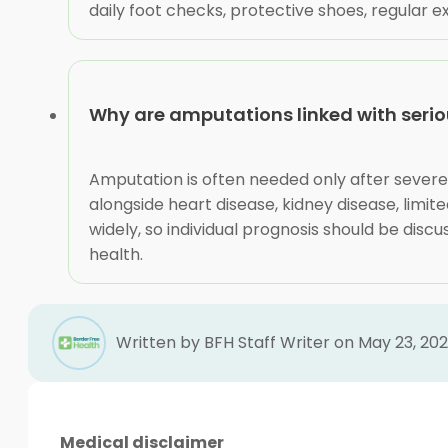
daily foot checks, protective shoes, regular
Why are amputations linked with seriou
Amputation is often needed only after severe
alongside heart disease, kidney disease, limite
widely, so individual prognosis should be discu
health.
Written by BFH Staff Writer on May 23, 20
Medical disclaimer