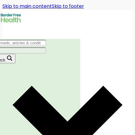
Skip to main content
Skip to footer
rch