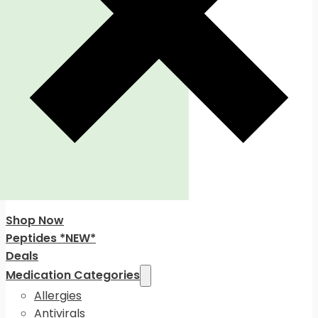
Shop Now
Peptides *NEW*
Deals
Medication Categories
Allergies
Antivirals