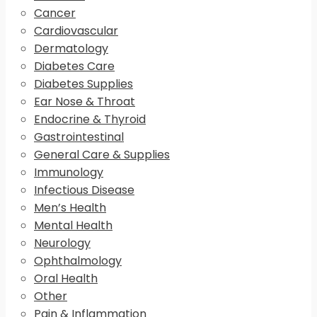
Cancer
Cardiovascular
Dermatology
Diabetes Care
Diabetes Supplies
Ear Nose & Throat
Endocrine & Thyroid
Gastrointestinal
General Care & Supplies
Immunology
Infectious Disease
Men’s Health
Mental Health
Neurology
Ophthalmology
Oral Health
Other
Pain & Inflammation