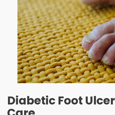
Diabetic Foot Ulce
Care