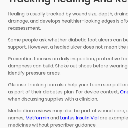
Healing is usually tracked by wound size, depth, drai
drainage, and develops healthier-looking edges is of
reassessment.
Some people ask whether diabetic foot ulcers can be 
support. However, a healed ulcer does not mean the ri
Prevention focuses on daily inspection, protective foo
dampness can build. Shake out shoes before wearing t
identify pressure areas.
Glucose tracking can also help your team see patter
as part of their diabetes plan. For device context,
One
when discussing supplies with a clinician.
Medication reviews may also be part of wound care, 
names,
Metformin
and
Lantus Insulin Vial
are examples
medicines without prescriber guidance.