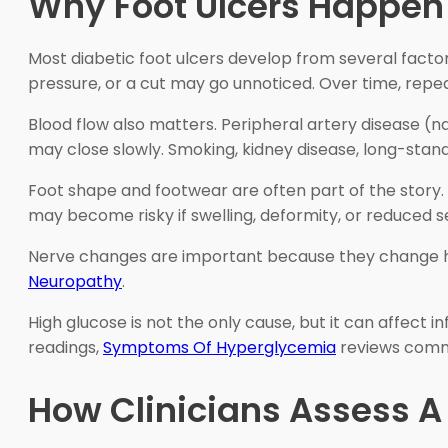
Why Foot Ulcers Happen 
Most diabetic foot ulcers develop from several fact
pressure, or a cut may go unnoticed. Over time, repeat
Blood flow also matters. Peripheral artery disease (n
may close slowly. Smoking, kidney disease, long-stand
Foot shape and footwear are often part of the story.
may become risky if swelling, deformity, or reduced 
Nerve changes are important because they change ho
Neuropathy
.
High glucose is not the only cause, but it can affect 
readings,
Symptoms Of Hyperglycemia
reviews common
How Clinicians Assess 