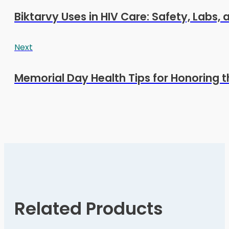
Biktarvy Uses in HIV Care: Safety, Labs,
Next
Memorial Day Health Tips for Honoring t
Related Products