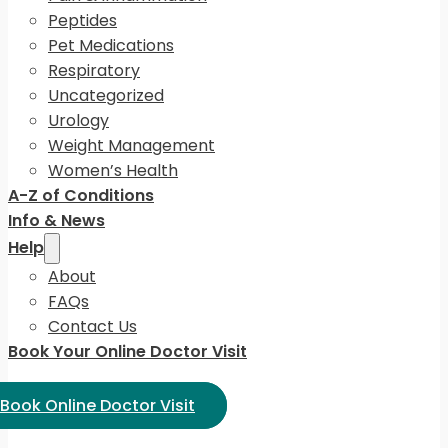
Peptides
Pet Medications
Respiratory
Uncategorized
Urology
Weight Management
Women’s Health
A-Z of Conditions
Info & News
Help
About
FAQs
Contact Us
Book Your Online Doctor Visit
ect Language:
Book Online Doctor Visit