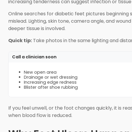
increasing tenderness can suggest infection or tissu
Online searches for diabetic feet pictures beginning s
mislead. Lighting, skin tone, camera angle, and wound
deeper tissue is involved.
Quick tip:
Take photos in the same lighting and dist
Call a clinician soon
New open area
Drainage or wet dressing
Increasing edge redness
Blister after shoe rubbing
If you feel unwell, or the foot changes quickly, it is 
when blood flow is reduced.