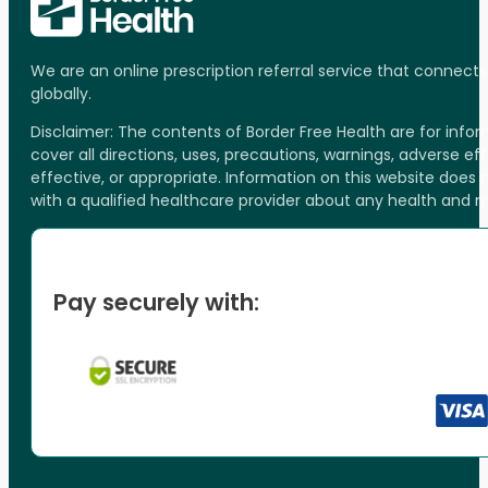
We are an online prescription referral service that connect
globally.
Disclaimer: The contents of Border Free Health are for inf
cover all directions, uses, precautions, warnings, adverse ef
effective, or appropriate. Information on this website does
with a qualified healthcare provider about any health and 
Pay securely with: