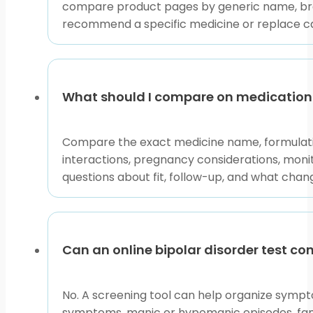
compare product pages by generic name, bran
This content is for informational purposes only and is
recommend a specific medicine or replace car
What should I compare on medication 
Compare the exact medicine name, formulation
interactions, pregnancy considerations, monito
questions about fit, follow-up, and what cha
Can an online bipolar disorder test co
No. A screening tool can help organize sympto
symptoms, manic or hypomanic episodes, family