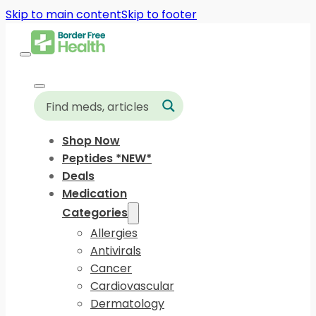
Skip to main content
Skip to footer
Shop Now
Peptides *NEW*
Deals
Medication
Categories
Allergies
Antivirals
Cancer
Cardiovascular
Dermatology