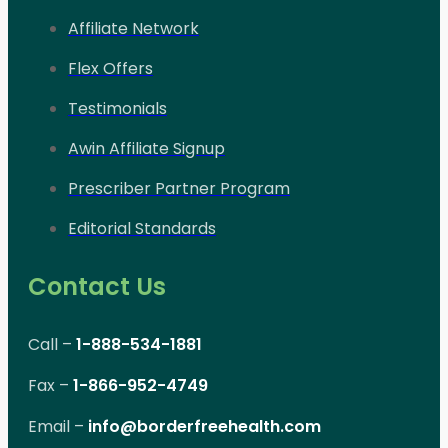
Affiliate Network
Flex Offers
Testimonials
Awin Affiliate Signup
Prescriber Partner Program
Editorial Standards
Contact Us
Call –
1-888-534-1881
Fax –
1-866-952-4749
Email –
info@borderfreehealth.com