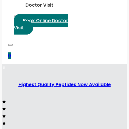
Doctor Visit
Select Language:
Book Online Doctor
Visit
0
Highest Quality Peptides Now Available