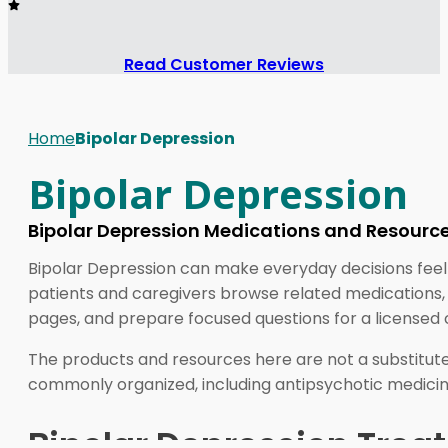
Read Customer Reviews
Home
Bipolar Depression
Bipolar Depression
Bipolar Depression Medications and Resourc
Bipolar Depression can make everyday decisions feel
patients and caregivers browse related medications, 
pages, and prepare focused questions for a licensed cl
The products and resources here are not a substitute 
commonly organized, including antipsychotic medicine
Bipolar Depression Treat