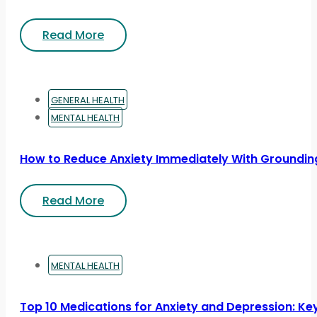
Read More
GENERAL HEALTH
MENTAL HEALTH
How to Reduce Anxiety Immediately With Groundin
Read More
MENTAL HEALTH
Top 10 Medications for Anxiety and Depression: Ke