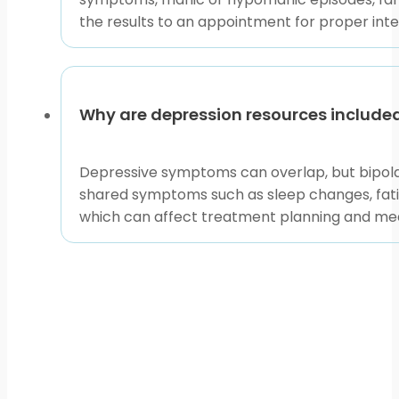
the results to an appointment for proper inte
Why are depression resources included
Depressive symptoms can overlap, but bipolar
shared symptoms such as sleep changes, fati
which can affect treatment planning and med