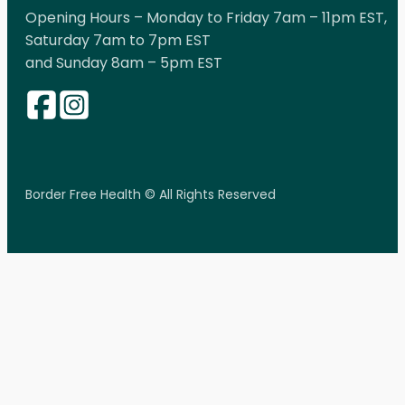
Opening Hours – Monday to Friday 7am – 11pm EST,
Saturday 7am to 7pm EST
and Sunday 8am – 5pm EST
Border Free Health © All Rights Reserved