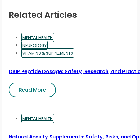
Related Articles
MENTAL HEALTH
NEUROLOGY
VITAMINS & SUPPLEMENTS
DSIP Peptide Dosage: Safety, Research, and Practic
Read More
MENTAL HEALTH
Natural Anxiety Supplements: Safety, Risks, and Op