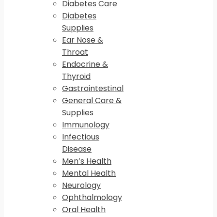
Diabetes Care
Diabetes
Supplies
Ear Nose &
Throat
Endocrine &
Thyroid
Gastrointestinal
General Care &
Supplies
Immunology
Infectious
Disease
Men’s Health
Mental Health
Neurology
Ophthalmology
Oral Health