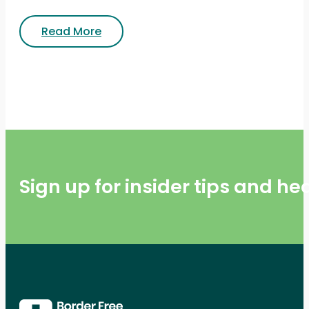
Read More
Sign up for insider tips and h