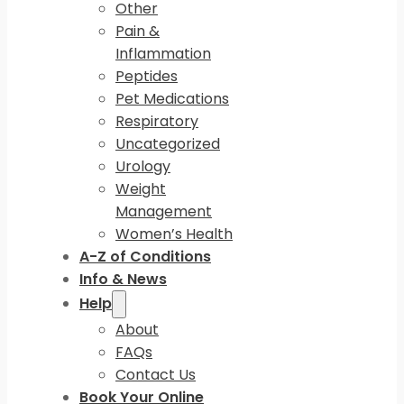
Other
Pain &
Inflammation
Peptides
Pet Medications
Respiratory
Uncategorized
Urology
Weight
Management
Women’s Health
A-Z of Conditions
Info & News
Help
About
FAQs
Contact Us
Book Your Online