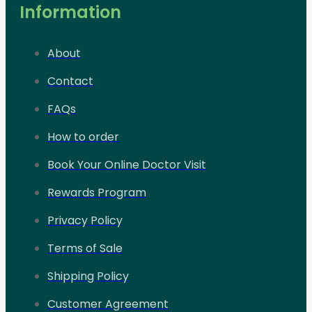
Information
About
Contact
FAQs
How to order
Book Your Online Doctor Visit
Rewards Program
Privacy Policy
Terms of Sale
Shipping Policy
Customer Agreement